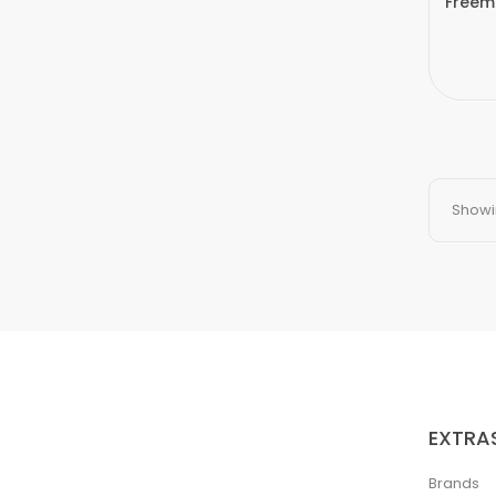
Freem
Showin
EXTRA
Brands