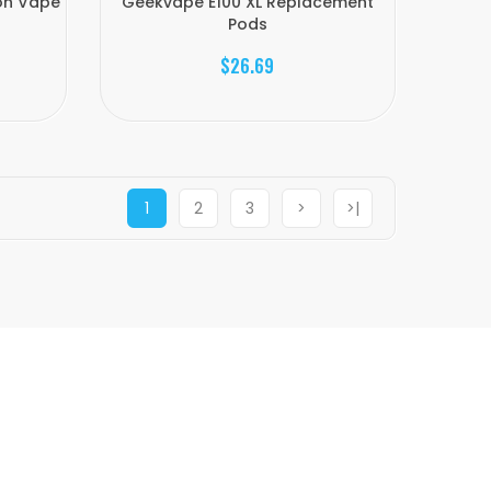
ion Vape
Geekvape E100 XL Replacement
Pods
$26.69
1
2
3
>
>|