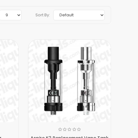
Sort By:
r
Aspire K2 Replacement Vape Tank