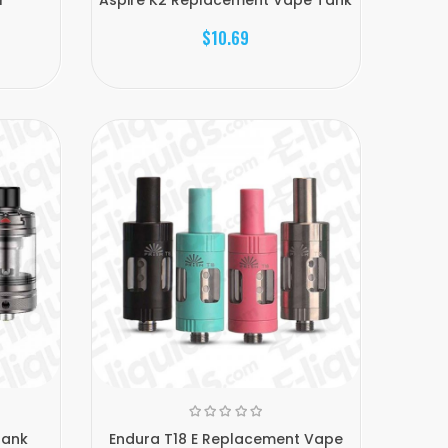
$10.69
Tank
Endura T18 E Replacement Vape