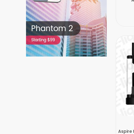
Aspire