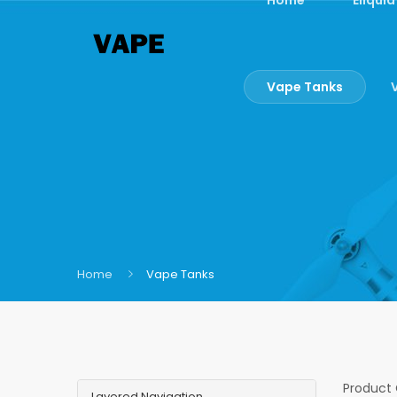
Vape Tanks
Home
Vape Tanks
Product
Layered Navigation