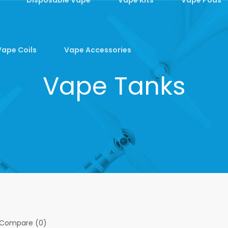
Vape Coils
Vape Accessories
Vape Tanks
 Compare (0)