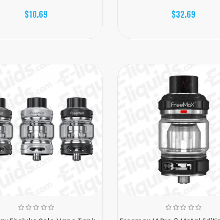
$10.69
$32.69