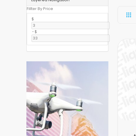
Fillter By Price
$
-
$
A