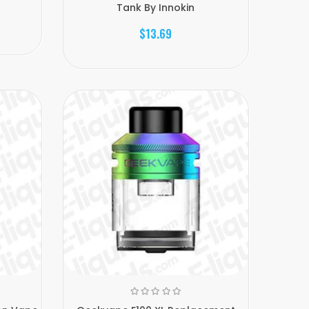
Tank By Innokin
$13.69