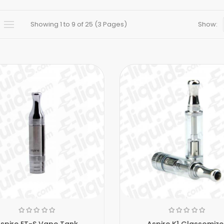
Showing 1 to 9 of 25 (3 Pages)
Show:
spire ET-S Vape Tank
Aspire K1 Glassomize