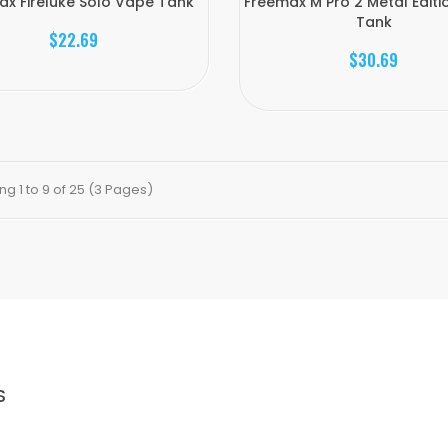
ax Fireluke Solo Vape Tank
Freemax M Pro 2 Metal Edit
Tank
$22.69
$30.69
g 1 to 9 of 25 (3 Pages)
S