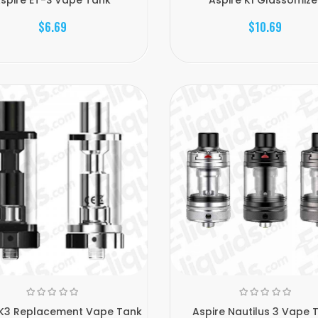
$6.69
$10.69
 K3 Replacement Vape Tank
Aspire Nautilus 3 Vape 