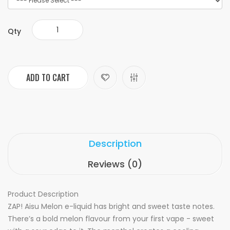
Qty
ADD TO CART
Description
Reviews (0)
Product Description
ZAP! Aisu Melon e-liquid has bright and sweet taste notes.
There’s a bold melon flavour from your first vape - sweet