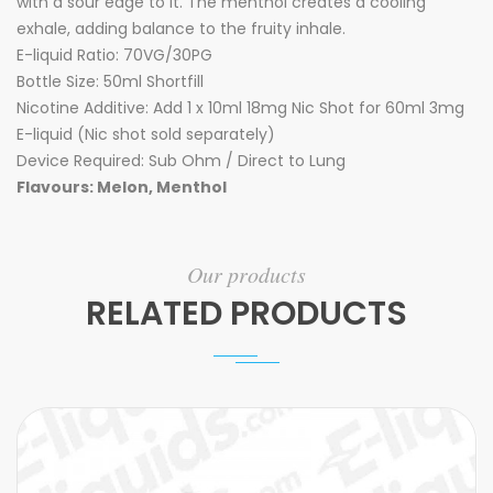
with a sour edge to it. The menthol creates a cooling
exhale, adding balance to the fruity inhale.
E-liquid Ratio: 70VG/30PG
Bottle Size: 50ml Shortfill
Nicotine Additive: Add 1 x 10ml 18mg Nic Shot for 60ml 3mg
E-liquid (Nic shot sold separately)
Device Required: Sub Ohm / Direct to Lung
Flavours: Melon, Menthol
Our products
RELATED PRODUCTS