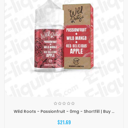
Wild Roots - Passionfruit - 0mg - Shortfill | Buy ...
$21.69