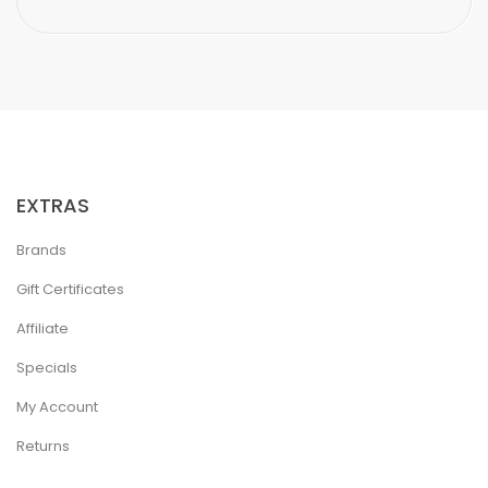
EXTRAS
Brands
Gift Certificates
Affiliate
Specials
My Account
Returns