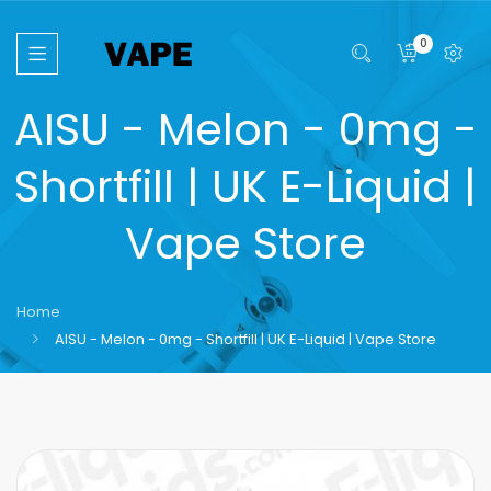
0
AISU - Melon - 0mg -
Shortfill | UK E-Liquid |
Vape Store
Home
AISU - Melon - 0mg - Shortfill | UK E-Liquid | Vape Store