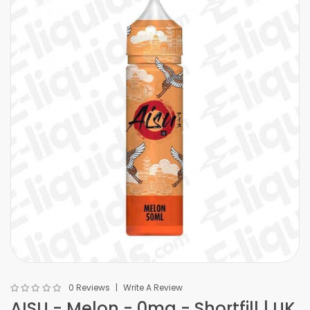
0 Reviews
Write A Review
AISU - Melon - 0mg - Shortfill | UK