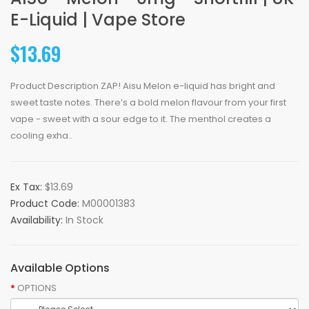
E-Liquid | Vape Store
$13.69
Product Description ZAP! Aisu Melon e-liquid has bright and
sweet taste notes. There’s a bold melon flavour from your first
vape - sweet with a sour edge to it. The menthol creates a
cooling exha..
Ex Tax:
$13.69
Product Code:
M00001383
Availability:
In Stock
Available Options
OPTIONS