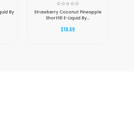
quid By
Strawberry Coconut Pineapple
Pineap
Shortfill E-Liquid By...
$18.69