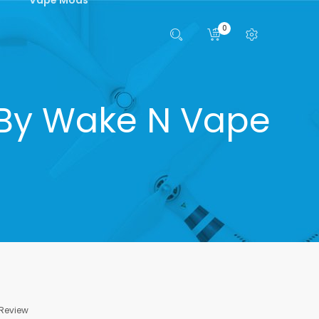
0
 By Wake N Vape
 Review