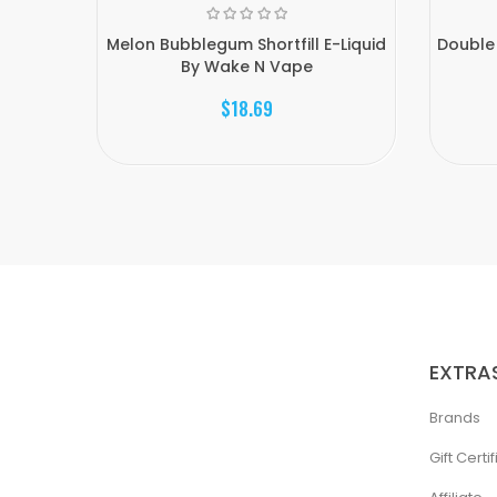
Melon Bubblegum Shortfill E-Liquid
Double 
By Wake N Vape
$18.69
EXTRA
Brands
Gift Certi