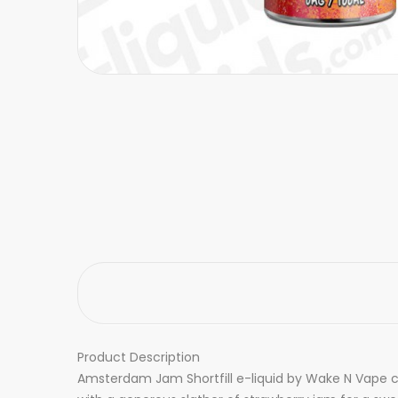
Product Description
Amsterdam Jam Shortfill e-liquid by Wake N Vape co