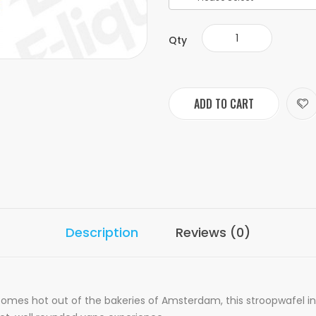
Qty
ADD TO CART
Description
Reviews (0)
mes hot out of the bakeries of Amsterdam, this stroopwafel ins