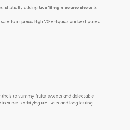
ine shots. By adding
two 18mg nicotine shots
to
sure to impress. High VG e-liquids are best paired
nthols to yummy fruits, sweets and delectable
 in super-satisfying Nic-Salts and long lasting