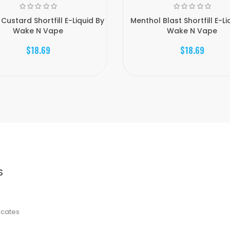
Custard Shortfill E-Liquid By
Menthol Blast Shortfill E-Li
Wake N Vape
Wake N Vape
$18.69
$18.69
S
ficates