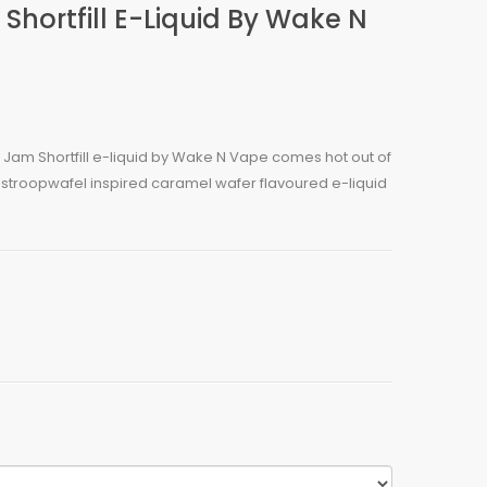
ortfill E-Liquid By Wake N
Jam Shortfill e-liquid by Wake N Vape comes hot out of
 stroopwafel inspired caramel wafer flavoured e-liquid