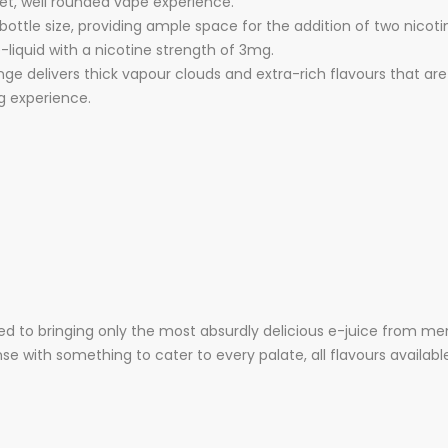
eet, well rounded vape experience.
l bottle size, providing ample space for the addition of two nicot
e-liquid with a nicotine strength of 3mg.
e delivers thick vapour clouds and extra-rich flavours that are 
g experience.
d to bringing only the most absurdly delicious e-juice from me
e with something to cater to every palate, all flavours available