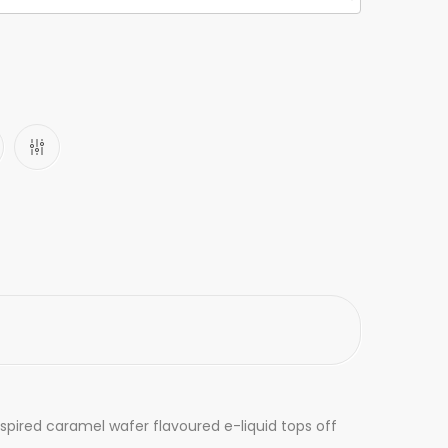
pired caramel wafer flavoured e-liquid tops off