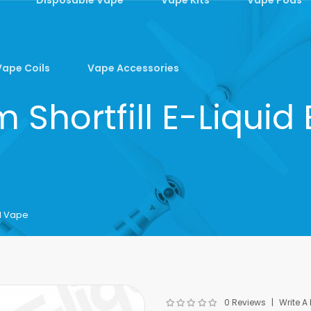
Vape Coils
Vape Accessories
Shortfill E-Liquid
N Vape
0 Reviews
Write A