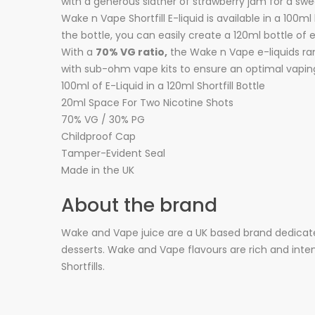
with a generous slather of strawberry jam for a sw
Wake n Vape Shortfill E-liquid is available in a 100m
the bottle, you can easily create a 120ml bottle of 
With a
70% VG ratio,
the Wake n Vape e-liquids rang
with sub-ohm vape kits to ensure an optimal vapin
100ml of E-Liquid in a 120ml Shortfill Bottle
20ml Space For Two Nicotine Shots
70% VG / 30% PG
Childproof Cap
Tamper-Evident Seal
Made in the UK
About the brand
Wake and Vape juice are a UK based brand dedicate
desserts. Wake and Vape flavours are rich and intens
Shortfills.