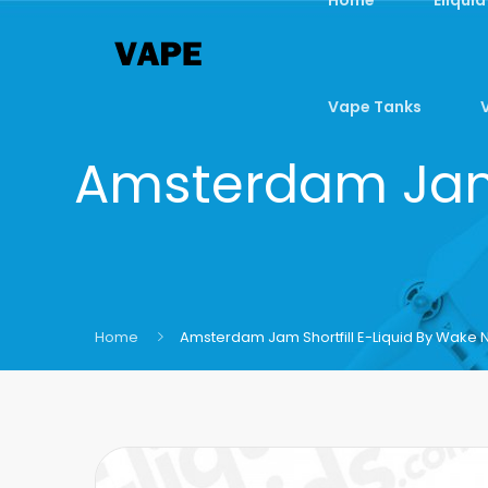
Vape Tanks
Amsterdam Jam 
Home
Amsterdam Jam Shortfill E-Liquid By Wake 