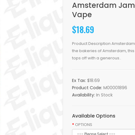
Amsterdam Jam Sh
Vape
$18.69
Product Description Amsterdam 
the bakeries of Amsterdam, this
tops off with a generous..
Ex Tax:
$18.69
Product Code:
M00001896
Availability:
In Stock
Available Options
OPTIONS