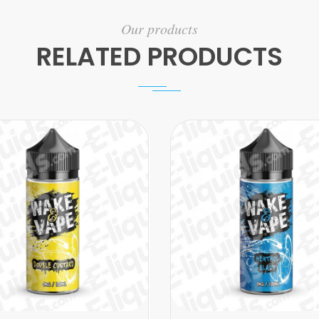
Our products
RELATED PRODUCTS