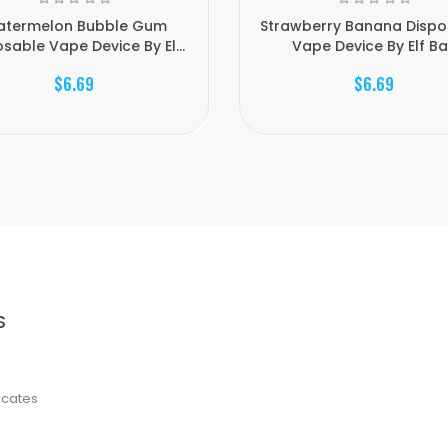
termelon Bubble Gum
Strawberry Banana Dispo
sable Vape Device By El...
Vape Device By Elf Ba.
$6.69
$6.69
S
ficates