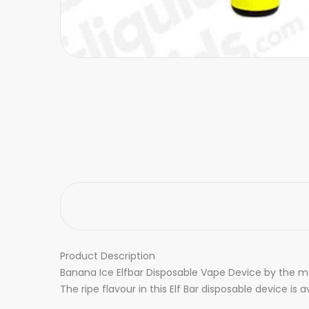
Product Description
Banana Ice Elfbar Disposable Vape Device by the make
The ripe flavour in this Elf Bar disposable device is 