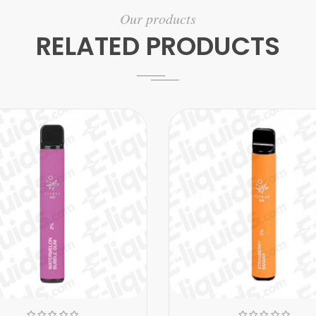
Our products
RELATED PRODUCTS