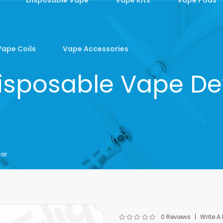
Vape Coils
Vape Accessories
sposable Vape Dev
Bar
0 Reviews
Write A