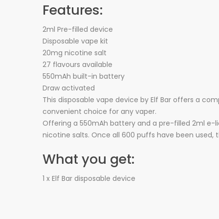
Features:
2ml Pre-filled device
Disposable vape kit
20mg nicotine salt
27 flavours available
550mAh built-in battery
Draw activated
This disposable vape device by Elf Bar offers a com
convenient choice for any vaper.
Offering a 550mAh battery and a pre-filled 2ml e-li
nicotine salts. Once all 600 puffs have been used, 
What you get:
1 x Elf Bar disposable device