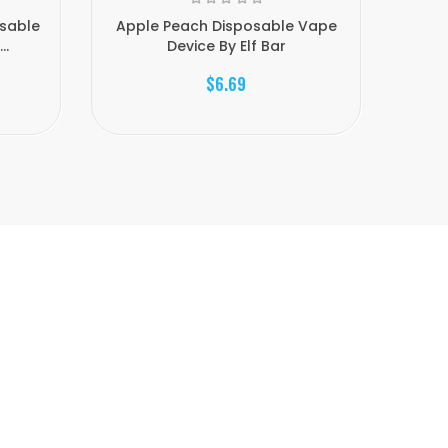
sable
Apple Peach Disposable Vape
Elfsuk
..
Device By Elf Bar
$6.69