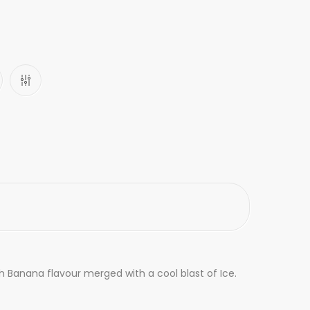
th Banana flavour merged with a cool blast of Ice.