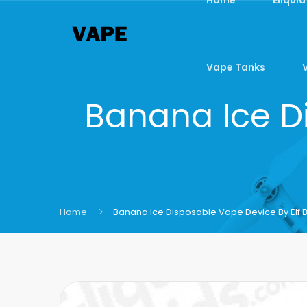
Vape Tanks
Banana Ice Di
Home
Banana Ice Disposable Vape Device By Elf 