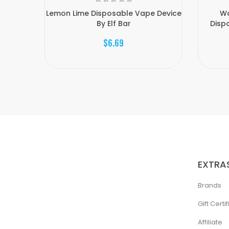
Lemon Lime Disposable Vape Device
Wa
By Elf Bar
Dispo
$6.69
EXTRA
Brands
Gift Certi
Affiliate