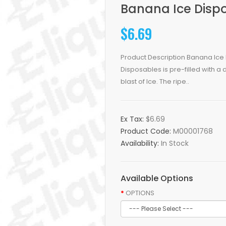
Banana Ice Dispo
$6.69
Product Description Banana Ice 
Disposables is pre-filled with a
blast of Ice. The ripe..
Ex Tax:
$6.69
Product Code:
M00001768
Availability:
In Stock
Available Options
OPTIONS