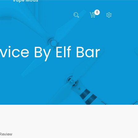
0
ice By Elf Bar
 Review