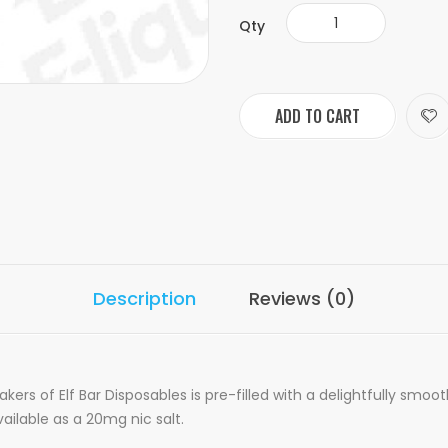
Qty
ADD TO CART
Description
Reviews (0)
rs of Elf Bar Disposables is pre-filled with a delightfully smoo
available as a 20mg nic salt.