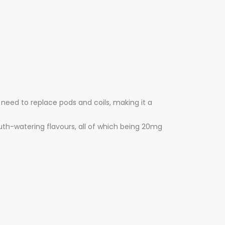
 need to replace pods and coils, making it a
outh-watering flavours, all of which being 20mg