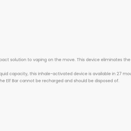
pact solution to vaping on the move. This device eliminates the
quid capacity, this inhale-activated device is available in 27 m
the Elf Bar cannot be recharged and should be disposed of.