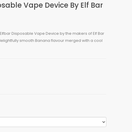
sable Vape Device By Elf Bar
Elfbar Disposable Vape Device by the makers of Elf Bar
 delightfully smooth Banana flavour merged with a cool