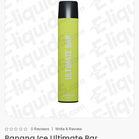
0 Reviews
Write A Review
Banana Ice Ultimate Bar