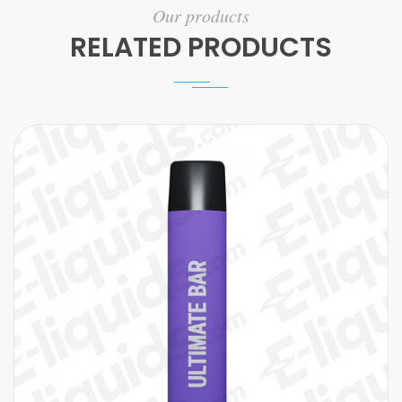
Our products
RELATED PRODUCTS