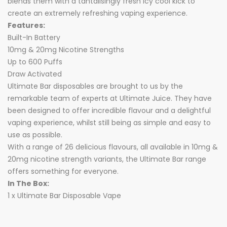
blends them with a tantalisingly fresh icy cool kick to
create an extremely refreshing vaping experience.
Features:
Built-In Battery
10mg & 20mg Nicotine Strengths
Up to 600 Puffs
Draw Activated
Ultimate Bar disposables are brought to us by the
remarkable team of experts at Ultimate Juice. They have
been designed to offer incredible flavour and a delightful
vaping experience, whilst still being as simple and easy to
use as possible.
With a range of 26 delicious flavours, all available in 10mg &
20mg nicotine strength variants, the Ultimate Bar range
offers something for everyone.
In The Box:
1 x Ultimate Bar Disposable Vape