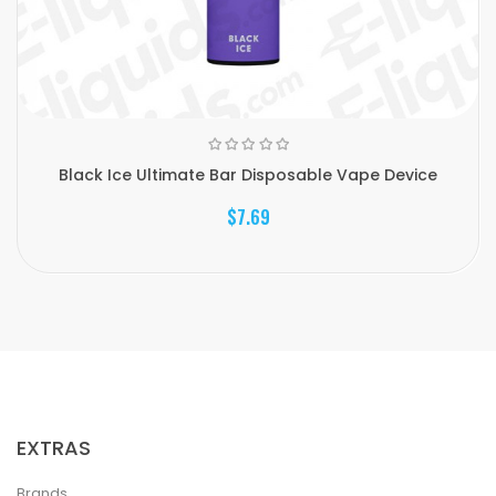
Black Ice Ultimate Bar Disposable Vape Device
$7.69
EXTRAS
Brands