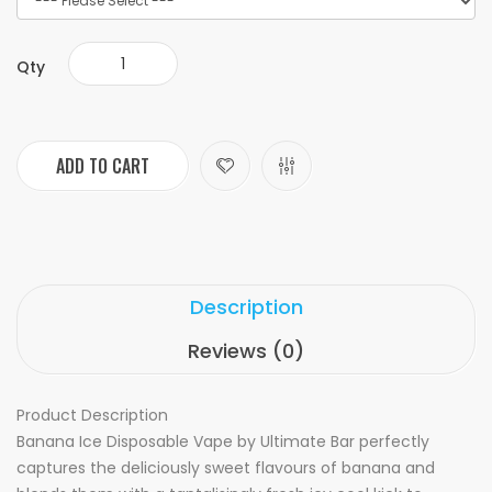
Qty
ADD TO CART
Description
Reviews (0)
Product Description
Banana Ice Disposable Vape by Ultimate Bar perfectly
captures the deliciously sweet flavours of banana and