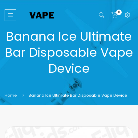
0
Banana Ice Ultimate
Bar Disposable Vape
Device
Home
Banana Ice Ultimate Bar Disposable Vape Device