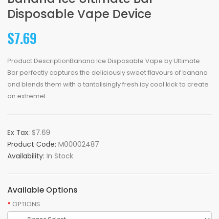
Disposable Vape Device
$7.69
Product DescriptionBanana Ice Disposable Vape by Ultimate
Bar perfectly captures the deliciously sweet flavours of banana
and blends them with a tantalisingly fresh icy cool kick to create
an extremel..
Ex Tax:
$7.69
Product Code:
M00002487
Availability:
In Stock
Available Options
OPTIONS