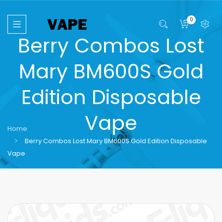
0
Berry Combos Lost
Mary BM600S Gold
Edition Disposable
Vape
Home
Berry Combos Lost Mary BM600S Gold Edition Disposable
Vape