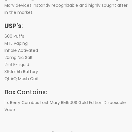
Mary devices instantly recognizable and highly sought after
in the market.
USP's
:
600 Puffs
MTL Vaping
Inhale Activated
20mg Nic Salt
2ml E-Liquid
360mAh Battery
QUAQ Mesh Coil
Box Contains:
1 x Berry Combos Lost Mary BM600S Gold Edition Disposable
Vape