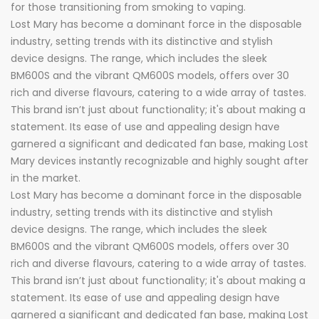
for those transitioning from smoking to vaping.
Lost Mary has become a dominant force in the disposable
industry, setting trends with its distinctive and stylish
device designs. The range, which includes the sleek
BM600S and the vibrant QM600S models, offers over 30
rich and diverse flavours, catering to a wide array of tastes.
This brand isn’t just about functionality; it's about making a
statement. Its ease of use and appealing design have
garnered a significant and dedicated fan base, making Lost
Mary devices instantly recognizable and highly sought after
in the market.
Lost Mary has become a dominant force in the disposable
industry, setting trends with its distinctive and stylish
device designs. The range, which includes the sleek
BM600S and the vibrant QM600S models, offers over 30
rich and diverse flavours, catering to a wide array of tastes.
This brand isn’t just about functionality; it's about making a
statement. Its ease of use and appealing design have
garnered a significant and dedicated fan base, making Lost