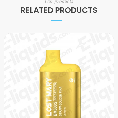
Our products
RELATED PRODUCTS