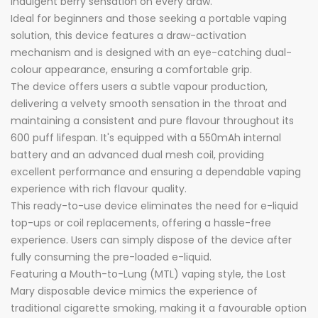
indulgent berry sensation on every draw.
Ideal for beginners and those seeking a portable vaping
solution, this device features a draw-activation
mechanism and is designed with an eye-catching dual-
colour appearance, ensuring a comfortable grip.
The device offers users a subtle vapour production,
delivering a velvety smooth sensation in the throat and
maintaining a consistent and pure flavour throughout its
600 puff lifespan. It's equipped with a 550mAh internal
battery and an advanced dual mesh coil, providing
excellent performance and ensuring a dependable vaping
experience with rich flavour quality.
This ready-to-use device eliminates the need for e-liquid
top-ups or coil replacements, offering a hassle-free
experience. Users can simply dispose of the device after
fully consuming the pre-loaded e-liquid.
Featuring a Mouth-to-Lung (MTL) vaping style, the Lost
Mary disposable device mimics the experience of
traditional cigarette smoking, making it a favourable option