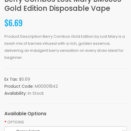
Gold Edition Disposable Vape
$6.69
Product Description Berry Combos Gold Edition by Lost Mary is a
lavish mix of berries infused with a rich, golden essence,
delivering an indulgent berry sensation on every draw.Ideal for
beginner..
Ex Tax:
$6.69
Product Code:
M00001842
Availability:
In Stock
Available Options
OPTIONS