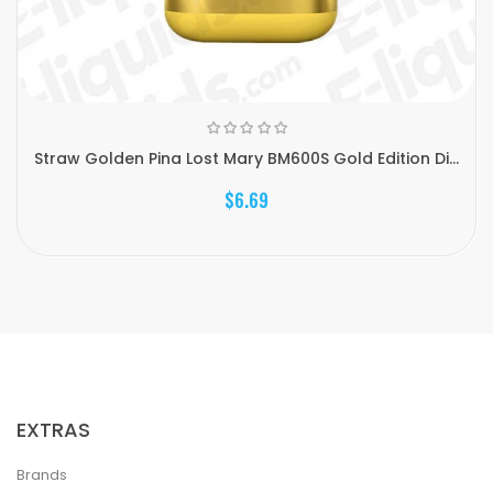
Straw Golden Pina Lost Mary BM600S Gold Edition Di...
$6.69
EXTRAS
Brands