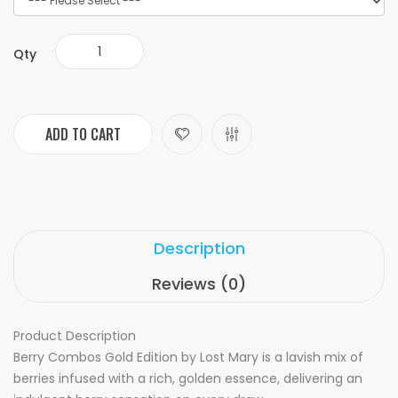
Qty
ADD TO CART
Description
Reviews (0)
Product Description
Berry Combos Gold Edition by Lost Mary is a lavish mix of
berries infused with a rich, golden essence, delivering an