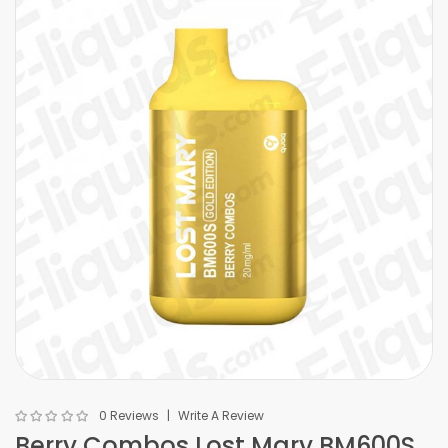
0 Reviews
Write A Review
Berry Combos Lost Mary BM600S