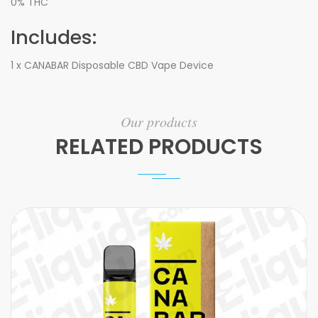
0% THC
Includes:
1 x CANABAR Disposable CBD Vape Device
Our products
RELATED PRODUCTS