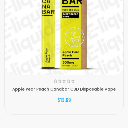
Apple Pear Peach Canabar CBD Disposable Vape
$13.69