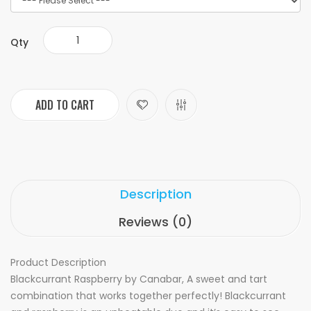
Qty
ADD TO CART
Description
Reviews (0)
Product Description
Blackcurrant Raspberry by Canabar, A sweet and tart
combination that works together perfectly! Blackcurrant