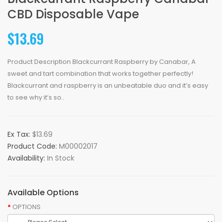
CBD Disposable Vape
$13.69
Product Description Blackcurrant Raspberry by Canabar, A
sweet and tart combination that works together perfectly!
Blackcurrant and raspberry is an unbeatable duo and it’s easy
to see why it’s so..
Ex Tax:
$13.69
Product Code:
M00002017
Availability:
In Stock
Available Options
OPTIONS