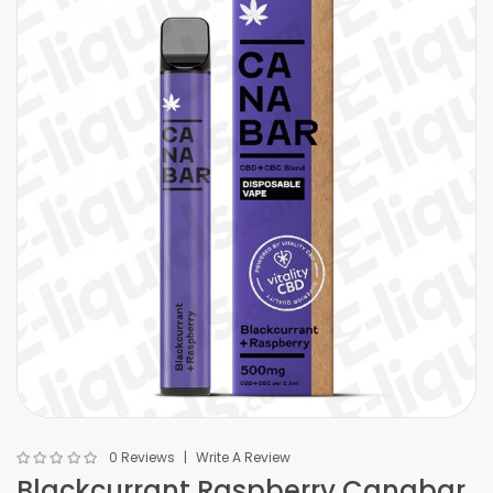
0 Reviews
Write A Review
Blackcurrant Raspberry Canabar