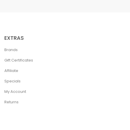
EXTRAS
Brands
Gift Certificates
Affiliate
Specials
My Account
Returns