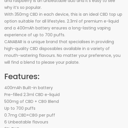
and raspberry is an unbeatable duo and it’s easy to see
why it’s so popular.
With 350mg CBD in each device, this is an ideal CBD top up
option suitable for all lifestyles. 2.3ml of premium e-liquid
and a 400mAh battery ensures a long-lasting vaping
experience of up to 700 puffs.
CANABAR is a unique brand that specialises in providing
high-quality CBD disposables available in a variety of
mouth-watering flavours. No matter your preference, you
will find a blend to please your palate.
Features:
400mAh Built-in battery
Pre-filled 2.3ml CBD e-liquid
500mg of CBD + CBG Blend
Up to 700 puffs
0.7mg CBD+CBG per puff
6 Unbeatable flavours