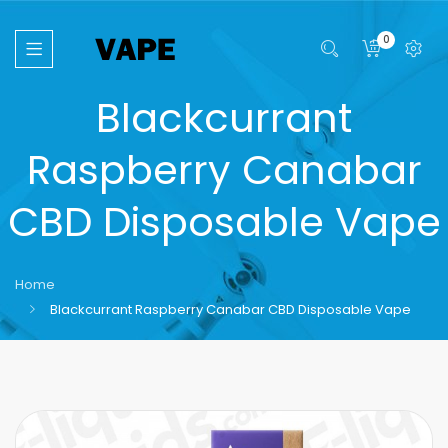
0
Blackcurrant
Raspberry Canabar
CBD Disposable Vape
Home
Blackcurrant Raspberry Canabar CBD Disposable Vape