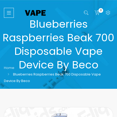
0
Blueberries
Raspberries Beak 700
Disposable Vape
Device By Beco
Home
Blueberries Raspberries Beak 700 Disposable Vape
Device By Beco