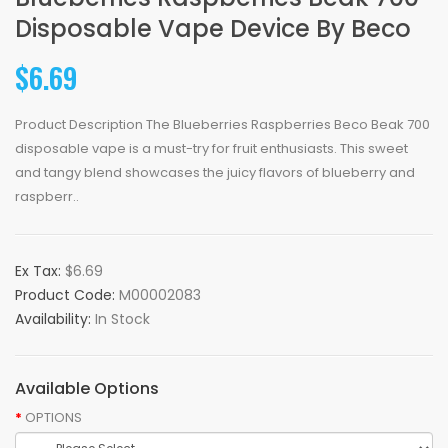
Disposable Vape Device By Beco
$6.69
Product Description The Blueberries Raspberries Beco Beak 700
disposable vape is a must-try for fruit enthusiasts. This sweet
and tangy blend showcases the juicy flavors of blueberry and
raspberr..
Ex Tax:
$6.69
Product Code:
M00002083
Availability:
In Stock
Available Options
OPTIONS