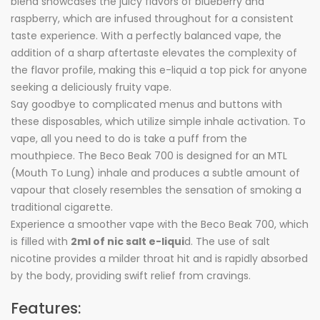
blend showcases the juicy flavors of blueberry and
raspberry, which are infused throughout for a consistent
taste experience. With a perfectly balanced vape, the
addition of a sharp aftertaste elevates the complexity of
the flavor profile, making this e-liquid a top pick for anyone
seeking a deliciously fruity vape.
Say goodbye to complicated menus and buttons with
these disposables, which utilize simple inhale activation. To
vape, all you need to do is take a puff from the
mouthpiece. The Beco Beak 700 is designed for an MTL
(Mouth To Lung) inhale and produces a subtle amount of
vapour that closely resembles the sensation of smoking a
traditional cigarette.
Experience a smoother vape with the Beco Beak 700, which
is filled with
2ml of nic salt e-liqui
d. The use of salt
nicotine provides a milder throat hit and is rapidly absorbed
by the body, providing swift relief from cravings.
Features: