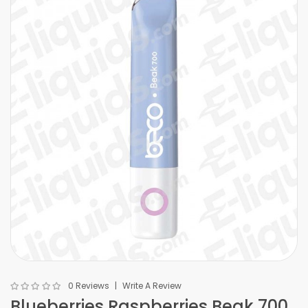
0 Reviews
Write A Review
Blueberries Raspberries Beak 700