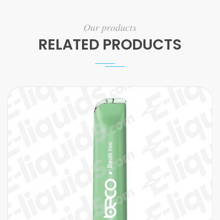
Our products
RELATED PRODUCTS