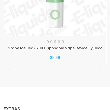
Grape Ice Beak 700 Disposable Vape Device By Beco
$6.69
EXTRAS