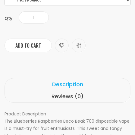
Qty
ADD TO CART
Description
Reviews (0)
Product Description
The Blueberries Raspberries Beco Beak 700 disposable vape
is a must-try for fruit enthusiasts. This sweet and tangy