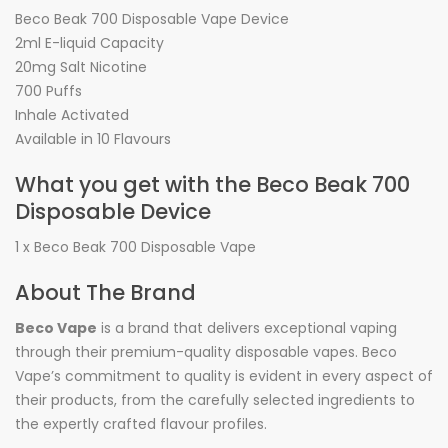
Beco Beak 700 Disposable Vape Device
2ml E-liquid Capacity
20mg Salt Nicotine
700 Puffs
Inhale Activated
Available in 10 Flavours
What you get with the Beco Beak 700
Disposable Device
1 x Beco Beak 700 Disposable Vape
About The Brand
Beco Vape
is a brand that delivers exceptional vaping
through their premium-quality disposable vapes. Beco
Vape’s commitment to quality is evident in every aspect of
their products, from the carefully selected ingredients to
the expertly crafted flavour profiles.