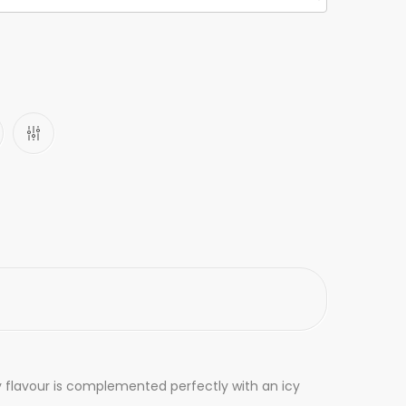
ry flavour is complemented perfectly with an icy