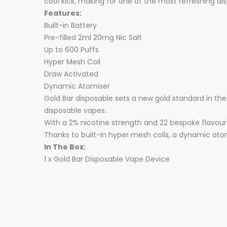
cool kick, making for one of the most refreshing di
Features:
Built-in Battery
Pre-filled 2ml 20mg Nic Salt
Up to 600 Puffs
Hyper Mesh Coil
Draw Activated
Dynamic Atomiser
Gold Bar disposable sets a new gold standard in t
disposable vapes.
With a 2% nicotine strength and 22 bespoke flavour
Thanks to built-in hyper mesh coils, a dynamic atomi
In The Box:
1 x Gold Bar Disposable Vape Device