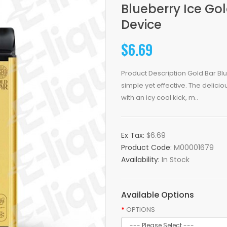
Blueberry Ice Go
Device
$6.69
Product Description Gold Bar Bl
simple yet effective. The delici
with an icy cool kick, m..
Ex Tax:
$6.69
Product Code:
M00001679
Availability:
In Stock
Available Options
OPTIONS