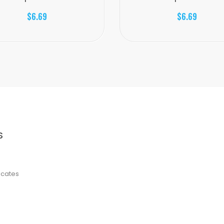
$6.69
$6.69
S
ficates