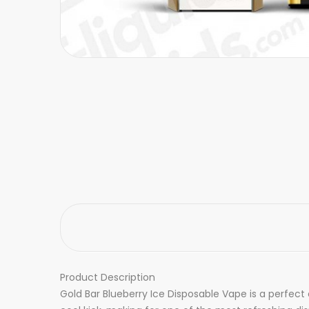
Product Description
Gold Bar Blueberry Ice Disposable Vape is a perfect