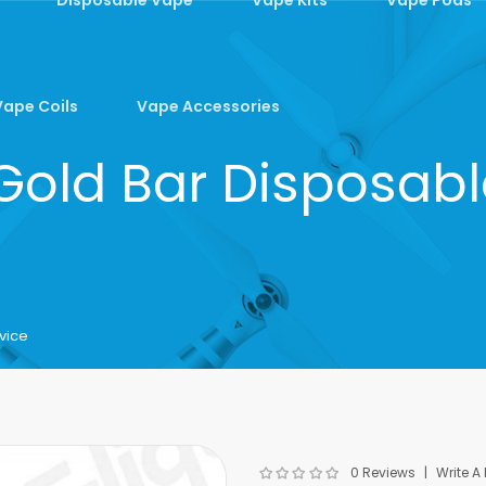
Vape Coils
Vape Accessories
 Gold Bar Disposab
vice
0 Reviews
Write A