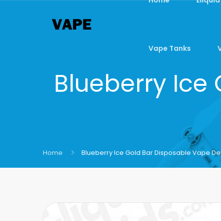
Vape Tanks
Blueberry Ice
Home
Blueberry Ice Gold Bar Disposable Vape De