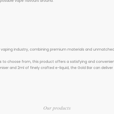
sposable vape flavours around.
he vaping industry, combining premium materials and unmatched 
s to choose from, this product offers a satisfying and convenie
ser and 2ml of finely crafted e-liquid, the Gold Bar can deliver 
Our products