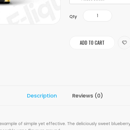
Qty
ADD TO CART
Description
Reviews (0)
 example of simple yet effective. The deliciously sweet blueber