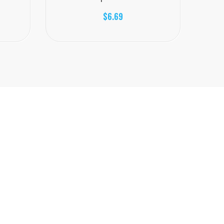
$6.69