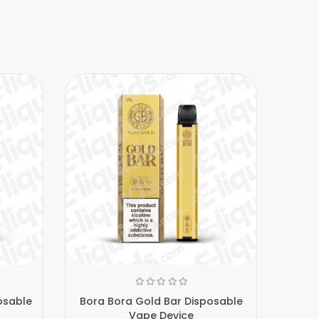
osable
Bora Bora Gold Bar Disposable
Bl
Vape Device
D