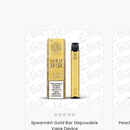
Spearmint Gold Bar Disposable
Peach
Vape Device