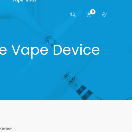
0
le Vape Device
 Review