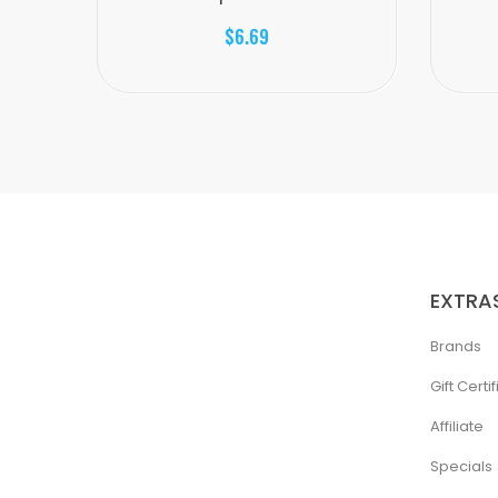
$6.69
EXTRA
Brands
Gift Certi
Affiliate
Specials