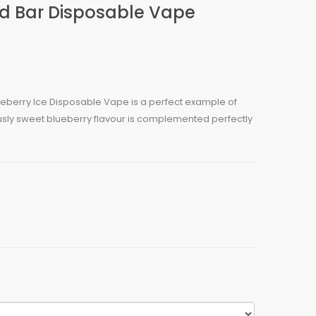
ld Bar Disposable Vape
ueberry Ice Disposable Vape is a perfect example of
ously sweet blueberry flavour is complemented perfectly