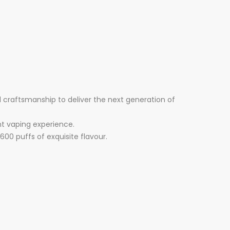
craftsmanship to deliver the next generation of
nt vaping experience.
600 puffs of exquisite flavour.