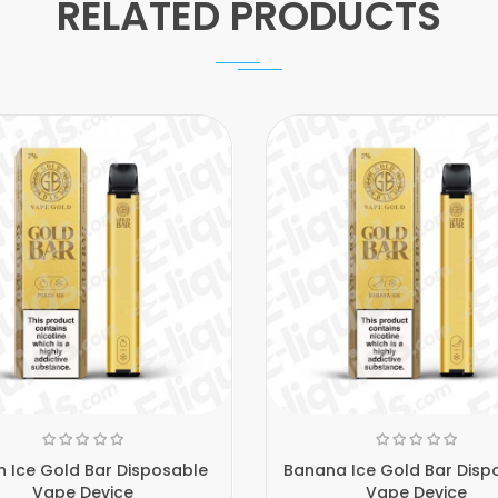
RELATED PRODUCTS
 Ice Gold Bar Disposable
Banana Ice Gold Bar Disp
Vape Device
Vape Device