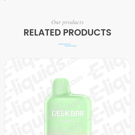
Our products
RELATED PRODUCTS