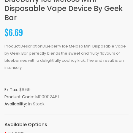
Disposable Vape Device By Geek
Bar
$6.69
Product DescriptionBlueberry Ice Meloso Mini Disposable Vape
by Geek Bar perfectly blends the sweet and fruity flavours of
blueberries with a delightfully cool icy kick. The end result is an
intensely..
Ex Tax:
$6.69
Product Code:
M00002461
Availability:
In Stock
Available Options