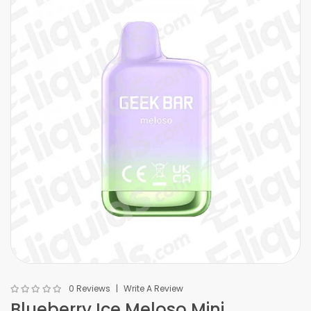
0 Reviews
Write A Review
Blueberry Ice Meloso Mini