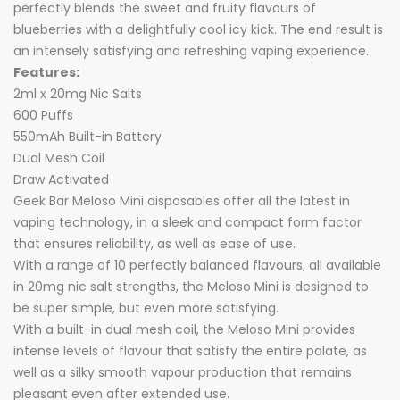
perfectly blends the sweet and fruity flavours of
blueberries with a delightfully cool icy kick. The end result is
an intensely satisfying and refreshing vaping experience.
Features:
2ml x 20mg Nic Salts
600 Puffs
550mAh Built-in Battery
Dual Mesh Coil
Draw Activated
Geek Bar Meloso Mini disposables offer all the latest in
vaping technology, in a sleek and compact form factor
that ensures reliability, as well as ease of use.
With a range of 10 perfectly balanced flavours, all available
in 20mg nic salt strengths, the Meloso Mini is designed to
be super simple, but even more satisfying.
With a built-in dual mesh coil, the Meloso Mini provides
intense levels of flavour that satisfy the entire palate, as
well as a silky smooth vapour production that remains
pleasant even after extended use.