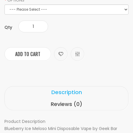
OPTIONS
Qty
ADD TO CART
Description
Reviews (0)
Product Description
Blueberry Ice Meloso Mini Disposable Vape by Geek Bar