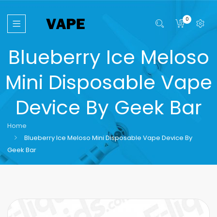
0
Blueberry Ice Meloso
Mini Disposable Vape
Device By Geek Bar
Home
Blueberry Ice Meloso Mini Disposable Vape Device By
Geek Bar