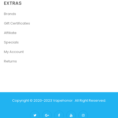
EXTRAS
Brands
Gift Certificates
Affiliate
Specials
My Account
Returns
Copyright © 2020-2023
Vapehonor
.
All Right Reserved.
 Gacor
78win
Best Online Casino
Best Casino Sites Uk
78 Win
Judi Online
C