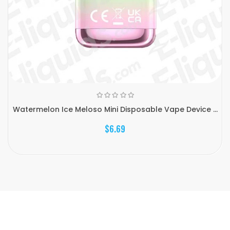
Watermelon Ice Meloso Mini Disposable Vape Device ...
$6.69