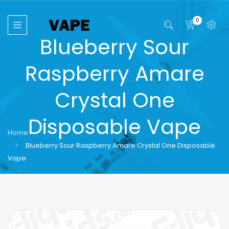
0
Blueberry Sour
Raspberry Amare
Crystal One
Disposable Vape
Home
Blueberry Sour Raspberry Amare Crystal One Disposable
Vape