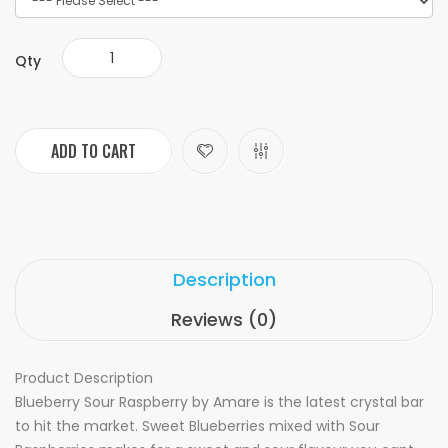
Qty
ADD TO CART
Description
Reviews (0)
Product Description
Blueberry Sour Raspberry by Amare is the latest crystal bar
to hit the market. Sweet Blueberries mixed with Sour