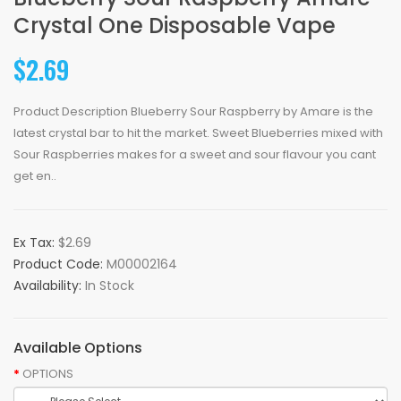
Crystal One Disposable Vape
$2.69
Product Description Blueberry Sour Raspberry by Amare is the
latest crystal bar to hit the market. Sweet Blueberries mixed with
Sour Raspberries makes for a sweet and sour flavour you cant
get en..
Ex Tax:
$2.69
Product Code:
M00002164
Availability:
In Stock
Available Options
OPTIONS