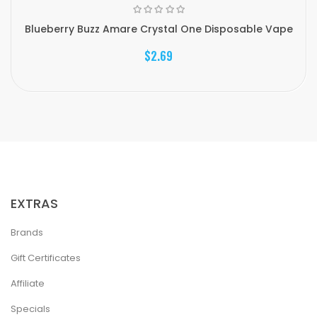
Blueberry Buzz Amare Crystal One Disposable Vape
$2.69
EXTRAS
Brands
Gift Certificates
Affiliate
Specials