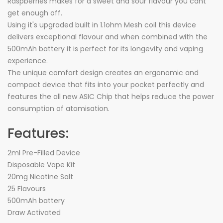
Raspberries makes for a sweet and sour flavour you cant
get enough off.
Using it's upgraded built in 1.1ohm Mesh coil this device
delivers exceptional flavour and when combined with the
500mAh battery it is perfect for its longevity and vaping
experience.
The unique comfort design creates an ergonomic and
compact device that fits into your pocket perfectly and
features the all new ASIC Chip that helps reduce the power
consumption of atomisation.
Features:
2ml Pre-Filled Device
Disposable Vape Kit
20mg Nicotine Salt
25 Flavours
500mAh battery
Draw Activated