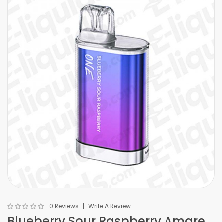
0 Reviews
Write A Review
Blueberry Sour Raspberry Amare