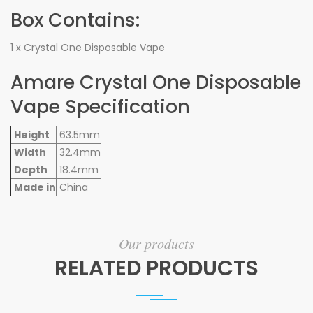
Box Contains:
1 x Crystal One Disposable Vape
Amare Crystal One Disposable
Vape Specification
Height
63.5mm
Width
32.4mm
Depth
18.4mm
Made in
China
Our products
RELATED PRODUCTS