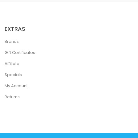
EXTRAS
Brands
Gift Certificates
Affiliate
Specials
My Account
Returns