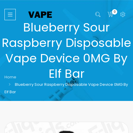
0
Blueberry Sour
Raspberry Disposable
Vape Device 0MG By
Elf Bar
Home
Blueberry Sour Raspberry Disposable Vape Device 0MG By
Elf Bar