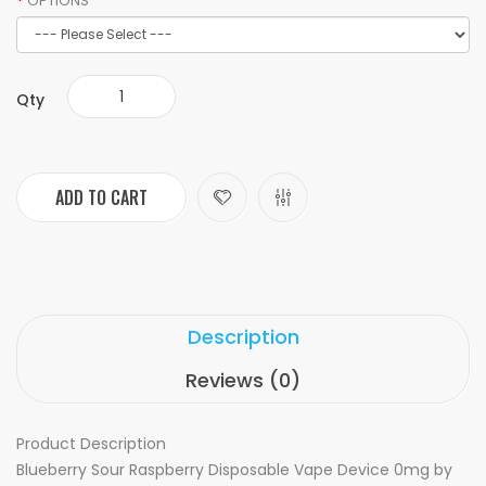
OPTIONS
Qty
ADD TO CART
Description
Reviews (0)
Product Description
Blueberry Sour Raspberry Disposable Vape Device 0mg by