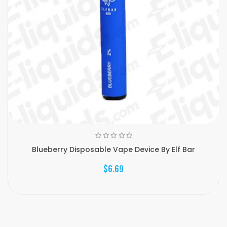
Blueberry Disposable Vape Device By Elf Bar
$6.69