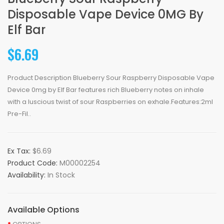
Disposable Vape Device 0MG By
Elf Bar
$6.69
Product Description Blueberry Sour Raspberry Disposable Vape
Device 0mg by Elf Bar features rich Blueberry notes on inhale
with a luscious twist of sour Raspberries on exhale.Features:2ml
Pre-Fil..
Ex Tax:
$6.69
Product Code:
M00002254
Availability:
In Stock
Available Options