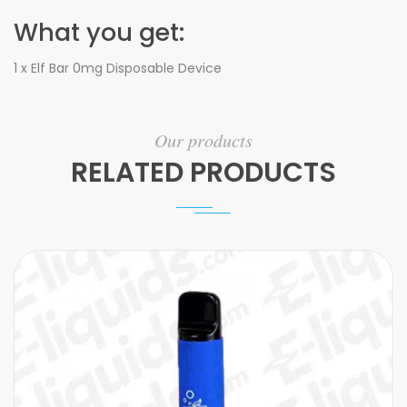
What you get:
1 x Elf Bar 0mg Disposable Device
Our products
RELATED PRODUCTS