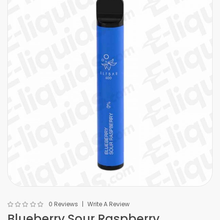
0 Reviews
Write A Review
Blueberry Sour Raspberry