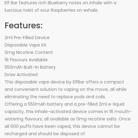
Elf Bar features rich Blueberry notes on inhale with a
luscious twist of sour Raspberries on exhale.
Features:
2ml Pre-Filled Device
Disposable Vape Kit
0mg Nicotine Content
16 Flavours Available
550mAh Built-In Battery
Draw Activated
This disposable vape device by ElfBar offers a compact
and convenient solution to vaping on the move, all while
eliminating the need to replace pods and coils.
Offering a 550mAh battery and a pre-filled 2ml e-liquid
capacity, this inhale-activated device comes in 16 mouth-
watering flavours, all available as 0mg nicotine salts. Once
all 600 puffs have been vaped, this device cannot be
recharged and should be disposed of.