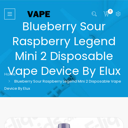
0
Blueberry Sour
Raspberry Legend
Mini 2 Disposable
Vape Device By Elux
Home
Blueberry Sour Raspberry Legend Mini 2 Disposable Vape
Device By Elux