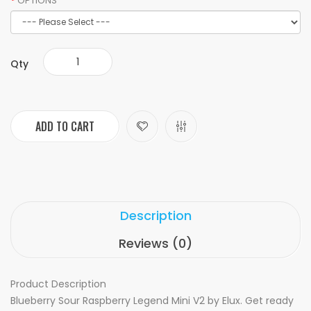
OPTIONS
Qty
ADD TO CART
Description
Reviews (0)
Product Description
Blueberry Sour Raspberry Legend Mini V2 by Elux. Get ready