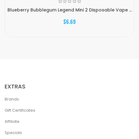
Blueberry Bubblegum Legend Mini 2 Disposable Vape ...
$6.69
EXTRAS
Brands
Gift Certificates
Affiliate
Specials