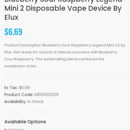
Mini 2 Disposable Vape Device By
Elux
$6.69
Product Description Blueberry Sour Raspberry Legend Mini V2 by
Elux. Get ready for a burst of intense sourness with Blueberry
Sour Raspberry. This exhilarating blend combines the
sweetness of blu..
Ex Tax:
$6.69
Product Code:
M00002009
Availability:
In Stock
Available Options