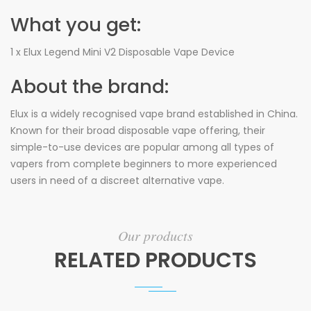
What you get:
1 x Elux Legend Mini V2 Disposable Vape Device
About the brand:
Elux is a widely recognised vape brand established in China.
Known for their broad disposable vape offering, their
simple-to-use devices are popular among all types of
vapers from complete beginners to more experienced
users in need of a discreet alternative vape.
Our products
RELATED PRODUCTS