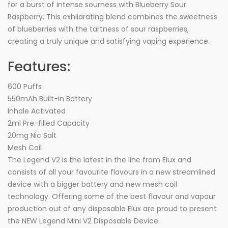
for a burst of intense sourness with Blueberry Sour
Raspberry. This exhilarating blend combines the sweetness
of blueberries with the tartness of sour raspberries,
creating a truly unique and satisfying vaping experience.
Features:
600 Puffs
550mAh Built-in Battery
Inhale Activated
2ml Pre-filled Capacity
20mg Nic Salt
Mesh Coil
The Legend V2 is the latest in the line from Elux and
consists of all your favourite flavours in a new streamlined
device with a bigger battery and new mesh coil
technology. Offering some of the best flavour and vapour
production out of any disposable Elux are proud to present
the NEW Legend Mini V2 Disposable Device.