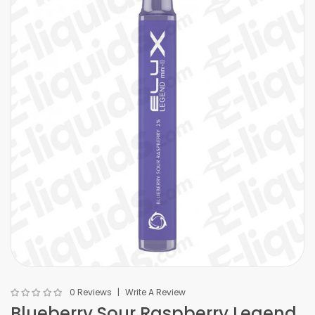
0 Reviews
Write A Review
Blueberry Sour Raspberry Legend