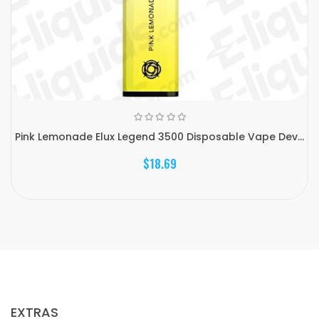
Pink Lemonade Elux Legend 3500 Disposable Vape Dev...
$18.69
EXTRAS