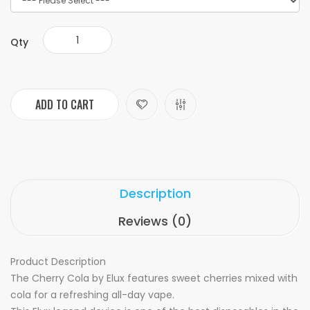
Qty
ADD TO CART
Description
Reviews (0)
Product Description
The Cherry Cola by Elux features sweet cherries mixed with
cola for a refreshing all-day vape.