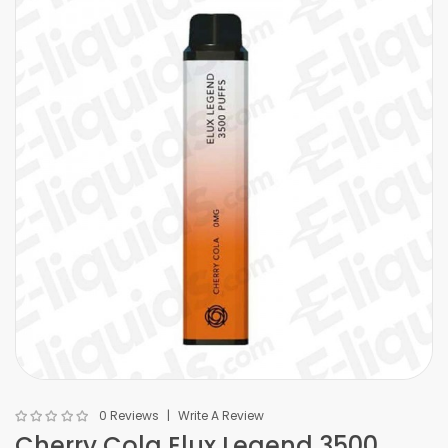
0 Reviews
Write A Review
Cherry Cola Elux Legend 3500