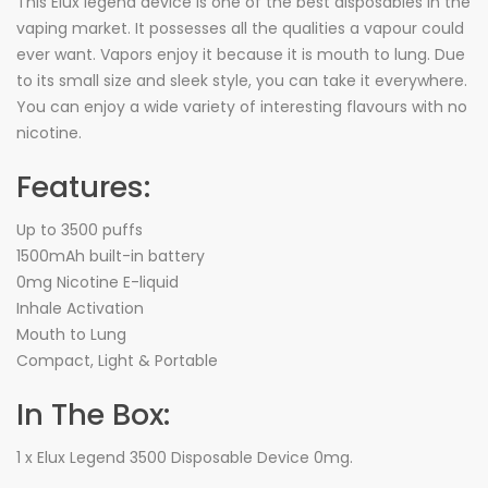
This Elux legend device is one of the best disposables in the
vaping market. It possesses all the qualities a vapour could
ever want. Vapors enjoy it because it is mouth to lung. Due
to its small size and sleek style, you can take it everywhere.
You can enjoy a wide variety of interesting flavours with no
nicotine.
Features:
Up to 3500 puffs
1500mAh built-in battery
0mg Nicotine E-liquid
Inhale Activation
Mouth to Lung
Compact, Light & Portable
In The Box:
1 x Elux Legend 3500 Disposable Device 0mg.