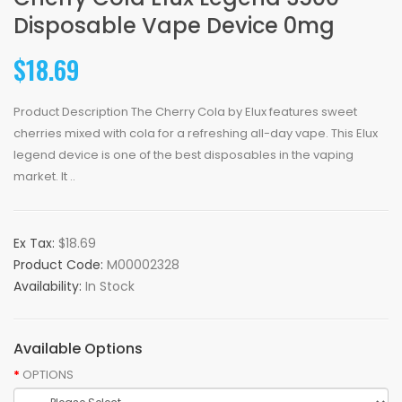
Disposable Vape Device 0mg
$18.69
Product Description The Cherry Cola by Elux features sweet
cherries mixed with cola for a refreshing all-day vape. This Elux
legend device is one of the best disposables in the vaping
market. It ..
Ex Tax:
$18.69
Product Code:
M00002328
Availability:
In Stock
Available Options
OPTIONS