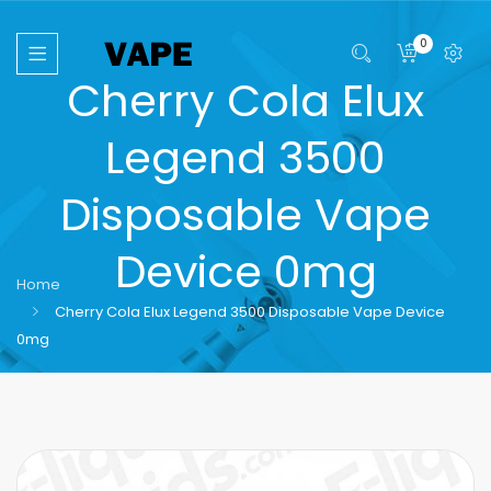
0
Cherry Cola Elux
Legend 3500
Disposable Vape
Device 0mg
Home
Cherry Cola Elux Legend 3500 Disposable Vape Device
0mg