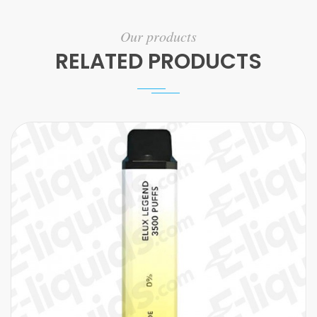
Our products
RELATED PRODUCTS