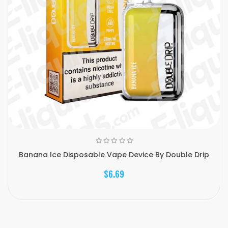
Banana Ice Disposable Vape Device By Double Drip
$6.69