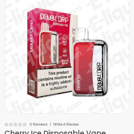
0 Reviews
Write A Review
Cherry Ice Disposable Vape