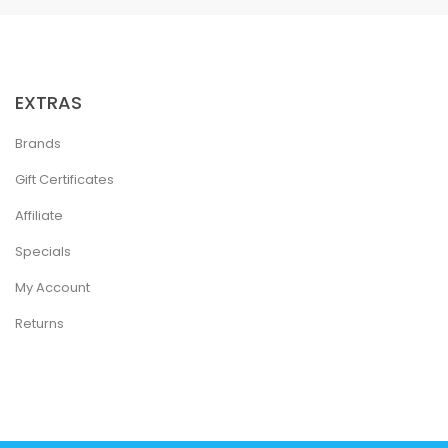
EXTRAS
Brands
Gift Certificates
Affiliate
Specials
My Account
Returns