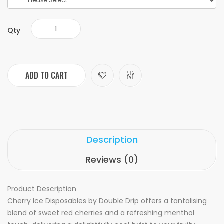
Qty
ADD TO CART
Description
Reviews (0)
Product Description
Cherry Ice Disposables by Double Drip offers a tantalising
blend of sweet red cherries and a refreshing menthol