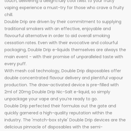
touch, delivering a delightfully cool twist to your fruity
vaping experience a must-try for those who crave a fruity
chill.
Double Drip are driven by their commitment to supplying
traditional smokers with an effective, enjoyable and
flavourful alternative in order to aid overall smoking
cessation rates. Even with their evocative and colourful
packaging, Double Drip e-liquids themselves are always the
main event - with their promise of unparalleled taste with
every puff.
With mesh coil technology, Double Drip disposables offer
double concentrated flavour delivery and plentiful vapour
production. The draw-activated device is pre-filled with
2ml of 20mg Double Drip Nic-Salt e-liquid, so simply
unpackage your vape and you’re ready to go.
Double Drip perfected their formulas out the gate and
quickly garnered a high-quality reputation within the
industry. The 'match-box style' Double Drip devices are the
delicious pinnacle of disposables with the semi-