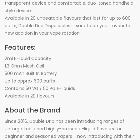
transparent device and comfortable, duo-toned handheld
style device.
Available in 20 unbeatable flavours that last for up to 600
puffs, Double Drip Disposables is sure to be your favourite
new addition in your vape rotation.
Features:
2ml E-liquid Capacity
1.3 Ohm Mesh Coil
500 mAh Built In Battery
Up to approx 600 puffs
Contains 50 VG / 50 PG E-liquids
Available in 20 flavours
About the Brand
Since 2016, Double Drip has been introducing ranges of
unforgettable and highly-praised e-liquid flavours for
beginner and seasoned vapers - now introducing with their