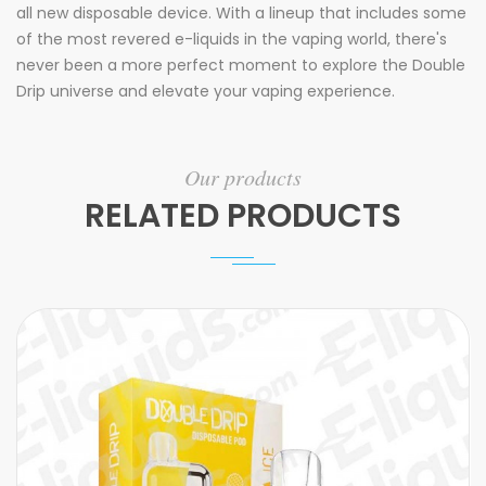
all new disposable device. With a lineup that includes some
of the most revered e-liquids in the vaping world, there's
never been a more perfect moment to explore the Double
Drip universe and elevate your vaping experience.
Our products
RELATED PRODUCTS