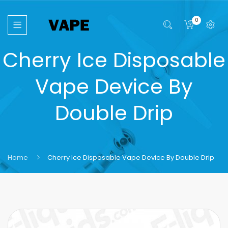
0
Cherry Ice Disposable
Vape Device By
Double Drip
Home
Cherry Ice Disposable Vape Device By Double Drip