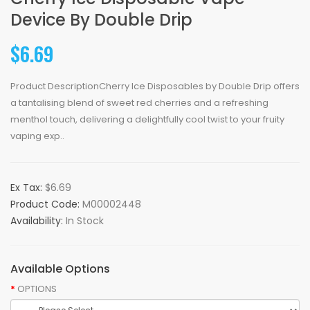
Device By Double Drip
$6.69
Product DescriptionCherry Ice Disposables by Double Drip offers
a tantalising blend of sweet red cherries and a refreshing
menthol touch, delivering a delightfully cool twist to your fruity
vaping exp..
Ex Tax:
$6.69
Product Code:
M00002448
Availability:
In Stock
Available Options
OPTIONS