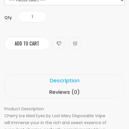
Qty
ADD TO CART
Description
Reviews (0)
Product Description
Cherry Ice Mad Eyes by Lost Mary Disposable Vape
will
immerse your in the rich and sweet essence of