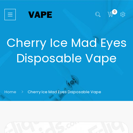
0
Cherry Ice Mad Eyes
Disposable Vape
Home
Cherry Ice Mad Eyes Disposable Vape