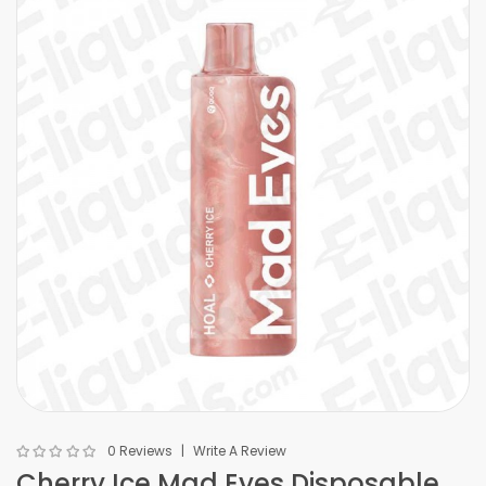
0 Reviews
Write A Review
Cherry Ice Mad Eyes Disposable