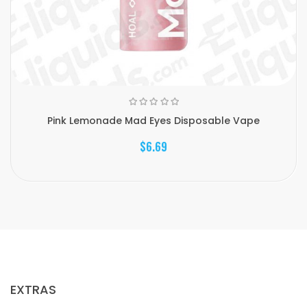
Pink Lemonade Mad Eyes Disposable Vape
$6.69
EXTRAS