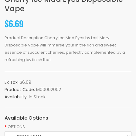
Vape
$6.69
Product Description Cherry Ice Mad Eyes by Lost Mary
Disposable Vape will immerse your in the rich and sweet
essence of succulent cherries, perfectly complemented by a
refreshing icy finish that ..
Ex Tax:
$6.69
Product Code:
M00002002
Availability:
In Stock
Available Options
OPTIONS