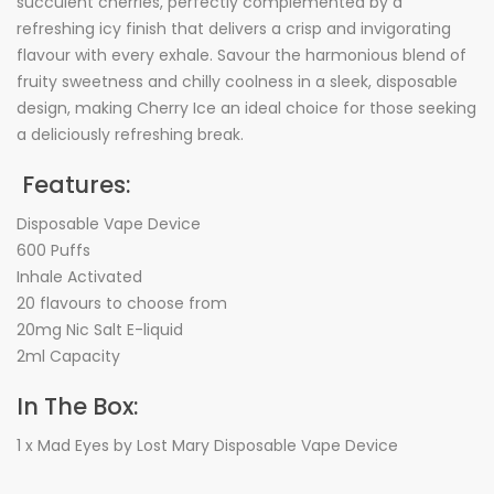
succulent cherries, perfectly complemented by a
refreshing icy finish that delivers a crisp and invigorating
flavour with every exhale. Savour the harmonious blend of
fruity sweetness and chilly coolness in a sleek, disposable
design, making Cherry Ice an ideal choice for those seeking
a deliciously refreshing break.
Features:
Disposable Vape Device
600 Puffs
Inhale Activated
20 flavours to choose from
20mg Nic Salt E-liquid
2ml Capacity
In The Box:
1 x Mad Eyes by Lost Mary Disposable Vape Device