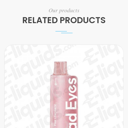
Our products
RELATED PRODUCTS