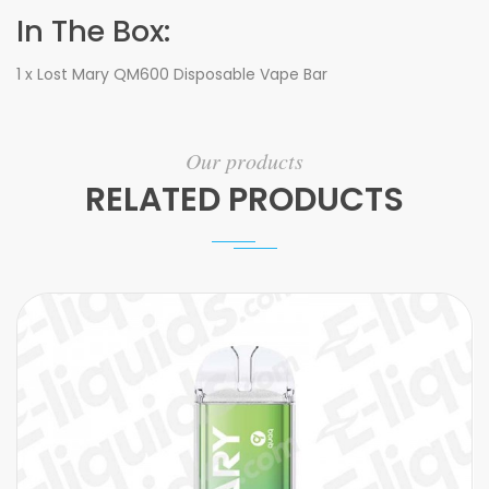
In The Box:
1 x Lost Mary QM600 Disposable Vape Bar
Our products
RELATED PRODUCTS