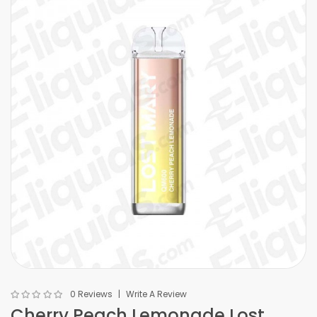
0 Reviews
Write A Review
Cherry Peach Lemonade Lost