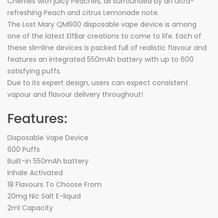
Cherries with juicy Peaches, all surrounded by an ultra-
refreshing Peach and citrus Lemonade note.
The Lost Mary QM600 disposable vape device is among
one of the latest ElfBar creations to come to life. Each of
these slimline devices is packed full of realistic flavour and
features an integrated 550mAh battery with up to 600
satisfying puffs.
Due to its expert design, users can expect consistent
vapour and flavour delivery throughout!
Features:
Disposable Vape Device
600 Puffs
Built-in 550mAh battery
Inhale Activated
18 Flavours To Choose From
20mg Nic Salt E-liquid
2ml Capacity