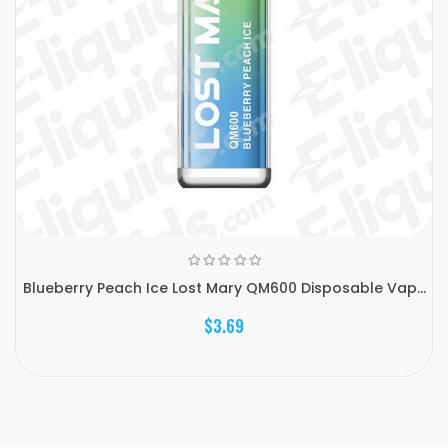
Blueberry Peach Ice Lost Mary QM600 Disposable Vap...
$3.69