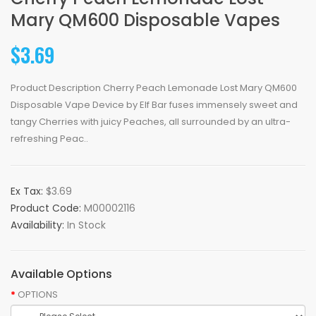
Mary QM600 Disposable Vapes
$3.69
Product Description Cherry Peach Lemonade Lost Mary QM600
Disposable Vape Device by Elf Bar fuses immensely sweet and
tangy Cherries with juicy Peaches, all surrounded by an ultra-
refreshing Peac..
Ex Tax:
$3.69
Product Code:
M00002116
Availability:
In Stock
Available Options
OPTIONS