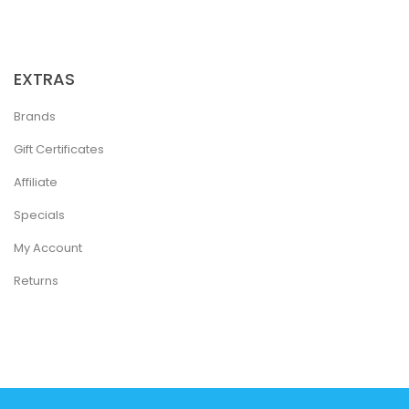
EXTRAS
Brands
Gift Certificates
Affiliate
Specials
My Account
Returns