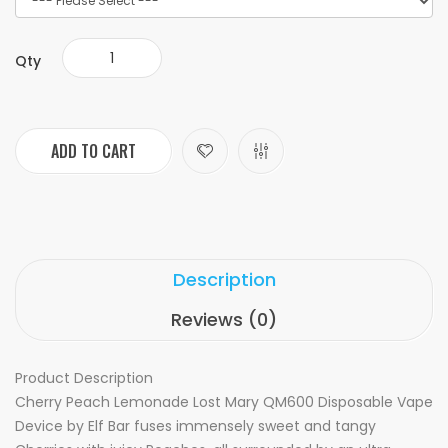
Qty
ADD TO CART
Description
Reviews (0)
Product Description
Cherry Peach Lemonade Lost Mary QM600 Disposable Vape
Device by Elf Bar fuses immensely sweet and tangy