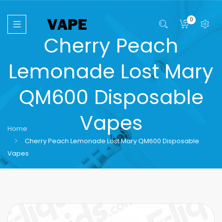
0
Cherry Peach
Lemonade Lost Mary
QM600 Disposable
Vapes
Home
Cherry Peach Lemonade Lost Mary QM600 Disposable
Vapes