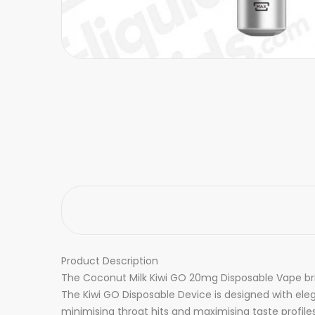
Product Description
The Coconut Milk Kiwi GO 20mg Disposable Vape br
The Kiwi GO Disposable Device is designed with ele
minimising throat hits and maximising taste profiles