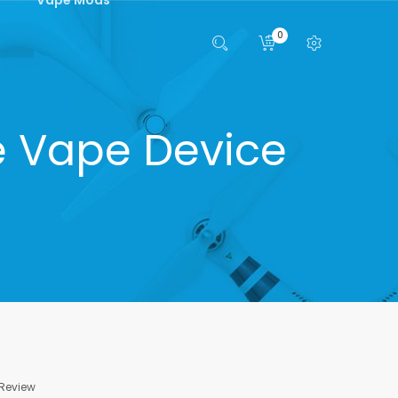
0
e Vape Device
 Review