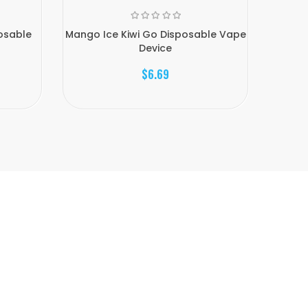
posable
Mango Ice Kiwi Go Disposable Vape
Strawb
Device
$6.69