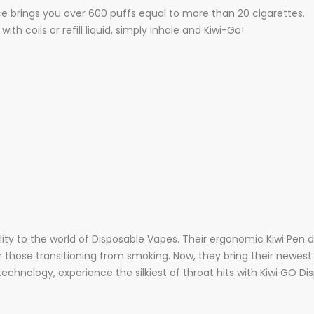
 brings you over 600 puffs equal to more than 20 cigarettes.
th coils or refill liquid, simply inhale and Kiwi-Go!
tality to the world of Disposable Vapes. Their ergonomic Kiwi Pen
or those transitioning from smoking. Now, they bring their newes
technology, experience the silkiest of throat hits with Kiwi GO D