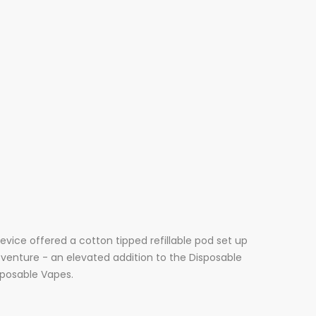
 device offered a cotton tipped
refillable
pod set up
t venture - an elevated addition to the Disposable
isposable Vapes.