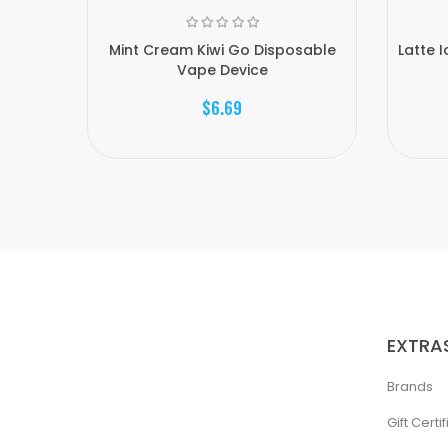
Mint Cream Kiwi Go Disposable
Latte 
Vape Device
$6.69
EXTRA
Brands
Gift Certi