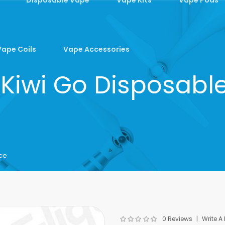
Vape Coils
Vape Accessories
 Kiwi Go Disposabl
ice
0 Reviews
Write A