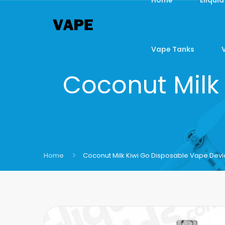
Vape Tanks
Coconut Milk
Home
Coconut Milk Kiwi Go Disposable Vape Dev