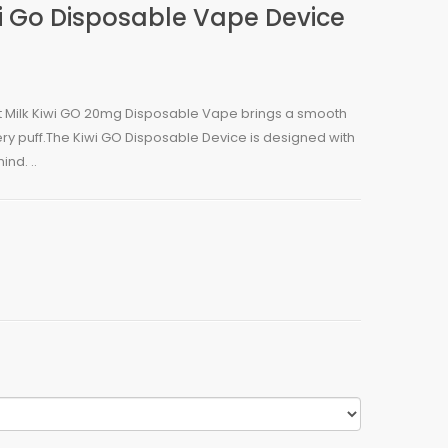
i Go Disposable Vape Device
 Milk Kiwi GO 20mg Disposable Vape brings a smooth
y puff.The Kiwi GO Disposable Device is designed with
nd. ..