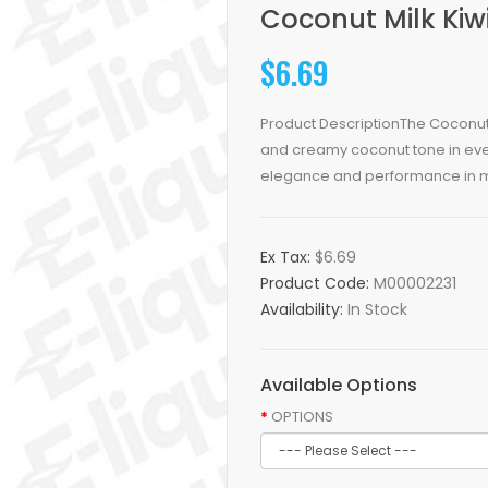
Coconut Milk Kiw
$6.69
Product DescriptionThe Coconut
and creamy coconut tone in ever
elegance and performance in mi
Ex Tax:
$6.69
Product Code:
M00002231
Availability:
In Stock
Available Options
OPTIONS