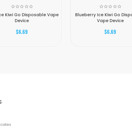
Ice Kiwi Go Disposable Vape
Blueberry Ice Kiwi Go Dis
Device
Vape Device
$6.69
$6.69
S
ficates