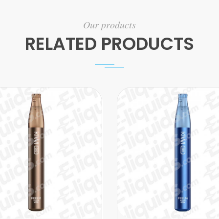
Our products
RELATED PRODUCTS