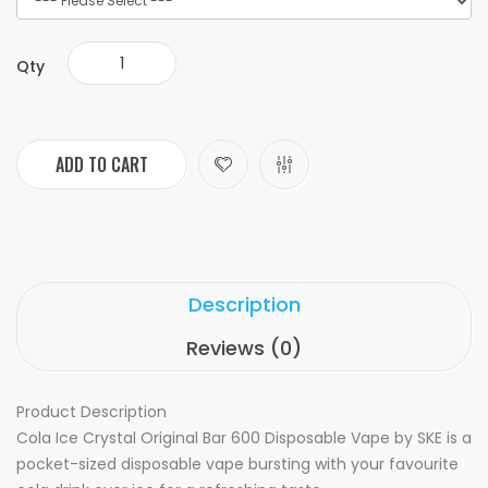
Qty
ADD TO CART
Description
Reviews (0)
Product Description
Cola Ice Crystal Original Bar 600 Disposable Vape by SKE is a
pocket-sized disposable vape bursting with your favourite