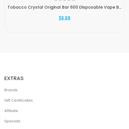
Tobacco Crystal Original Bar 600 Disposable Vape B...
$6.69
EXTRAS
Brands
Gift Certificates
Affiliate
Specials