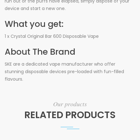
run out or the puffs have elapsed, simply dispose of your
device and start a new one.
What you get:
1 x Crystal Original Bar 600 Disposable Vape
About The Brand
SKE are a dedicated vape manufacturer who offer
stunning disposable devices pre-loaded with fun-filled
flavours.
Our products
RELATED PRODUCTS