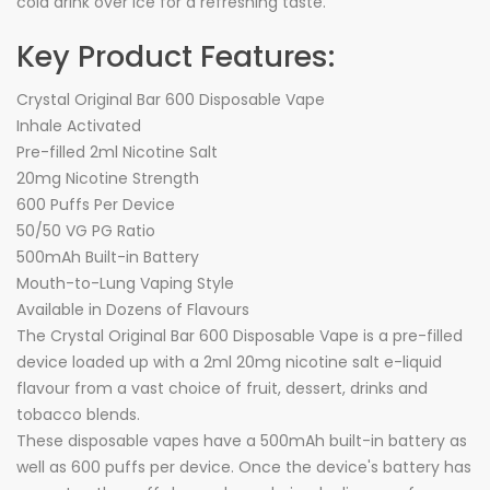
cola drink over ice for a refreshing taste.
Key Product Features:
Crystal Original Bar 600 Disposable Vape
Inhale Activated
Pre-filled 2ml Nicotine Salt
20mg Nicotine Strength
600 Puffs Per Device
50/50 VG PG Ratio
500mAh Built-in Battery
Mouth-to-Lung Vaping Style
Available in Dozens of Flavours
The Crystal Original Bar 600 Disposable Vape is a pre-filled
device loaded up with a 2ml 20mg nicotine salt e-liquid
flavour from a vast choice of fruit, dessert, drinks and
tobacco blends.
These disposable vapes have a 500mAh built-in battery as
well as 600 puffs per device. Once the device's battery has