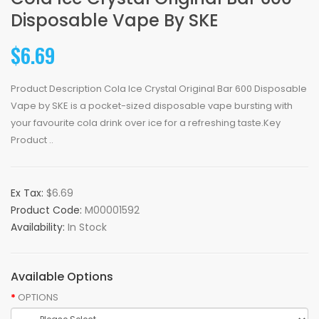
Disposable Vape By SKE
$6.69
Product Description Cola Ice Crystal Original Bar 600 Disposable
Vape by SKE is a pocket-sized disposable vape bursting with
your favourite cola drink over ice for a refreshing taste.Key
Product ..
Ex Tax:
$6.69
Product Code:
M00001592
Availability:
In Stock
Available Options
OPTIONS