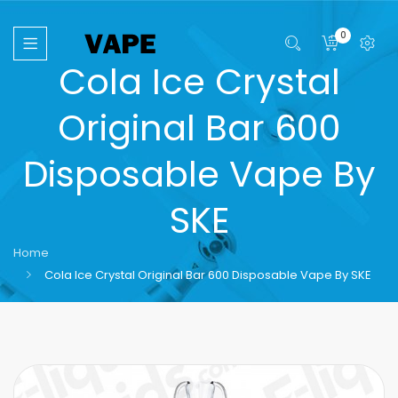
0
Cola Ice Crystal
Original Bar 600
Disposable Vape By
SKE
Home
Cola Ice Crystal Original Bar 600 Disposable Vape By SKE