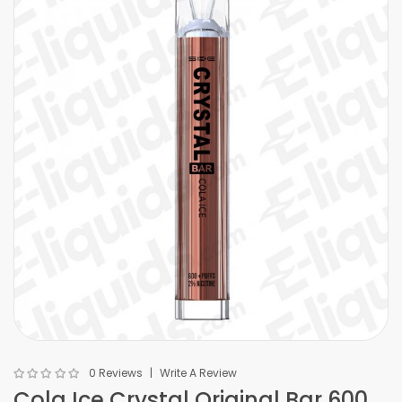
0 Reviews
Write A Review
Cola Ice Crystal Original Bar 600