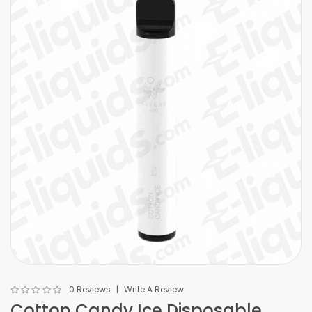
0 Reviews
Write A Review
Cotton Candy Ice Disposable