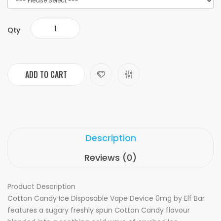
Qty
ADD TO CART
Description
Reviews (0)
Product Description
Cotton Candy Ice Disposable Vape Device 0mg by Elf Bar
features a sugary freshly spun Cotton Candy flavour