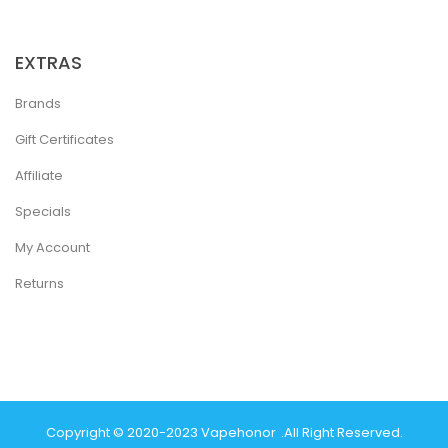
EXTRAS
Brands
Gift Certificates
Affiliate
Specials
My Account
Returns
Copyright © 2020-2023
Vapehonor
.
All Right Reserved.