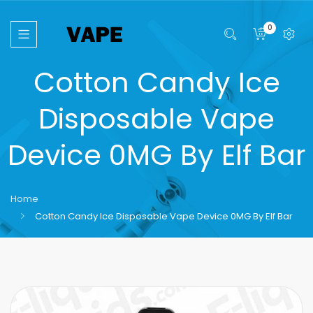
0
Cotton Candy Ice
Disposable Vape
Device 0MG By Elf Bar
Home
Cotton Candy Ice Disposable Vape Device 0MG By Elf Bar