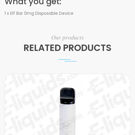
What you get:
1 x Elf Bar 0mg Disposable Device
Our products
RELATED PRODUCTS