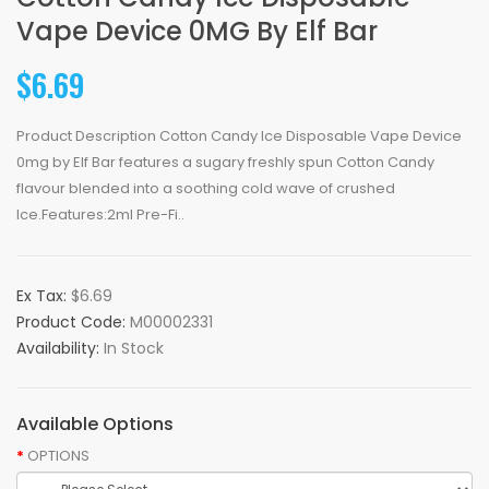
Vape Device 0MG By Elf Bar
$6.69
Product Description Cotton Candy Ice Disposable Vape Device
0mg by Elf Bar features a sugary freshly spun Cotton Candy
flavour blended into a soothing cold wave of crushed
Ice.Features:2ml Pre-Fi..
Ex Tax:
$6.69
Product Code:
M00002331
Availability:
In Stock
Available Options
OPTIONS