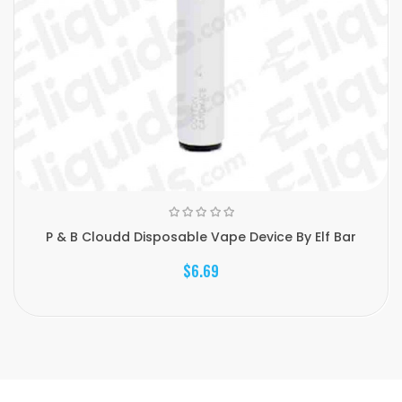
P & B Cloudd Disposable Vape Device By Elf Bar
$6.69