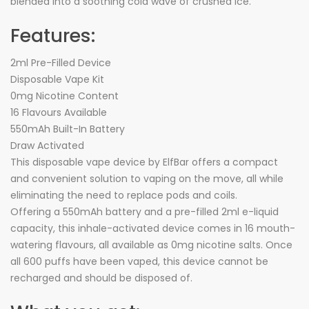
blended into a soothing cold wave of crushed Ice.
Features:
2ml Pre-Filled Device
Disposable Vape Kit
0mg Nicotine Content
16 Flavours Available
550mAh Built-In Battery
Draw Activated
This disposable vape device by ElfBar offers a compact
and convenient solution to vaping on the move, all while
eliminating the need to replace pods and coils.
Offering a 550mAh battery and a pre-filled 2ml e-liquid
capacity, this inhale-activated device comes in 16 mouth-
watering flavours, all available as 0mg nicotine salts. Once
all 600 puffs have been vaped, this device cannot be
recharged and should be disposed of.