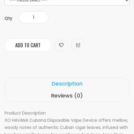
Qty
ADD TO CART
Description
Reviews (0)
Product Description
XO HAVANA Cubana Disposable Vape Device offers mellow,
woody notes of authentic Cuban cigar leaves, infused with