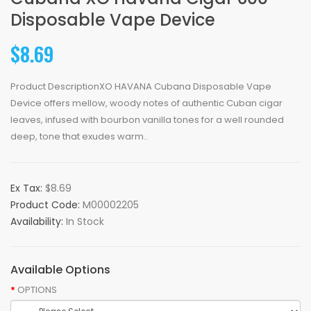
Disposable Vape Device
$8.69
Product DescriptionXO HAVANA Cubana Disposable Vape
Device offers mellow, woody notes of authentic Cuban cigar
leaves, infused with bourbon vanilla tones for a well rounded
deep, tone that exudes warm..
Ex Tax:
$8.69
Product Code:
M00002205
Availability:
In Stock
Available Options
OPTIONS