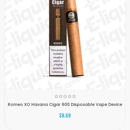
Romeo XO Havana Cigar 600 Disposable Vape Device
$8.69