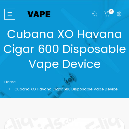
0
Cubana XO Havana
Cigar 600 Disposable
Vape Device
Home
Cubana XO Havana Cigar 600 Disposable Vape Device