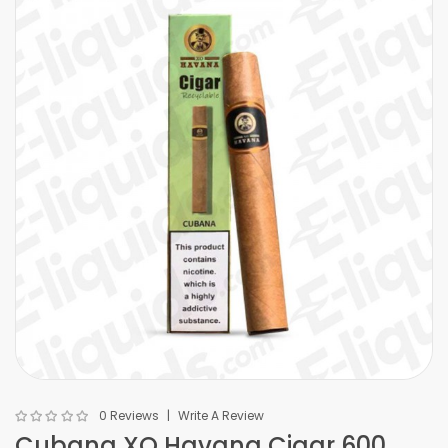
0 Reviews
Write A Review
Cubana XO Havana Cigar 600