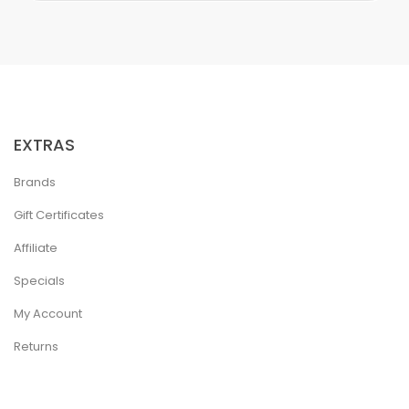
EXTRAS
Brands
Gift Certificates
Affiliate
Specials
My Account
Returns