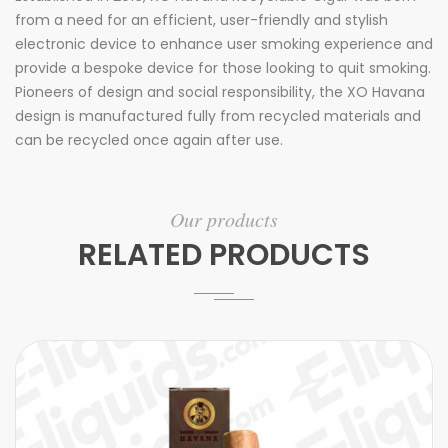
from a need for an efficient, user-friendly and stylish
electronic device to enhance user smoking experience and
provide a bespoke device for those looking to quit smoking.
Pioneers of design and social responsibility, the XO Havana
design is manufactured fully from recycled materials and
can be recycled once again after use.
Our products
RELATED PRODUCTS