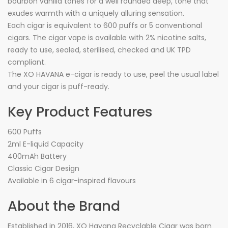
bourbon vanilla tones for a well rounded deep, tone that
exudes warmth with a uniquely alluring sensation.
Each cigar is equivalent to 600 puffs or 5 conventional
cigars. The cigar vape is available with 2% nicotine salts,
ready to use, sealed, sterilised, checked and UK TPD
compliant.
The XO HAVANA e-cigar is ready to use, peel the usual label
and your cigar is puff-ready.
Key Product Features
600 Puffs
2ml E-liquid Capacity
400mAh Battery
Classic Cigar Design
Available in 6 cigar-inspired flavours
About the Brand
Established in 2016, XO Havana Recyclable Cigar was born