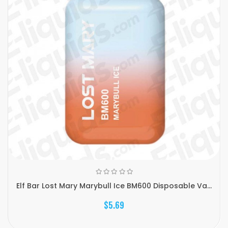
Elf Bar Lost Mary Marybull Ice BM600 Disposable Va...
$5.69