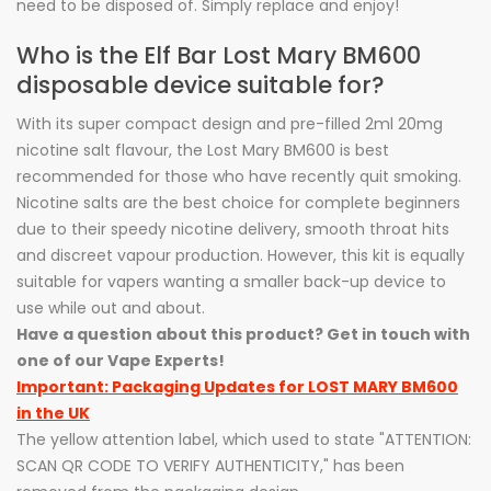
need to be disposed of. Simply replace and enjoy!
Who is the Elf Bar Lost Mary BM600
disposable device suitable for?
With its super compact design and pre-filled 2ml 20mg
nicotine salt flavour, the Lost Mary BM600 is best
recommended for those who have recently quit smoking.
Nicotine salts are the best choice for complete beginners
due to their speedy nicotine delivery, smooth throat hits
and discreet vapour production. However, this kit is equally
suitable for vapers wanting a smaller back-up device to
use while out and about.
Have a question about this product? Get in touch with
one of our Vape Experts!
Important: Packaging Updates for LOST MARY BM600
in the UK
The yellow attention label, which used to state "ATTENTION:
SCAN QR CODE TO VERIFY AUTHENTICITY," has been