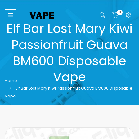
0
Elf Bar Lost Mary Kiwi
Passionfruit Guava
BM600 Disposable
Vape
Home
Elf Bar Lost Mary Kiwi Passionfruit Guava BM600 Disposable
Vape