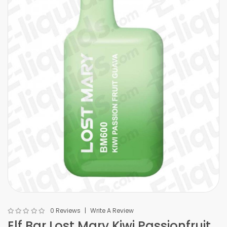
0 Reviews
Write A Review
Elf Bar Lost Mary Kiwi Passionfruit