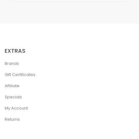
EXTRAS
Brands
Gift Certificates
Affiliate
Specials
My Account
Returns