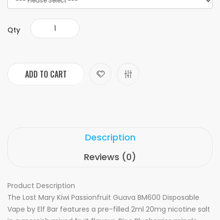
Qty
ADD TO CART
Description
Reviews (0)
Product Description
The Lost Mary Kiwi Passionfruit Guava BM600 Disposable
Vape by Elf Bar features a pre-filled 2ml 20mg nicotine salt