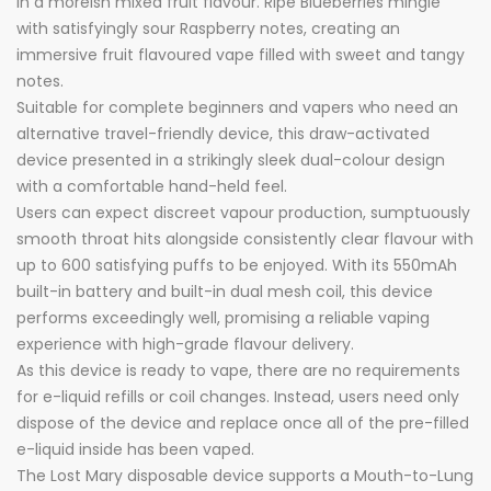
in a moreish mixed fruit flavour. Ripe Blueberries mingle
with satisfyingly sour Raspberry notes, creating an
immersive fruit flavoured vape filled with sweet and tangy
notes.
Suitable for complete beginners and vapers who need an
alternative travel-friendly device, this draw-activated
device presented in a strikingly sleek dual-colour design
with a comfortable hand-held feel.
Users can expect discreet vapour production, sumptuously
smooth throat hits alongside consistently clear flavour with
up to 600 satisfying puffs to be enjoyed. With its 550mAh
built-in battery and built-in dual mesh coil, this device
performs exceedingly well, promising a reliable vaping
experience with high-grade flavour delivery.
As this device is ready to vape, there are no requirements
for e-liquid refills or coil changes. Instead, users need only
dispose of the device and replace once all of the pre-filled
e-liquid inside has been vaped.
The Lost Mary disposable device supports a Mouth-to-Lung