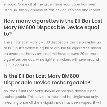
e-liquid. Once all of the juice inside your vape has been
used up, simply dispose of this device, replace and repeat!
How many cigarettes is the Elf Bar Lost
Mary BM600 Disposable Device equal
to?
The Elf Bar Lost Mary BM600 disposable device provides up
to 600 puffs which is equal to around 50 cigarettes. Based
on averages, heavy smokers will have around 20 or more
cigarettes per day, while lighter smokers will have around
10-15 cigarettes.
Is the Elf Bar Lost Mary BM600
Disposable Device rechargeable?
No, the Elf Bar Lost Mary BM600 disposable device is not
rechargeable. This device is intended for single-use only,
meaning once all the e-liquid inside has been vaped, it will