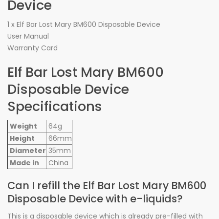
Device
1 x Elf Bar Lost Mary BM600 Disposable Device
User Manual
Warranty Card
Elf Bar Lost Mary BM600
Disposable Device
Specifications
Weight
64g
Height
66mm
Diameter
35mm
Made in
China
Can I refill the Elf Bar Lost Mary BM600
Disposable Device with e-liquids?
This is a disposable device which is already pre-filled with