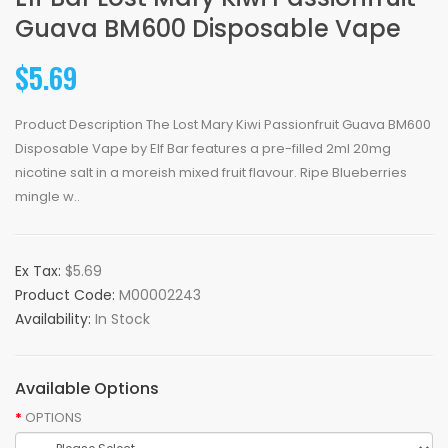
Guava BM600 Disposable Vape
$5.69
Product Description The Lost Mary Kiwi Passionfruit Guava BM600
Disposable Vape by Elf Bar features a pre-filled 2ml 20mg
nicotine salt in a moreish mixed fruit flavour. Ripe Blueberries
mingle w..
Ex Tax:
$5.69
Product Code:
M00002243
Availability:
In Stock
Available Options
OPTIONS