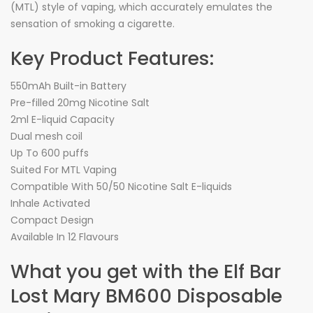
(MTL) style of vaping, which accurately emulates the
sensation of smoking a cigarette.
Key Product Features:
550mAh Built-in Battery
Pre-filled 20mg Nicotine Salt
2ml E-liquid Capacity
Dual mesh coil
Up To 600 puffs
Suited For MTL Vaping
Compatible With 50/50 Nicotine Salt E-liquids
Inhale Activated
Compact Design
Available In 12 Flavours
What you get with the Elf Bar
Lost Mary BM600 Disposable