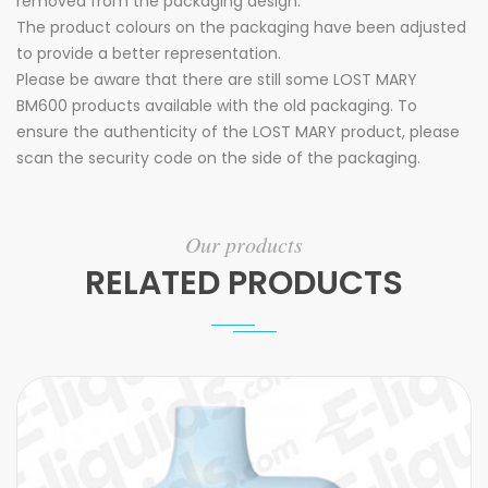
removed from the packaging design.
The product colours on the packaging have been adjusted
to provide a better representation.
Please be aware that there are still some LOST MARY
BM600 products available with the old packaging. To
ensure the authenticity of the LOST MARY product, please
scan the security code on the side of the packaging.
Our products
RELATED PRODUCTS