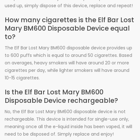
used up, simply dispose of this device, replace and repeat!
How many cigarettes is the Elf Bar Lost
Mary BM600 Disposable Device equal
to?
The Elf Bar Lost Mary BM600 disposable device provides up
to 600 puffs which is equal to around 50 cigarettes. Based
on averages, heavy smokers will have around 20 or more
cigarettes per day, while lighter smokers will have around
10-15 cigarettes.
Is the Elf Bar Lost Mary BM600
Disposable Device rechargeable?
No, the Elf Bar Lost Mary BM600 disposable device is not
rechargeable. This device is intended for single-use only,
meaning once all the e-liquid inside has been vaped, it will
need to be disposed of. Simply replace and enjoy!