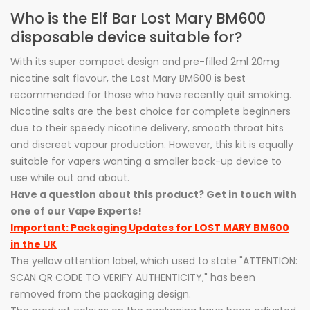
Who is the Elf Bar Lost Mary BM600
disposable device suitable for?
With its super compact design and pre-filled 2ml 20mg
nicotine salt flavour, the Lost Mary BM600 is best
recommended for those who have recently quit smoking.
Nicotine salts are the best choice for complete beginners
due to their speedy nicotine delivery, smooth throat hits
and discreet vapour production. However, this kit is equally
suitable for vapers wanting a smaller back-up device to
use while out and about.
Have a question about this product? Get in touch with
one of our Vape Experts!
Important: Packaging Updates for LOST MARY BM600
in the UK
The yellow attention label, which used to state "ATTENTION:
SCAN QR CODE TO VERIFY AUTHENTICITY," has been
removed from the packaging design.