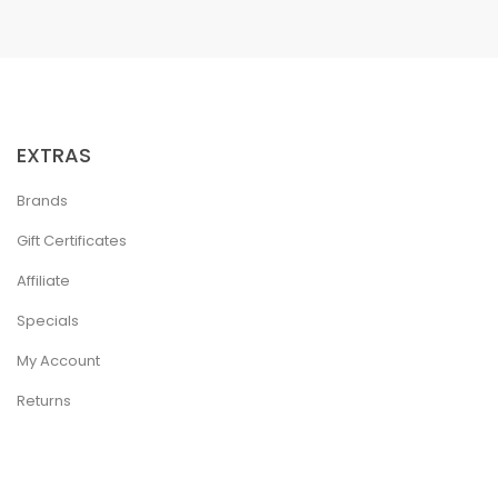
EXTRAS
Brands
Gift Certificates
Affiliate
Specials
My Account
Returns