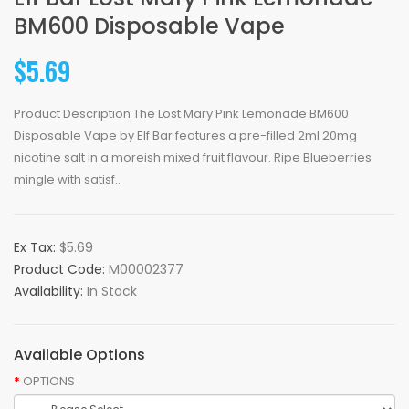
BM600 Disposable Vape
$5.69
Product Description The Lost Mary Pink Lemonade BM600
Disposable Vape by Elf Bar features a pre-filled 2ml 20mg
nicotine salt in a moreish mixed fruit flavour. Ripe Blueberries
mingle with satisf..
Ex Tax:
$5.69
Product Code:
M00002377
Availability:
In Stock
Available Options
OPTIONS