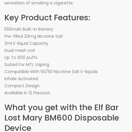
sensation of smoking a cigarette.
Key Product Features:
550mAh Built-in Battery
Pre-filled 20mg Nicotine Salt
2ml E-liquid Capacity
Dual mesh coil
Up To 600 puffs
Suited For MTL Vaping
Compatible With 50/50 Nicotine Salt E-liquids
Inhale Activated
Compact Design
Available In 12 Flavours
What you get with the Elf Bar
Lost Mary BM600 Disposable
Device