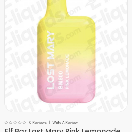
0 Reviews
Write A Review
Elf Bar Lost Mary Pink Lemonade