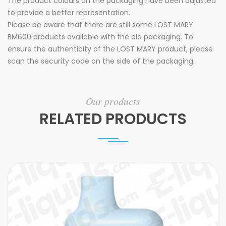
The product colours on the packaging have been adjusted
to provide a better representation.
Please be aware that there are still some LOST MARY
BM600 products available with the old packaging. To
ensure the authenticity of the LOST MARY product, please
scan the security code on the side of the packaging.
Our products
RELATED PRODUCTS