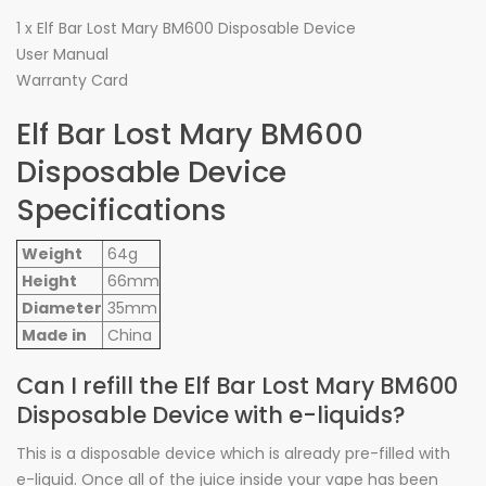
1 x Elf Bar Lost Mary BM600 Disposable Device
User Manual
Warranty Card
Elf Bar Lost Mary BM600
Disposable Device
Specifications
Weight
64g
Height
66mm
Diameter
35mm
Made in
China
Can I refill the Elf Bar Lost Mary BM600
Disposable Device with e-liquids?
This is a disposable device which is already pre-filled with
e-liquid. Once all of the juice inside your vape has been