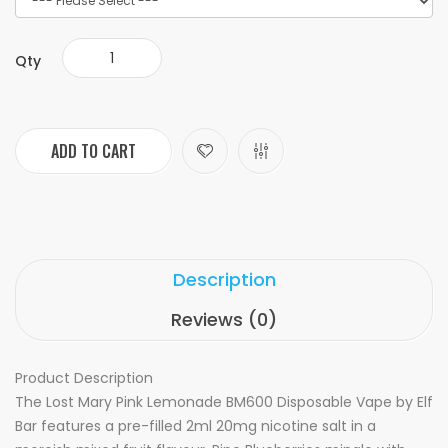
Qty
ADD TO CART
Description
Reviews (0)
Product Description
The Lost Mary Pink Lemonade BM600 Disposable Vape by Elf
Bar features a pre-filled 2ml 20mg nicotine salt in a