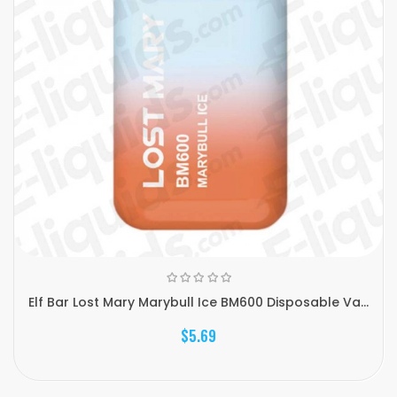
Elf Bar Lost Mary Marybull Ice BM600 Disposable Va...
$5.69