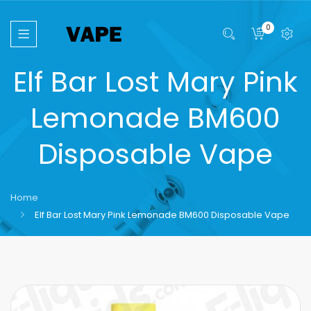
0
Elf Bar Lost Mary Pink
Lemonade BM600
Disposable Vape
Home
Elf Bar Lost Mary Pink Lemonade BM600 Disposable Vape