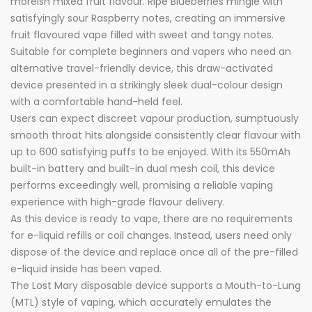
moreish mixed fruit flavour. Ripe Blueberries mingle with
satisfyingly sour Raspberry notes, creating an immersive
fruit flavoured vape filled with sweet and tangy notes.
Suitable for complete beginners and vapers who need an
alternative travel-friendly device, this draw-activated
device presented in a strikingly sleek dual-colour design
with a comfortable hand-held feel.
Users can expect discreet vapour production, sumptuously
smooth throat hits alongside consistently clear flavour with
up to 600 satisfying puffs to be enjoyed. With its 550mAh
built-in battery and built-in dual mesh coil, this device
performs exceedingly well, promising a reliable vaping
experience with high-grade flavour delivery.
As this device is ready to vape, there are no requirements
for e-liquid refills or coil changes. Instead, users need only
dispose of the device and replace once all of the pre-filled
e-liquid inside has been vaped.
The Lost Mary disposable device supports a Mouth-to-Lung
(MTL) style of vaping, which accurately emulates the