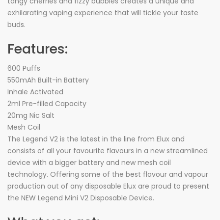
tangy cherries and fizzy bubbles creates a unique and
exhilarating vaping experience that will tickle your taste
buds.
Features:
600 Puffs
550mAh Built-in Battery
Inhale Activated
2ml Pre-filled Capacity
20mg Nic Salt
Mesh Coil
The Legend V2 is the latest in the line from Elux and
consists of all your favourite flavours in a new streamlined
device with a bigger battery and new mesh coil
technology. Offering some of the best flavour and vapour
production out of any disposable Elux are proud to present
the NEW Legend Mini V2 Disposable Device.