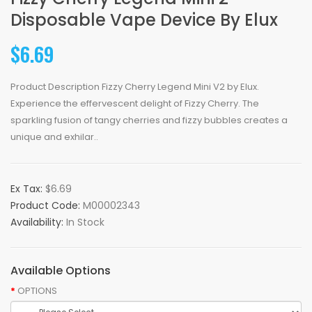
Disposable Vape Device By Elux
$6.69
Product Description Fizzy Cherry Legend Mini V2 by Elux.
Experience the effervescent delight of Fizzy Cherry. The
sparkling fusion of tangy cherries and fizzy bubbles creates a
unique and exhilar..
Ex Tax:
$6.69
Product Code:
M00002343
Availability:
In Stock
Available Options
OPTIONS