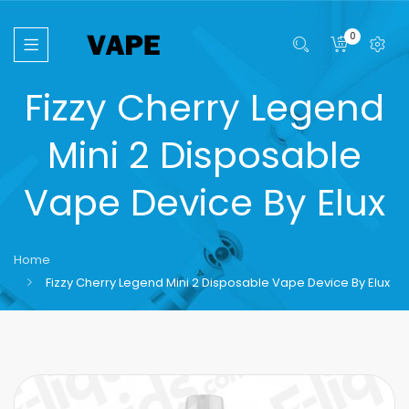
0
Fizzy Cherry Legend
Mini 2 Disposable
Vape Device By Elux
Home
Fizzy Cherry Legend Mini 2 Disposable Vape Device By Elux