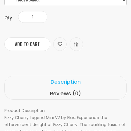
Qty
ADD TO CART
Description
Reviews (0)
Product Description
Fizzy Cherry Legend Mini V2 by Elux. Experience the
effervescent delight of Fizzy Cherry. The sparkling fusion of