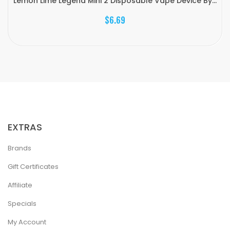
Lemon Lime Legend Mini 2 Disposable Vape Device By...
$6.69
EXTRAS
Brands
Gift Certificates
Affiliate
Specials
My Account