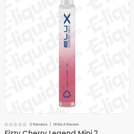
0 Reviews
Write A Review
Fizzy Cherry Legend Mini 2