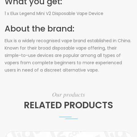
What you get:
1 x Elux Legend Mini V2 Disposable Vape Device
About the brand:
Elux is a widely recognised vape brand established in China.
Known for their broad disposable vape offering, their
simple-to-use devices are popular among all types of
vapers from complete beginners to more experienced
users in need of a discreet alternative vape.
Our products
RELATED PRODUCTS