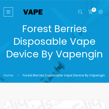
0
Forest Berries
Disposable Vape
Device By Vapengin
Home
Forest Berries Disposable Vape Device By Vapengin