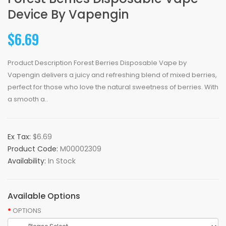
Device By Vapengin
$6.69
Product Description Forest Berries Disposable Vape by
Vapengin delivers a juicy and refreshing blend of mixed berries,
perfect for those who love the natural sweetness of berries. With
a smooth a..
Ex Tax:
$6.69
Product Code:
M00002309
Availability:
In Stock
Available Options
OPTIONS