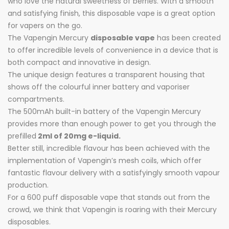
who love the natural sweetness of berries. With a smooth
and satisfying finish, this disposable vape is a great option
for vapers on the go.
The Vapengin Mercury
disposable vape
has been created
to offer incredible levels of convenience in a device that is
both compact and innovative in design.
The unique design features a transparent housing that
shows off the colourful inner battery and vaporiser
compartments.
The 500mAh built-in battery of the Vapengin Mercury
provides more than enough power to get you through the
prefilled
2ml of 20mg e-liquid.
Better still, incredible flavour has been achieved with the
implementation of Vapengin’s mesh coils, which offer
fantastic flavour delivery with a satisfyingly smooth vapour
production.
For a 600 puff disposable vape that stands out from the
crowd, we think that Vapengin is roaring with their Mercury
disposables.