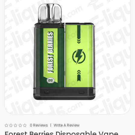
0 Reviews
Write A Review
Forest Berries Disposable Vape