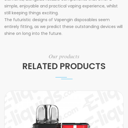
simple, enjoyable and practical vaping experience, whilst
still keeping things exciting.
The futuristic designs of Vapengin disposables seem
entirely fitting, as we predict these outstanding devices will
shine on long into the future.
Our products
RELATED PRODUCTS