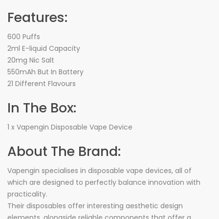
Features:
600 Puffs
2ml E-liquid Capacity
20mg Nic Salt
550mAh But In Battery
21 Different Flavours
In The Box:
1 x Vapengin Disposable Vape Device
About The Brand:
Vapengin specialises in disposable vape devices, all of
which are designed to perfectly balance innovation with
practicality.
Their disposables offer interesting aesthetic design
elements, alongside reliable components that offer a