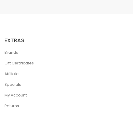
EXTRAS
Brands
Gift Certificates
Affiliate
Specials
My Account
Returns