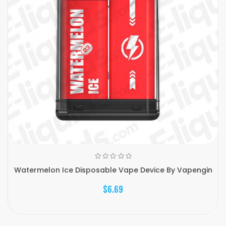
Watermelon Ice Disposable Vape Device By Vapengin
$6.69