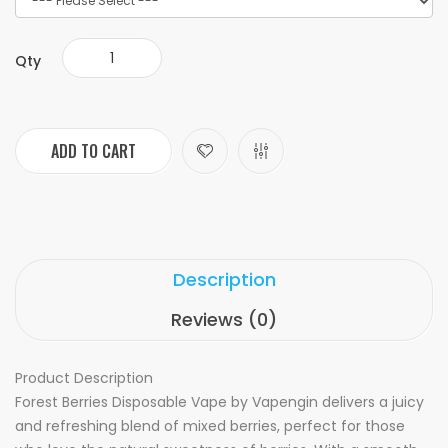
Qty
ADD TO CART
Description
Reviews (0)
Product Description
Forest Berries Disposable Vape by Vapengin delivers a juicy
and refreshing blend of mixed berries, perfect for those