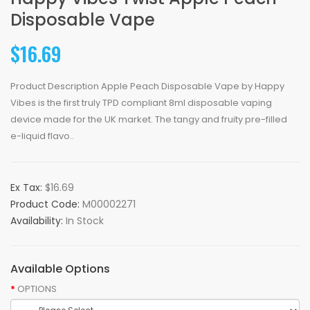
Disposable Vape
$16.69
Product Description Apple Peach Disposable Vape by Happy
Vibes is the first truly TPD compliant 8ml disposable vaping
device made for the UK market. The tangy and fruity pre-filled
e-liquid flavo..
Ex Tax:
$16.69
Product Code:
M00002271
Availability:
In Stock
Available Options
OPTIONS