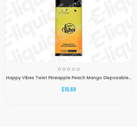
Happy Vibes Twist Pineapple Peach Mango Disposable...
$16.69