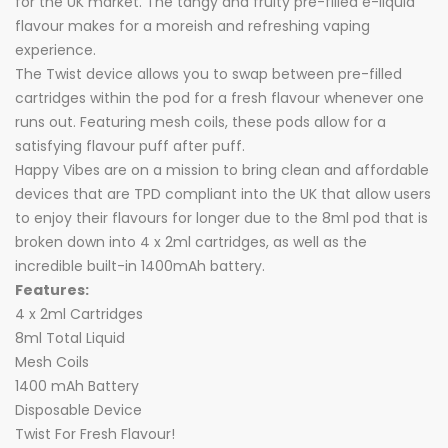
for the UK market. The tangy and fruity pre-filled e-liquid
flavour makes for a moreish and refreshing vaping
experience.
The Twist device allows you to swap between pre-filled
cartridges within the pod for a fresh flavour whenever one
runs out. Featuring mesh coils, these pods allow for a
satisfying flavour puff after puff.
Happy Vibes are on a mission to bring clean and affordable
devices that are TPD compliant into the UK that allow users
to enjoy their flavours for longer due to the 8ml pod that is
broken down into 4 x 2ml cartridges, as well as the
incredible built-in 1400mAh battery.
Features:
4 x 2ml Cartridges
8ml Total Liquid
Mesh Coils
1400 mAh Battery
Disposable Device
Twist For Fresh Flavour!