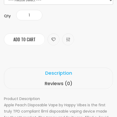
Qty
ADD TO CART
Description
Reviews (0)
Product Description
Apple Peach Disposable Vape by Happy Vibes is the first
truly TPD compliant 8ml disposable vaping device made