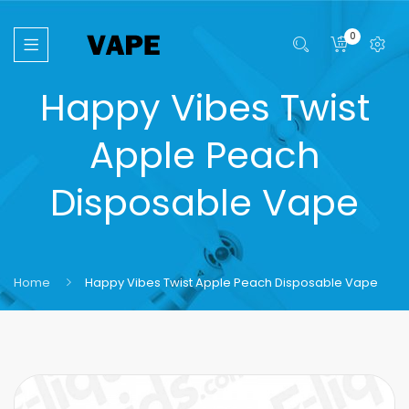
0
Happy Vibes Twist
Apple Peach
Disposable Vape
Home
Happy Vibes Twist Apple Peach Disposable Vape