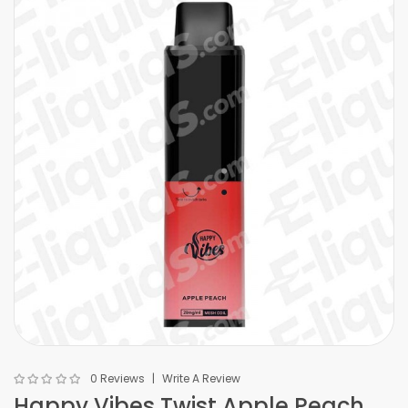
0 Reviews
Write A Review
Happy Vibes Twist Apple Peach