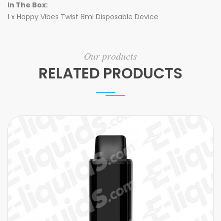
In The Box:
1 x Happy Vibes Twist 8ml Disposable Device
Our products
RELATED PRODUCTS