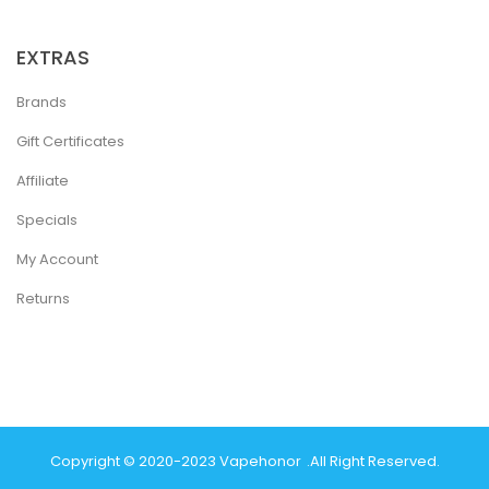
EXTRAS
Brands
Gift Certificates
Affiliate
Specials
My Account
Returns
Copyright © 2020-2023
Vapehonor
.
All Right Reserved.
st Online Casino
Best Casino Sites Uk
78 Win
Judi Online
Casino Slots
78 