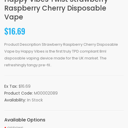
Raspberry Cherry Disposable
Vape
$16.69
Product Description Strawberry Raspberry Cherry Disposable
Vape by Happy Vibes is the first truly TPD compliant 8ml
disposable vaping device made for the UK market. The
refreshingly tangy pre-fil..
Ex Tax:
$16.69
Product Code:
M00002089
Availability:
In Stock
Available Options