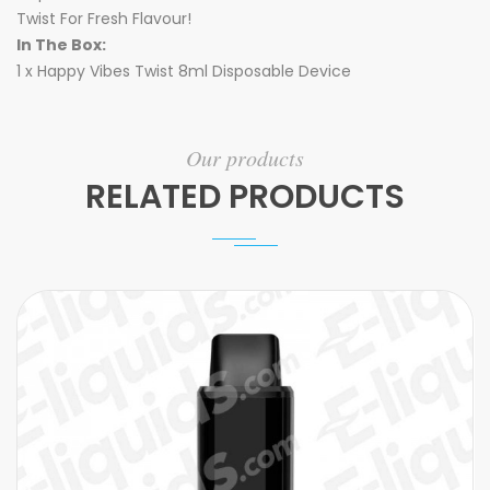
Twist For Fresh Flavour!
In The Box:
1 x Happy Vibes Twist 8ml Disposable Device
Our products
RELATED PRODUCTS