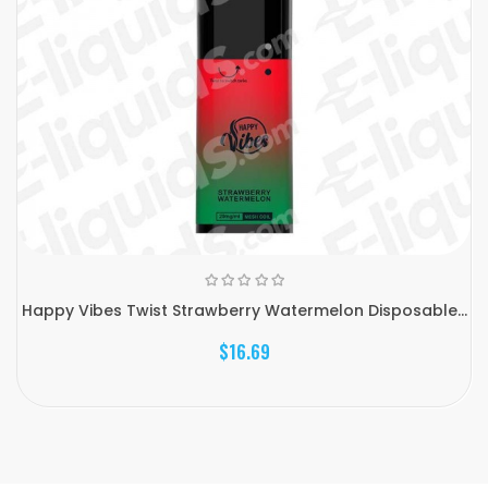
Happy Vibes Twist Strawberry Watermelon Disposable...
$16.69