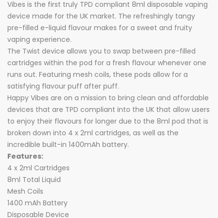
Vibes is the first truly TPD compliant 8ml disposable vaping
device made for the UK market. The refreshingly tangy
pre-filled e-liquid flavour makes for a sweet and fruity
vaping experience.
The Twist device allows you to swap between pre-filled
cartridges within the pod for a fresh flavour whenever one
runs out. Featuring mesh coils, these pods allow for a
satisfying flavour puff after puff.
Happy Vibes are on a mission to bring clean and affordable
devices that are TPD compliant into the UK that allow users
to enjoy their flavours for longer due to the 8ml pod that is
broken down into 4 x 2ml cartridges, as well as the
incredible built-in 1400mAh battery.
Features:
4 x 2ml Cartridges
8ml Total Liquid
Mesh Coils
1400 mAh Battery
Disposable Device