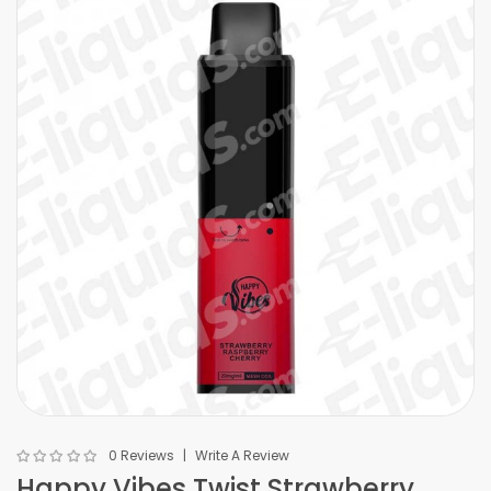
0 Reviews
Write A Review
Happy Vibes Twist Strawberry