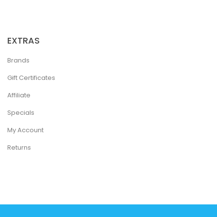
EXTRAS
Brands
Gift Certificates
Affiliate
Specials
My Account
Returns