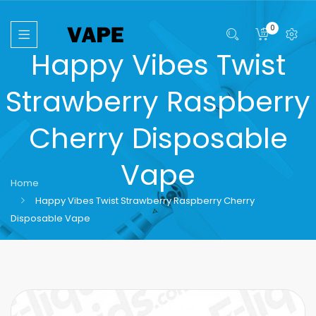
0
Happy Vibes Twist
Strawberry Raspberry
Cherry Disposable
Vape
Home
Happy Vibes Twist Strawberry Raspberry Cherry
Disposable Vape