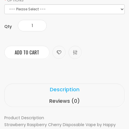
OPTIONS
Qty
ADD TO CART
Description
Reviews (0)
Product Description
Strawberry Raspberry Cherry Disposable Vape by Happy