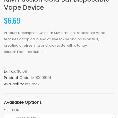
Vape Device
$6.69
Product Description Gold Bar Kiwi Passion Disposable Vape
features a tropical blend of sweet kiwi and passion fruit,
creating a refreshing and juicy taste with a tangy
flourish.Features:Built-in ..
Ex Tax:
$6.69
Product Code:
M00001901
Availability:
In Stock
Available Options
OPTIONS