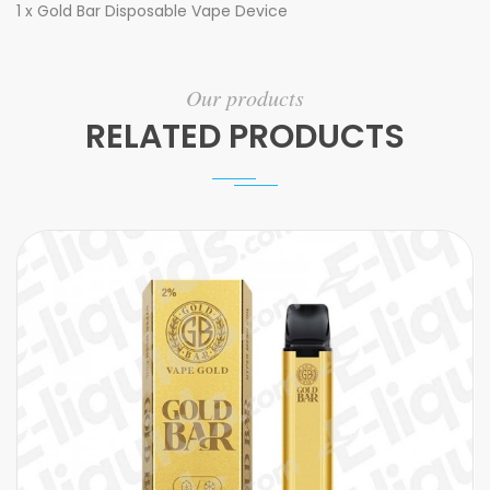
1 x Gold Bar Disposable Vape Device
Our products
RELATED PRODUCTS