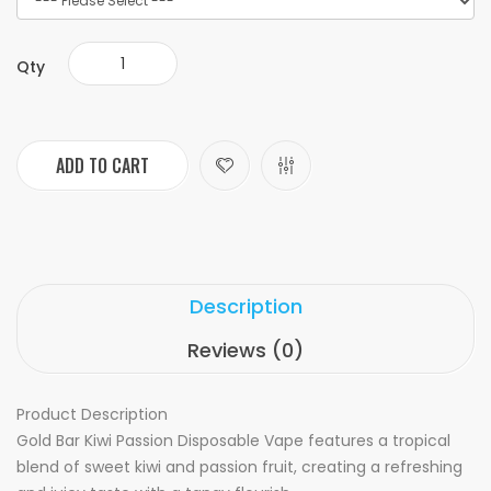
Qty
ADD TO CART
Description
Reviews (0)
Product Description
Gold Bar Kiwi Passion Disposable Vape features a tropical
blend of sweet kiwi and passion fruit, creating a refreshing