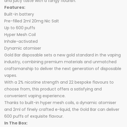
and juicy taste with a tangy flourish.
Features:
Built-in battery
Pre-filled 2ml 20mg Nic Salt
Up to 600 puffs
Hyper Mesh Coil
Inhale-activated
Dynamic atomiser
Gold Bar disposable sets a new gold standard in the vaping
industry, combining premium materials and unmatched
craftsmanship to deliver the next generation of disposable
vapes.
With a 2% nicotine strength and 22 bespoke flavours to
choose from, this product offers a satisfying and
convenient vaping experience.
Thanks to built-in hyper mesh coils, a dynamic atomiser
and 2ml of finely crafted e-liquid, the Gold Bar can deliver
600 puffs of exquisite flavour.
In The Box: