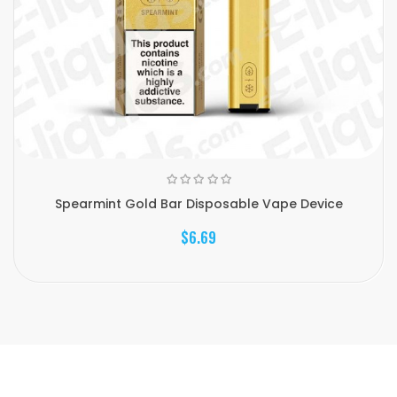
Spearmint Gold Bar Disposable Vape Device
$6.69