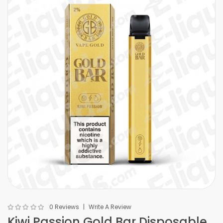
0 Reviews
Write A Review
Kiwi Passion Gold Bar Disposable