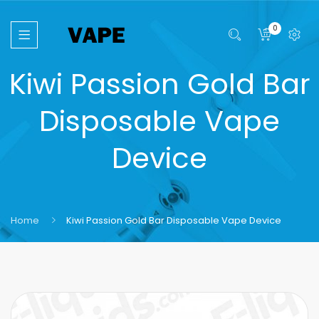
0
Kiwi Passion Gold Bar
Disposable Vape
Device
Home
Kiwi Passion Gold Bar Disposable Vape Device