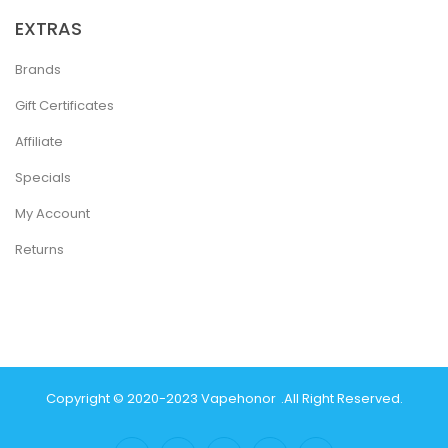
EXTRAS
Brands
Gift Certificates
Affiliate
Specials
My Account
Returns
Copyright © 2020-2023
Vapehonor
.
All Right Reserved.
no
78win
Slot Gacor
78win
Best Online Casino
Best Casino Sites Uk
78 Wi