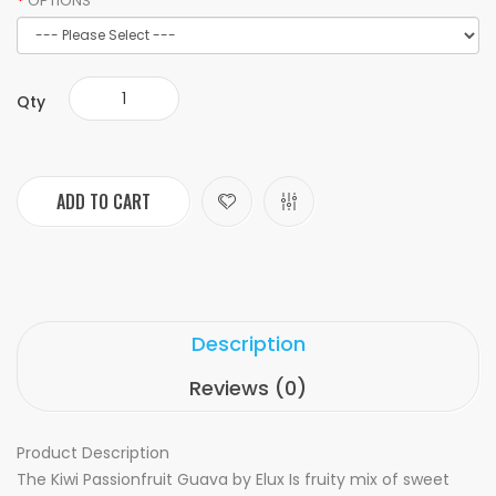
OPTIONS
Qty
ADD TO CART
Description
Reviews (0)
Product Description
The Kiwi Passionfruit Guava by Elux Is fruity mix of sweet