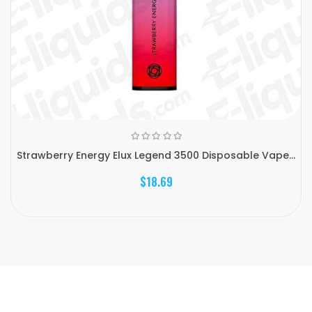
Strawberry Energy Elux Legend 3500 Disposable Vape...
$18.69