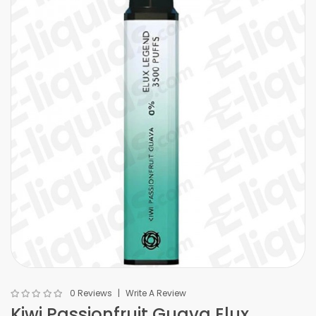
0 Reviews
Write A Review
Kiwi Passionfruit Guava Elux