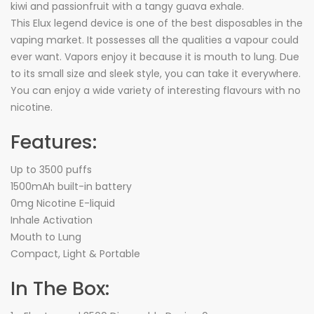
kiwi and passionfruit with a tangy guava exhale.
This Elux legend device is one of the best disposables in the
vaping market. It possesses all the qualities a vapour could
ever want. Vapors enjoy it because it is mouth to lung. Due
to its small size and sleek style, you can take it everywhere.
You can enjoy a wide variety of interesting flavours with no
nicotine.
Features:
Up to 3500 puffs
1500mAh built-in battery
0mg Nicotine E-liquid
Inhale Activation
Mouth to Lung
Compact, Light & Portable
In The Box: