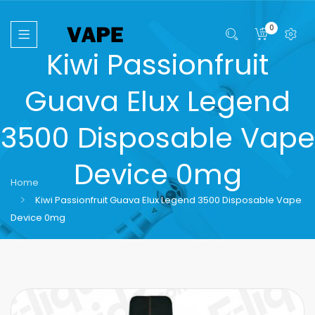
0
Kiwi Passionfruit
Guava Elux Legend
3500 Disposable Vape
Device 0mg
Home
Kiwi Passionfruit Guava Elux Legend 3500 Disposable Vape
Device 0mg