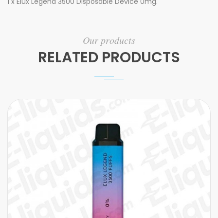
1 x Elux Legend 3500 Disposable Device 0mg.
Our products
RELATED PRODUCTS