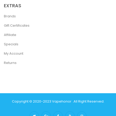
EXTRAS
Brands
Gift Certificates
Affiliate
Specials
My Account
Returns
Copyright © 2020-2023
Vapehonor
.
All Right Reserved.
ew Online Casino
78win
Slot Gacor
78win
Best Online Casino
Best Casin