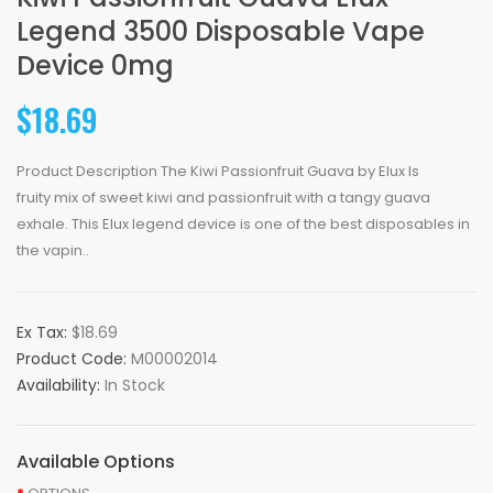
Legend 3500 Disposable Vape
Device 0mg
$18.69
Product Description The Kiwi Passionfruit Guava by Elux Is
fruity mix of sweet kiwi and passionfruit with a tangy guava
exhale. This Elux legend device is one of the best disposables in
the vapin..
Ex Tax:
$18.69
Product Code:
M00002014
Availability:
In Stock
Available Options