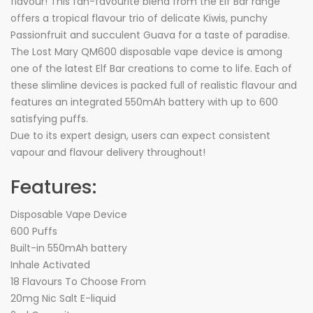
flavour! This fan-favourite blend from the Elf Bar range
offers a tropical flavour trio of delicate Kiwis, punchy
Passionfruit and succulent Guava for a taste of paradise.
The Lost Mary QM600 disposable vape device is among
one of the latest Elf Bar creations to come to life. Each of
these slimline devices is packed full of realistic flavour and
features an integrated 550mAh battery with up to 600
satisfying puffs.
Due to its expert design, users can expect consistent
vapour and flavour delivery throughout!
Features:
Disposable Vape Device
600 Puffs
Built-in 550mAh battery
Inhale Activated
18 Flavours To Choose From
20mg Nic Salt E-liquid