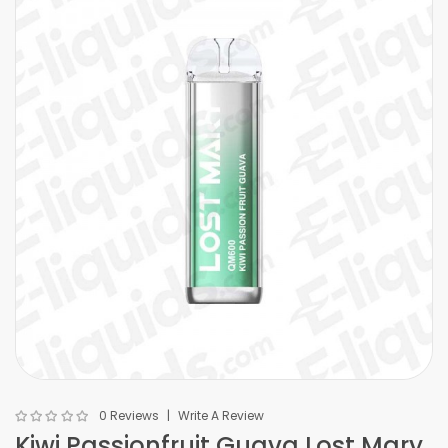
0 Reviews
Write A Review
Kiwi Passionfruit Guava Lost Mary