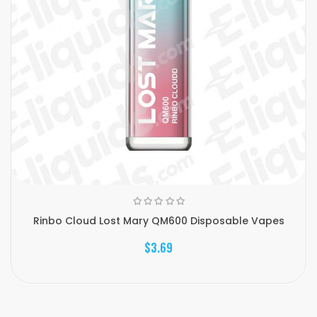
Rinbo Cloud Lost Mary QM600 Disposable Vapes
$3.69