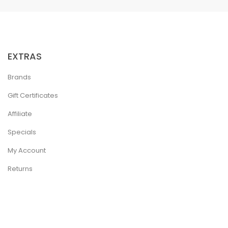
EXTRAS
Brands
Gift Certificates
Affiliate
Specials
My Account
Returns