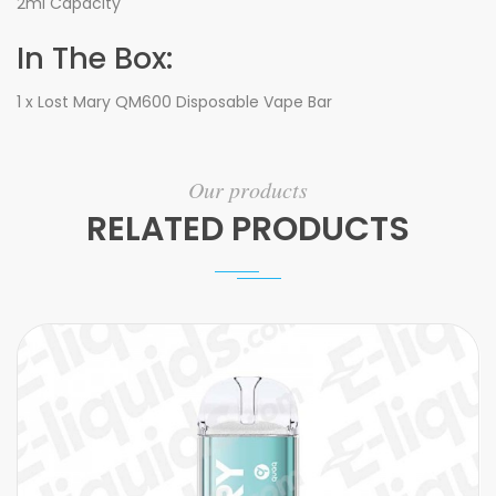
2ml Capacity
In The Box:
1 x Lost Mary QM600 Disposable Vape Bar
Our products
RELATED PRODUCTS