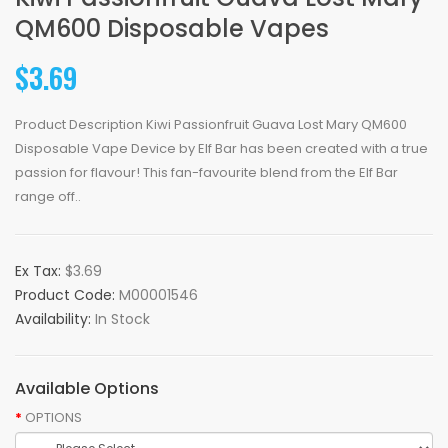
QM600 Disposable Vapes
$3.69
Product Description Kiwi Passionfruit Guava Lost Mary QM600
Disposable Vape Device by Elf Bar has been created with a true
passion for flavour! This fan-favourite blend from the Elf Bar
range off..
Ex Tax:
$3.69
Product Code:
M00001546
Availability:
In Stock
Available Options
OPTIONS