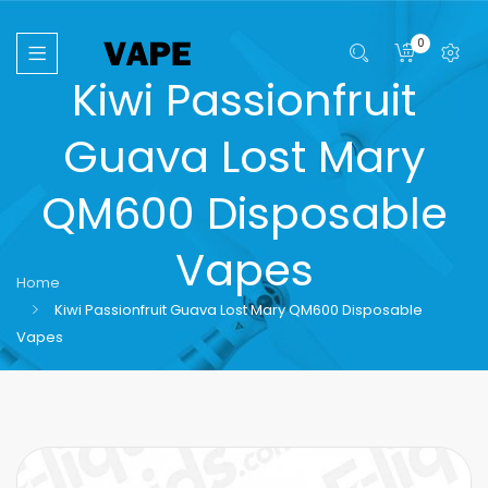
0
Kiwi Passionfruit
Guava Lost Mary
QM600 Disposable
Vapes
Home
Kiwi Passionfruit Guava Lost Mary QM600 Disposable
Vapes