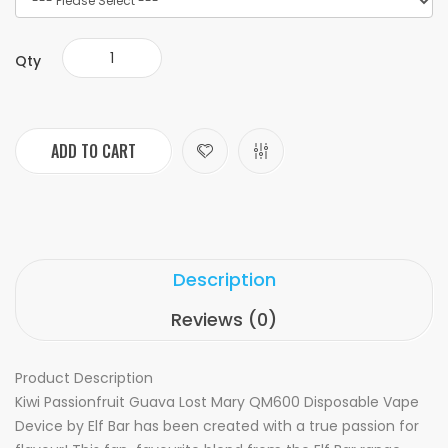
Qty
ADD TO CART
Description
Reviews (0)
Product Description
Kiwi Passionfruit Guava Lost Mary QM600 Disposable Vape
Device by Elf Bar has been created with a true passion for