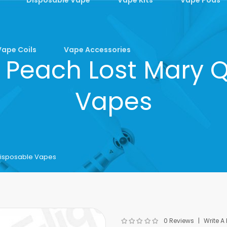
Vape Coils
Vape Accessories
 Peach Lost Mary 
Vapes
Disposable Vapes
0 Reviews
Write A