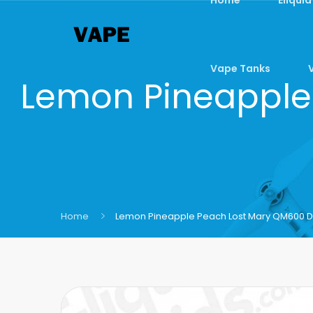
Vape Tanks
Lemon Pineapple
Home
Lemon Pineapple Peach Lost Mary QM600 