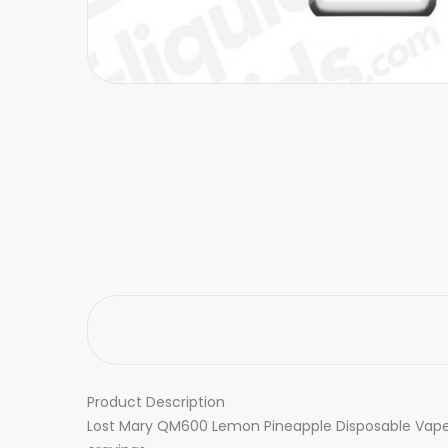
Product Description
Lost Mary QM600 Lemon Pineapple Disposable Vape De