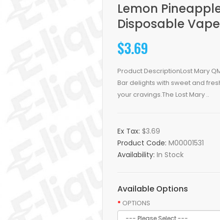
Lemon Pineapple
Disposable Vape
$3.69
Product DescriptionLost Mary Q
Bar delights with sweet and fresh
your cravings.The Lost Mary ..
Ex Tax:
$3.69
Product Code:
M00001531
Availability:
In Stock
Available Options
OPTIONS