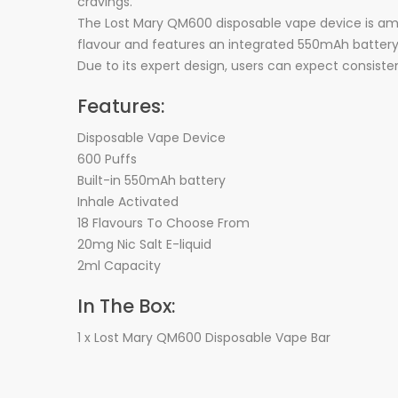
cravings.
The Lost Mary QM600 disposable vape device is among 
flavour and features an integrated 550mAh battery 
Due to its expert design, users can expect consiste
Features:
Disposable Vape Device
600 Puffs
Built-in 550mAh battery
Inhale Activated
18 Flavours To Choose From
20mg Nic Salt E-liquid
2ml Capacity
In The Box:
1 x Lost Mary QM600 Disposable Vape Bar