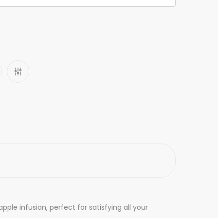
e infusion, perfect for satisfying all your