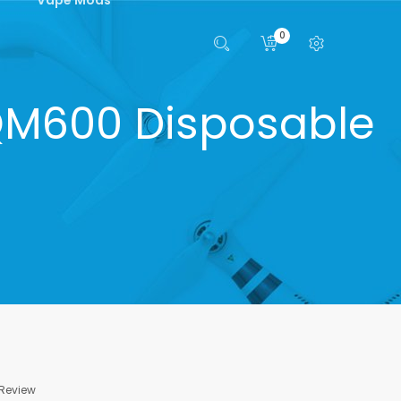
0
QM600 Disposable
 Review