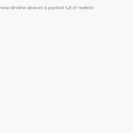
e slimline devices is packed full of realistic