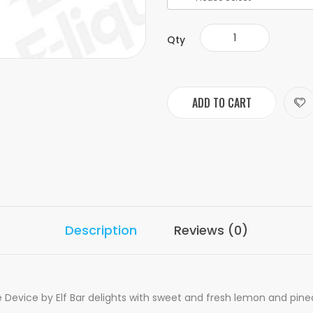
Qty
ADD TO CART
Description
Reviews (0)
vice by Elf Bar delights with sweet and fresh lemon and pineappl