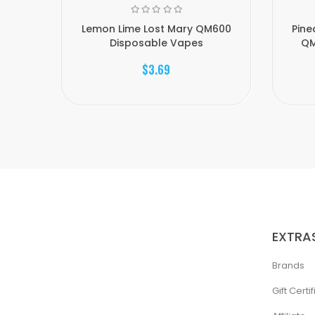
Lemon Lime Lost Mary QM600
Pine
Disposable Vapes
QM
$3.69
EXTRA
Brands
Gift Certi