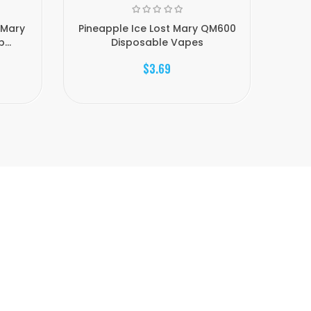
 Mary
Pineapple Ice Lost Mary QM600
Saku
...
Disposable Vapes
$3.69