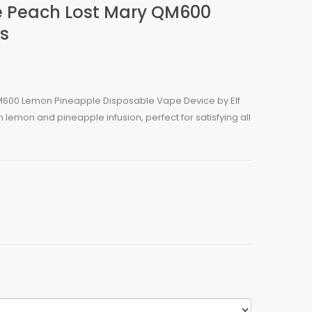
 Peach Lost Mary QM600
s
M600 Lemon Pineapple Disposable Vape Device by Elf
 lemon and pineapple infusion, perfect for satisfying all