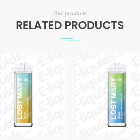
Our products
RELATED PRODUCTS