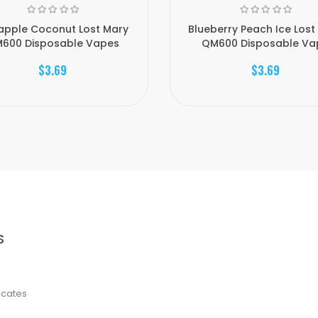
apple Coconut Lost Mary
Blueberry Peach Ice Lost
600 Disposable Vapes
QM600 Disposable Vap
$3.69
$3.69
S
ficates