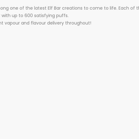
one of the latest Elf Bar creations to come to life. Each of thes
with up to 600 satisfying puffs.
nt vapour and flavour delivery throughout!