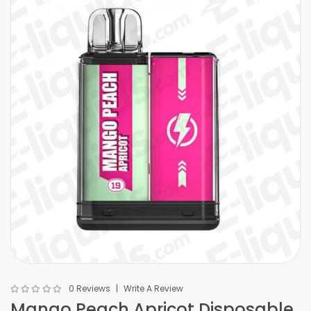
0 Reviews
Write A Review
Mango Peach Apricot Disposable