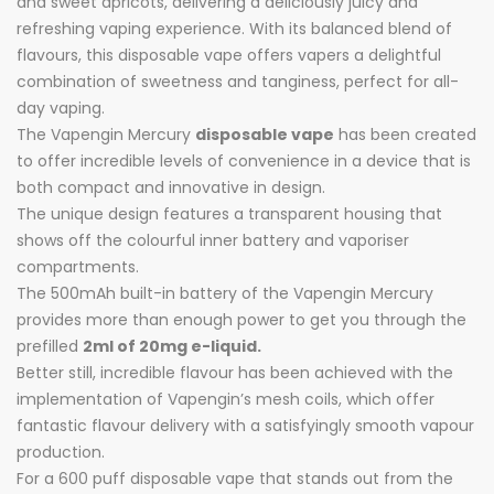
and sweet apricots, delivering a deliciously juicy and
refreshing vaping experience. With its balanced blend of
flavours, this disposable vape offers vapers a delightful
combination of sweetness and tanginess, perfect for all-
day vaping.
The Vapengin Mercury
disposable vape
has been created
to offer incredible levels of convenience in a device that is
both compact and innovative in design.
The unique design features a transparent housing that
shows off the colourful inner battery and vaporiser
compartments.
The 500mAh built-in battery of the Vapengin Mercury
provides more than enough power to get you through the
prefilled
2ml of 20mg e-liquid.
Better still, incredible flavour has been achieved with the
implementation of Vapengin’s mesh coils, which offer
fantastic flavour delivery with a satisfyingly smooth vapour
production.
For a 600 puff disposable vape that stands out from the