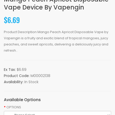
Vape Device By Vapengin
$6.69
Product Description Mango Peach Apricot Disposable Vape by
Vapengin is a fruity and exotic blend of tropical mangoes, juicy
peaches, and sweet apricots, delivering a deliciously juicy and
refresh..
Ex Tax:
$6.69
Product Code:
M00002138
Availability:
In Stock
Available Options
OPTIONS