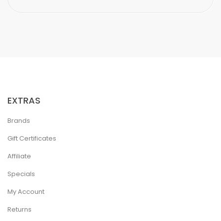
EXTRAS
Brands
Gift Certificates
Affiliate
Specials
My Account
Returns