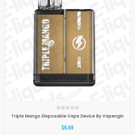
Triple Mango Disposable Vape Device By Vapengin
$6.69