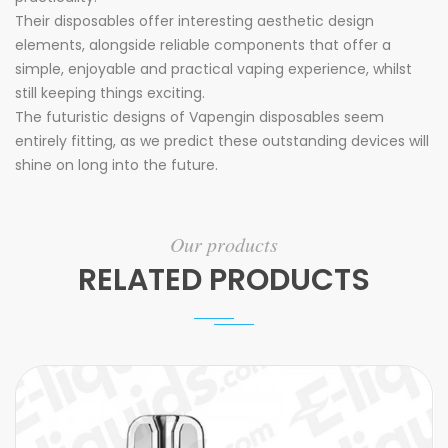
Their disposables offer interesting aesthetic design
elements, alongside reliable components that offer a
simple, enjoyable and practical vaping experience, whilst
still keeping things exciting.
The futuristic designs of Vapengin disposables seem
entirely fitting, as we predict these outstanding devices will
shine on long into the future.
Our products
RELATED PRODUCTS