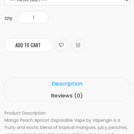
Qty
ADD TO CART
Description
Reviews (0)
Product Description
Mango Peach Apricot Disposable Vape by Vapengin is a
fruity and exotic blend of tropical mangoes, juicy peaches,