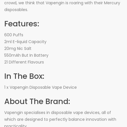
crowd, we think that Vapengin is roaring with their Mercury
disposables.
Features:
600 Puffs
2ml E-liquid Capacity
20mg Nic Salt
550mAh But In Battery
21 Different Flavours
In The Box:
1 x Vapengin Disposable Vape Device
About The Brand:
Vapengin specialises in disposable vape devices, all of
which are designed to perfectly balance innovation with
practicality.