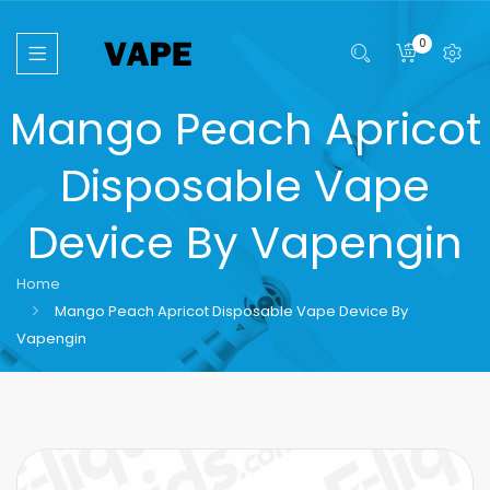
0
Mango Peach Apricot
Disposable Vape
Device By Vapengin
Home
Mango Peach Apricot Disposable Vape Device By
Vapengin