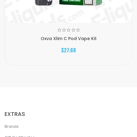
Oxva Xlim C Pod Vape Kit
$27.69
EXTRAS
Brands