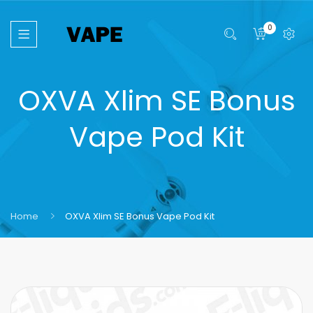
0
OXVA Xlim SE Bonus
Vape Pod Kit
Home
OXVA Xlim SE Bonus Vape Pod Kit