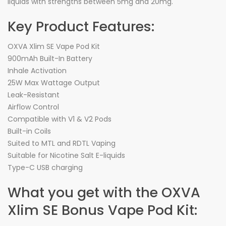
liquids with strengths between 5mg and 20mg.
Key Product Features:
OXVA Xlim SE Vape Pod Kit
900mAh Built-In Battery
Inhale Activation
25W Max Wattage Output
Leak-Resistant
Airflow Control
Compatible with V1 & V2 Pods
Built-in Coils
Suited to MTL and RDTL Vaping
Suitable for Nicotine Salt E-liquids
Type-C USB charging
What you get with the OXVA
Xlim SE Bonus Vape Pod Kit: