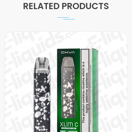
RELATED PRODUCTS