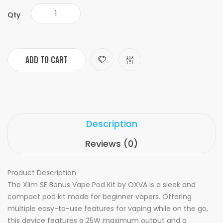
Qty
ADD TO CART
Description
Reviews (0)
Product Description
The Xlim SE Bonus Vape Pod Kit by OXVA is a sleek and
compact pod kit made for beginner vapers. Offering
multiple easy-to-use features for vaping while on the go,
this device features a 25W maximum output and a