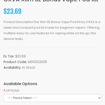
$23.69
Product DescriptionThe Xlim SE Bonus Vape Pod Kit by OXVA is a
sleek and compact pod kit made for beginner vapers. Offering
multiple easy-to-use features for vaping while on the go, this
device featu..
Ex Tax:
$23.69
Product Code:
M00002005
Availability:
In Stock
Available Options
OPTIONS