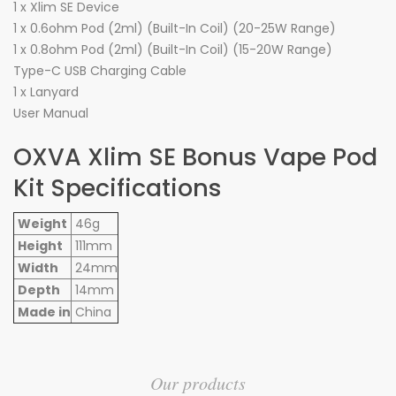
1 x Xlim SE Device
1 x 0.6ohm Pod (2ml) (Built-In Coil) (20-25W Range)
1 x 0.8ohm Pod (2ml) (Built-In Coil) (15-20W Range)
Type-C USB Charging Cable
1 x Lanyard
User Manual
OXVA Xlim SE Bonus Vape Pod
Kit Specifications
Weight
46g
Height
111mm
Width
24mm
Depth
14mm
Made in
China
Our products