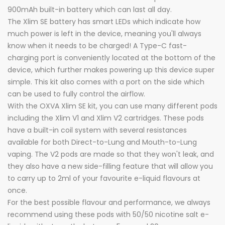
900mAh built-in battery which can last all day.
The Xlim SE battery has smart LEDs which indicate how
much power is left in the device, meaning you'll always
know when it needs to be charged! A Type-C fast-
charging port is conveniently located at the bottom of the
device, which further makes powering up this device super
simple. This kit also comes with a port on the side which
can be used to fully control the airflow.
With the OXVA Xlim SE kit, you can use many different pods
including the Xlim V1 and Xlim V2 cartridges. These pods
have a built-in coil system with several resistances
available for both Direct-to-Lung and Mouth-to-Lung
vaping. The V2 pods are made so that they won't leak, and
they also have a new side-filling feature that will allow you
to carry up to 2ml of your favourite e-liquid flavours at
once.
For the best possible flavour and performance, we always
recommend using these pods with 50/50 nicotine salt e-