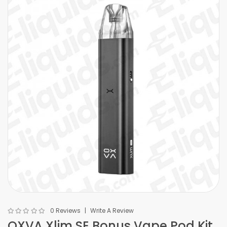
0 Reviews
Write A Review
OXVA Xlim SE Bonus Vape Pod Kit