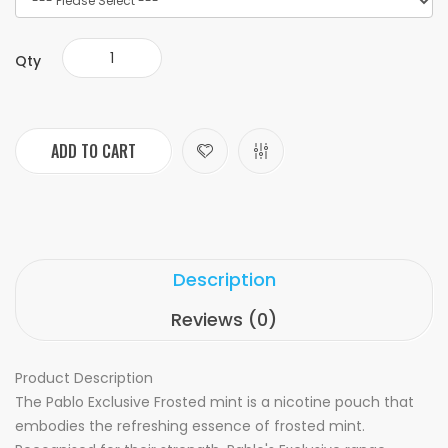
Qty
ADD TO CART
Description
Reviews (0)
Product Description
The Pablo Exclusive Frosted mint is
a nicotine pouch that
embodies the refreshing essence of frosted mint.