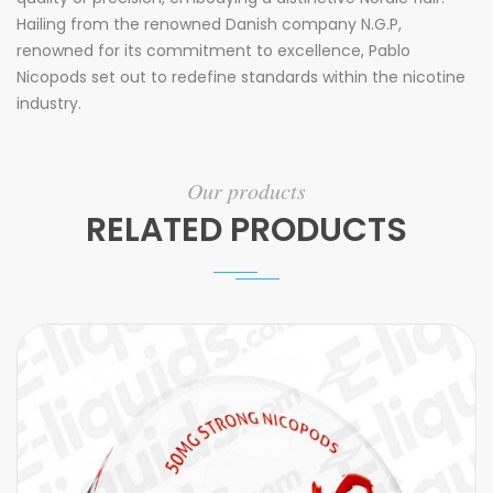
Hailing from the renowned Danish company N.G.P,
renowned for its commitment to excellence, Pablo
Nicopods set out to redefine standards within the nicotine
industry.
Our products
RELATED PRODUCTS