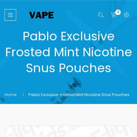
0
Pablo Exclusive
Frosted Mint Nicotine
Snus Pouches
Home
Pablo Exclusive Frosted Mint Nicotine Snus Pouches