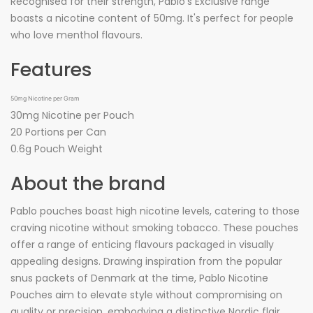
Recognised for their strength, Pablo's Exclusive range
boasts a nicotine content of 50mg. It's perfect for people
who love menthol flavours.
Features
50mg Nicotine per Gram
30mg Nicotine per Pouch
20 Portions per Can
0.6g Pouch Weight
About the brand
Pablo pouches boast high nicotine levels, catering to those
craving nicotine without smoking tobacco. These pouches
offer a range of enticing flavours packaged in visually
appealing designs. Drawing inspiration from the popular
snus packets of Denmark at the time, Pablo Nicotine
Pouches aim to elevate style without compromising on
quality or precision, embodying a distinctive Nordic flair.