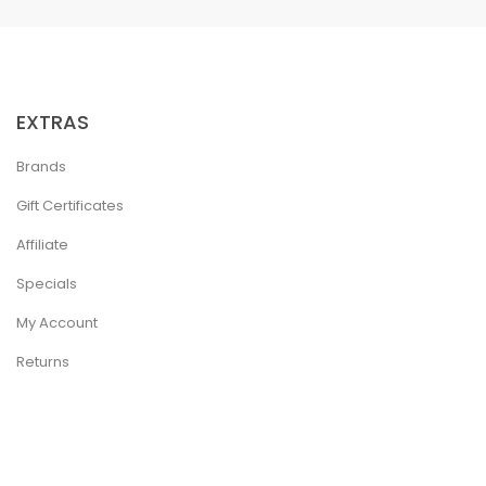
EXTRAS
Brands
Gift Certificates
Affiliate
Specials
My Account
Returns