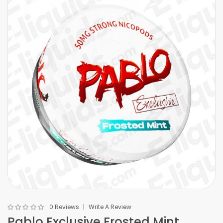
0 Reviews
Write A Review
Pablo Exclusive Frosted Mint