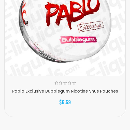
Pablo Exclusive Bubblegum Nicotine Snus Pouches
$6.69