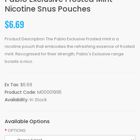
Nicotine Snus Pouches
$6.69
Product Description The Pablo Exclusive Frosted mint is a
nicotine pouch that embodies the refreshing essence of frosted
mint. Recognised for their strength, Pablo's Exclusive range
boasts a nico..
Ex Tax:
$6.69
Product Code:
M00001995
Availability:
In Stock
Available Options
OPTIONS