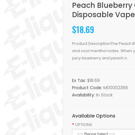
Peach Blueberry
Disposable Vape
$18.69
Product DescriptionThe Peach Bl
and cool menthol notes. When yo
juicy blueberry and peach n..
Ex Tax:
$18.69
Product Code:
M00002366
Availability:
In Stock
Available Options
OPTIONS