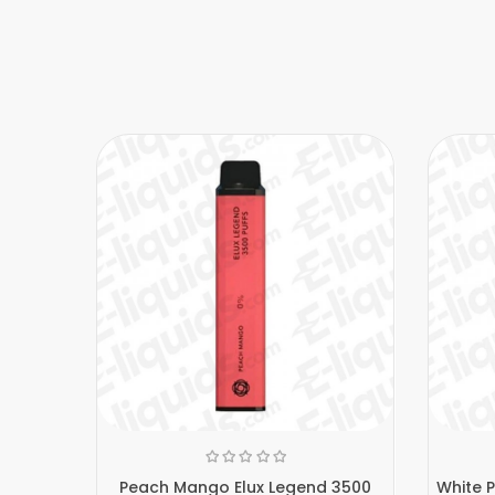
Peach Mango Elux Legend 3500
White 