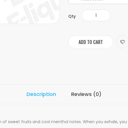
Qty
ADD TO CART
Description
Reviews (0)
 of sweet fruits and cool menthol notes. When you exhale, you g