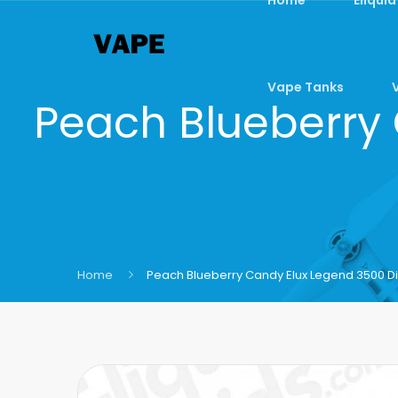
Vape Tanks
Peach Blueberry
Home
Peach Blueberry Candy Elux Legend 3500 