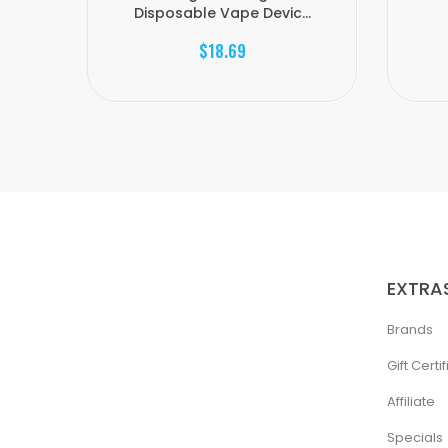
Disposable Vape Devic...
$18.69
EXTRA
Brands
Gift Certi
Affiliate
Specials