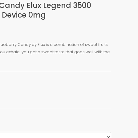
 Candy Elux Legend 3500
 Device 0mg
ueberry Candy by Elux is a combination of sweet fruits
u exhale, you get a sweet taste that goes well with the