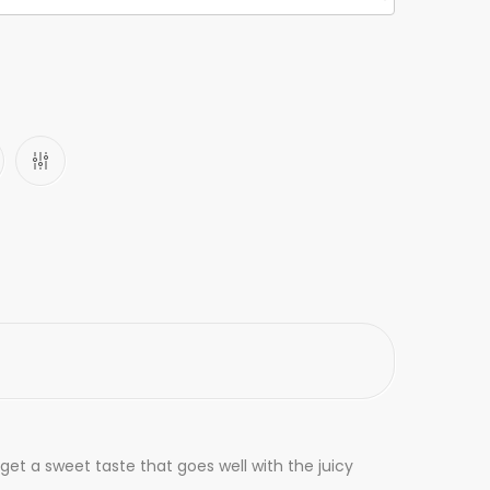
et a sweet taste that goes well with the juicy