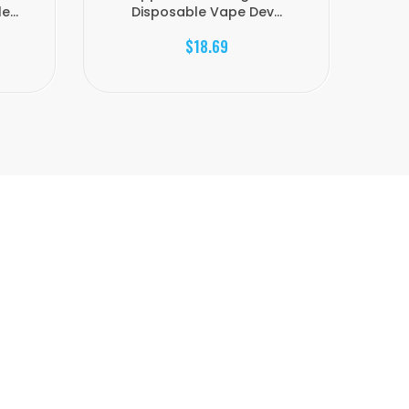
...
Disposable Vape Dev...
$18.69