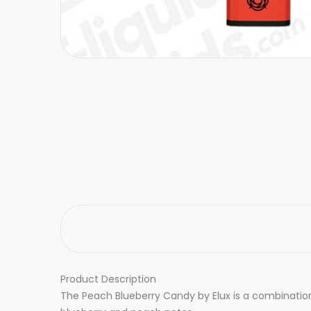
Product Description
The Peach Blueberry Candy by Elux is a combination