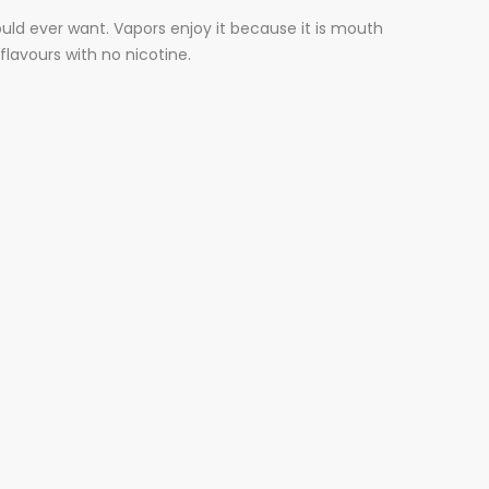
could ever want. Vapors enjoy it because it is mouth
flavours with no nicotine.