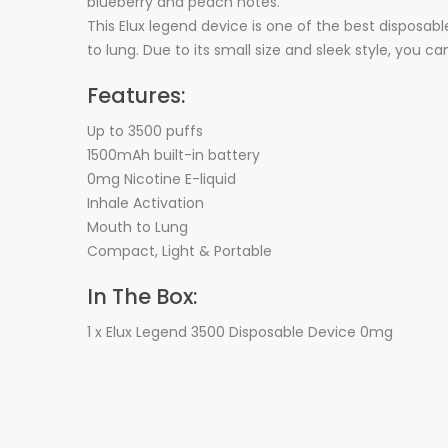
blueberry and peach notes.
This Elux legend device is one of the best disposabl
to lung. Due to its small size and sleek style, you c
Features:
Up to 3500 puffs
1500mAh built-in battery
0mg Nicotine E-liquid
Inhale Activation
Mouth to Lung
Compact, Light & Portable
In The Box:
1 x Elux Legend 3500 Disposable Device 0mg