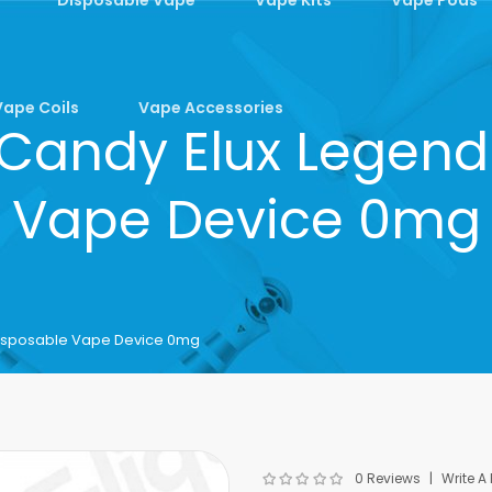
Vape Coils
Vape Accessories
 Candy Elux Legend
Vape Device 0mg
Disposable Vape Device 0mg
0 Reviews
Write A