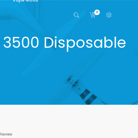
0
 3500 Disposable
 Review