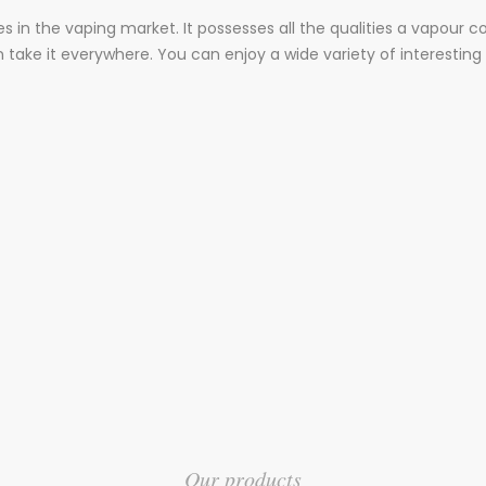
es in the vaping market. It possesses all the qualities a vapour 
an take it everywhere. You can enjoy a wide variety of interesting 
Our products