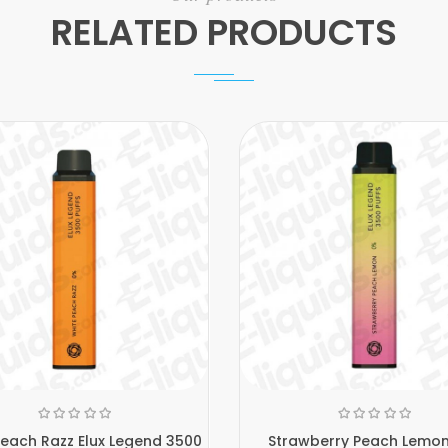
RELATED PRODUCTS
Peach Razz Elux Legend 3500
Strawberry Peach Lemon