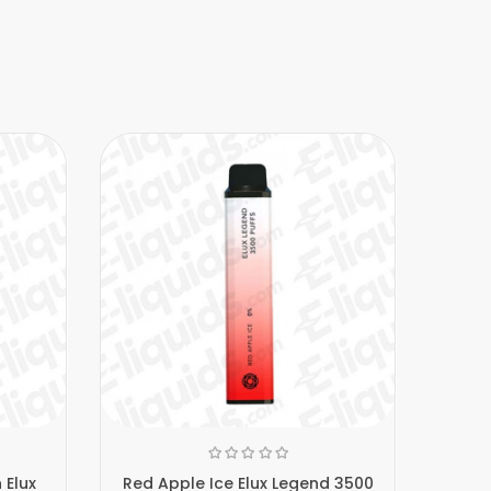
 Elux
Red Apple Ice Elux Legend 3500
Blueb