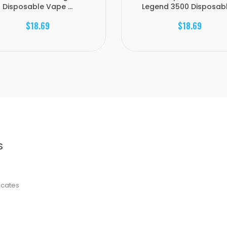
Disposable Vape ...
Legend 3500 Disposable
$18.69
$18.69
S
ficates