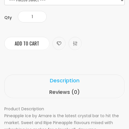
Qty
ADD TO CART
Description
Reviews (0)
Product Description
Pineapple Ice by Amare is the latest crystal bar to hit the
market. Sweet and Ripe Pineapple flavours mixed with