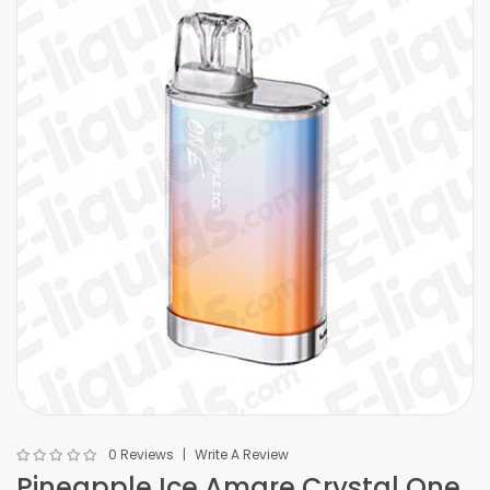
0 Reviews
Write A Review
Pineapple Ice Amare Crystal One