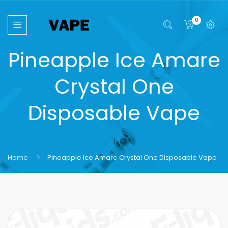
0
Pineapple Ice Amare
Crystal One
Disposable Vape
Home
Pineapple Ice Amare Crystal One Disposable Vape