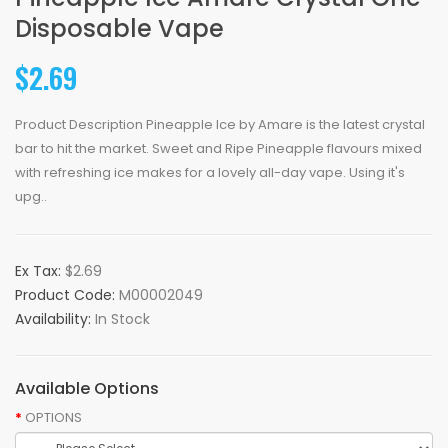
Disposable Vape
$2.69
Product Description Pineapple Ice by Amare is the latest crystal
bar to hit the market. Sweet and Ripe Pineapple flavours mixed
with refreshing ice makes for a lovely all-day vape. Using it's
upg..
Ex Tax:
$2.69
Product Code:
M00002049
Availability:
In Stock
Available Options
OPTIONS