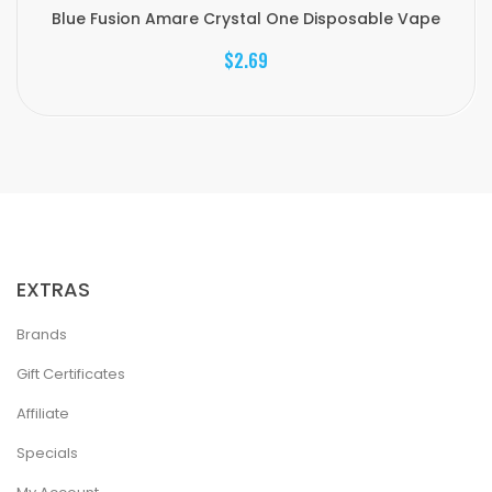
Blue Fusion Amare Crystal One Disposable Vape
$2.69
EXTRAS
Brands
Gift Certificates
Affiliate
Specials