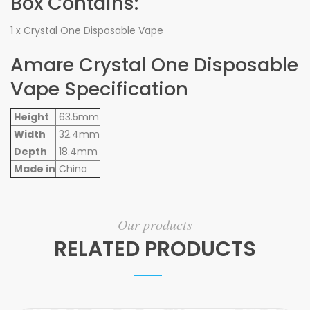
Box Contains:
1 x Crystal One Disposable Vape
Amare Crystal One Disposable
Vape Specification
Height
63.5mm
Width
32.4mm
Depth
18.4mm
Made in
China
Our products
RELATED PRODUCTS