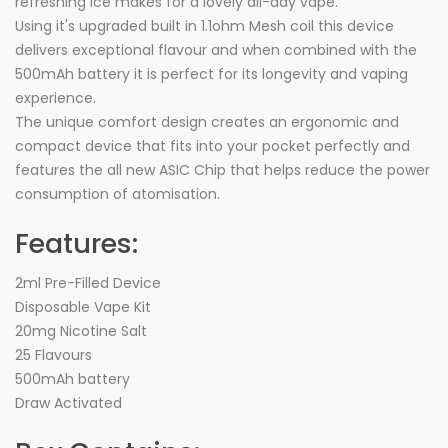
refreshing ice makes for a lovely all-day vape.
Using it's upgraded built in 1.1ohm Mesh coil this device
delivers exceptional flavour and when combined with the
500mAh battery it is perfect for its longevity and vaping
experience.
The unique comfort design creates an ergonomic and
compact device that fits into your pocket perfectly and
features the all new ASIC Chip that helps reduce the power
consumption of atomisation.
Features:
2ml Pre-Filled Device
Disposable Vape Kit
20mg Nicotine Salt
25 Flavours
500mAh battery
Draw Activated