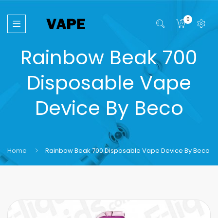
0
Rainbow Beak 700
Disposable Vape
Device By Beco
Home
Rainbow Beak 700 Disposable Vape Device By Beco