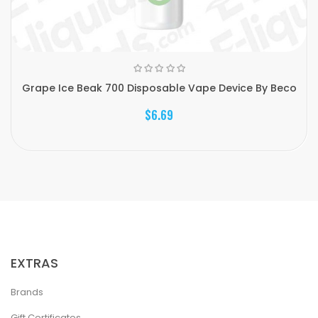
Grape Ice Beak 700 Disposable Vape Device By Beco
$6.69
EXTRAS
Brands
Gift Certificates