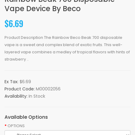
Vape Device By Beco
$6.69
Product Description The Rainbow Beco Beak 700 disposable
vape is a sweet and complex blend of exotic fruits. This well-
layered vape combines a medley of tropical flavors with hints of
strawberry ..
Ex Tax:
$6.69
Product Code:
M00002056
Availability:
In Stock
Available Options
OPTIONS