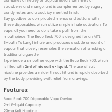
combines a medley of tropical flavors with hints of
strawberry and mango, and is complemented by sugary
candy notes and a cool, icy menthol finish.
Say goodbye to complicated menus and buttons with
these disposables, which utilize simple inhale activation. To
vape, all you need to do is take a puff from the
mouthpiece. The Beco Beak 700 is designed for an MTL
(Mouth To Lung) inhale and produces a subtle amount of
vapour that closely resembles the sensation of smoking a
traditional cigarette.
Experience a smoother vape with the Beco Beak 700, which
is filled with
2ml of nic salt e-liquid.
The use of salt
nicotine provides a milder throat hit and is rapidly absorbed
by the body, providing swift relief from cravings.
Features:
Beco Beak 700 Disposable Vape Device
2ml E-liquid Capacity
20mg Salt Nicotine