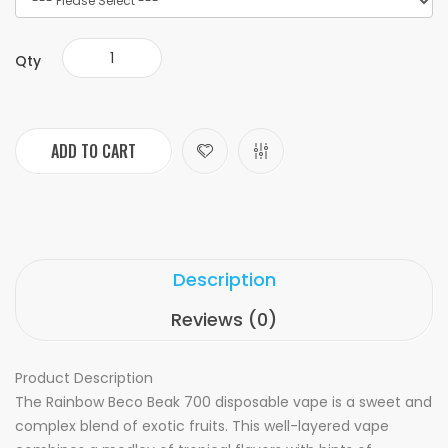
Qty
ADD TO CART
Description
Reviews (0)
Product Description
The Rainbow Beco Beak 700 disposable vape is a sweet and
complex blend of exotic fruits. This well-layered vape