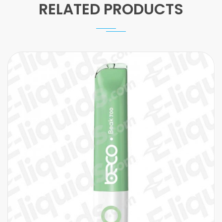
RELATED PRODUCTS