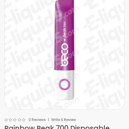
0 Reviews
Write A Review
Rainbow Beak 700 Disposable