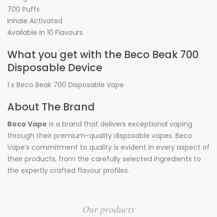
700 Puffs
Inhale Activated
Available in 10 Flavours
What you get with the Beco Beak 700
Disposable Device
1 x Beco Beak 700 Disposable Vape
About The Brand
Beco Vape
is a brand that delivers exceptional vaping
through their premium-quality disposable vapes. Beco
Vape’s commitment to quality is evident in every aspect of
their products, from the carefully selected ingredients to
the expertly crafted flavour profiles.
Our products