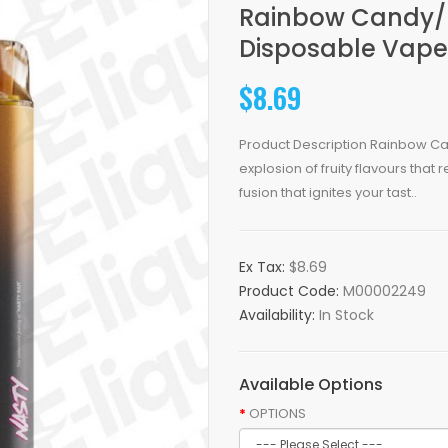
Rainbow Candy/F
Disposable Vape
$8.69
Product Description Rainbow Ca
explosion of fruity flavours that
fusion that ignites your tast..
Ex Tax:
$8.69
Product Code:
M00002249
Availability:
In Stock
Available Options
OPTIONS