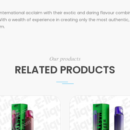
nternational acclaim with their exotic and daring flavour combi
ith a wealth of experience in creating only the most authentic, 
rm.
Our products
RELATED PRODUCTS