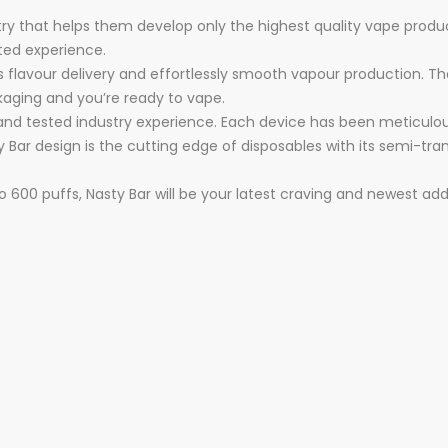
ry that helps them develop only the highest quality vape products
ted experience.
s flavour delivery and effortlessly smooth vapour production. Th
ckaging and you’re ready to vape.
 and tested industry experience. Each device has been meticulo
Nasty Bar design is the cutting edge of disposables with its sem
to 600 puffs, Nasty Bar will be your latest craving and newest add