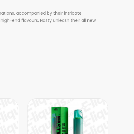
nations, accompanied by their intricate
high-end flavours, Nasty unleash their all new