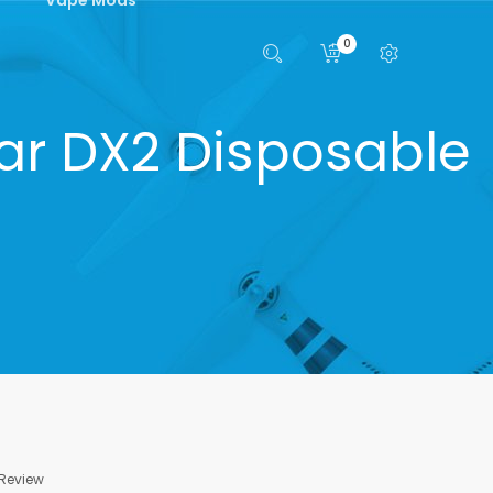
0
ar DX2 Disposable
 Review