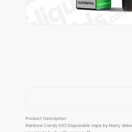
Product Description
Rainbow Candy DX2 Disposable Vape by Nasty delivers