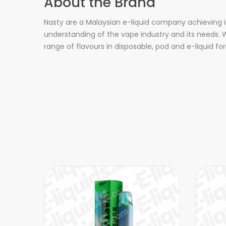
About the Brand
Nasty are a Malaysian e-liquid company achieving i
understanding of the vape industry and its needs. W
range of flavours in disposable, pod and e-liquid fo