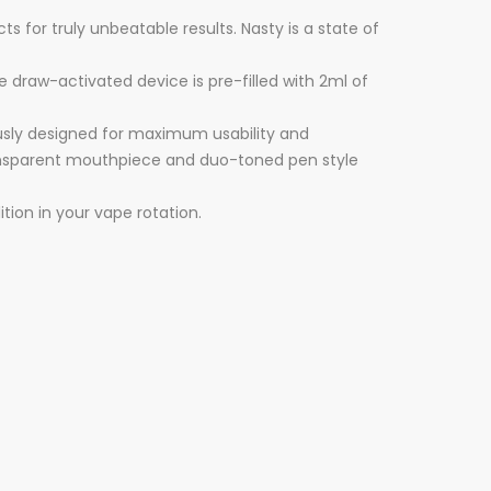
 for truly unbeatable results. Nasty is a state of
e draw-activated device is pre-filled with 2ml of
usly designed for maximum usability and
i-transparent mouthpiece and duo-toned pen style
ition in your vape rotation.