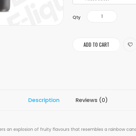
Qty
ADD TO CART
Description
Reviews (0)
 an explosion of fruity flavours that resembles a rainbow candy.