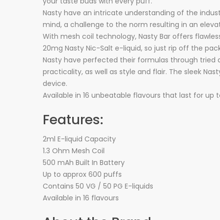
your taste buds with every puff.
Nasty have an intricate understanding of the indust
mind, a challenge to the norm resulting in an eleva
With mesh coil technology, Nasty Bar offers flawles
20mg Nasty Nic-Salt e-liquid, so just rip off the pa
Nasty have perfected their formulas through tried
practicality, as well as style and flair. The sleek 
device.
Available in 16 unbeatable flavours that last for up 
Features:
2ml E-liquid Capacity
1.3 Ohm Mesh Coil
500 mAh Built In Battery
Up to approx 600 puffs
Contains 50 VG / 50 PG E-liquids
Available in 16 flavours