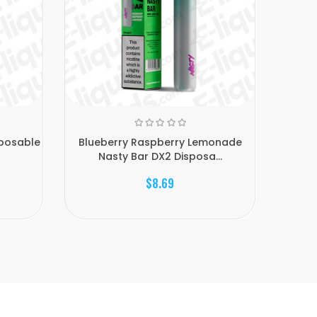
sposable
Blueberry Raspberry Lemonade
Bl
Nasty Bar DX2 Disposa...
D
$8.69