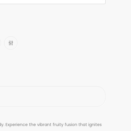
 Experience the vibrant fruity fusion that ignites