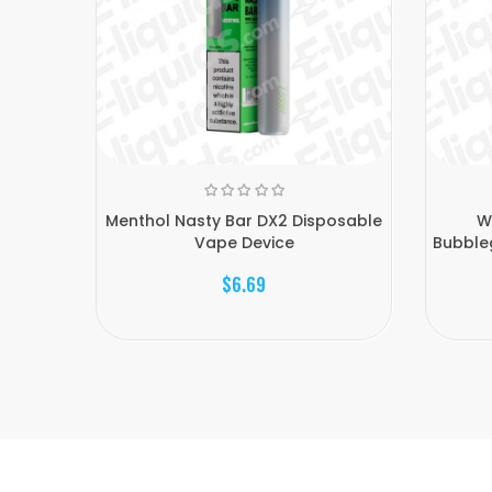
Menthol Nasty Bar DX2 Disposable
W
Vape Device
Bubble
$6.69