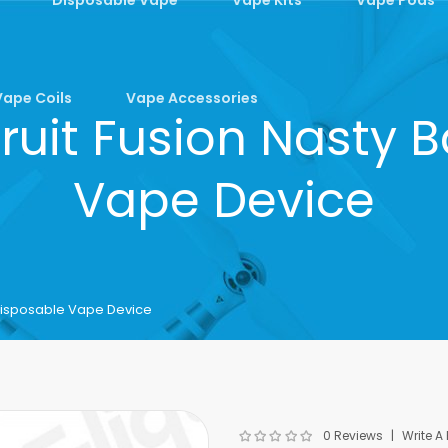
Vape Coils
Vape Accessories
uit Fusion Nasty B
Vape Device
 Disposable Vape Device
0 Reviews
Write A