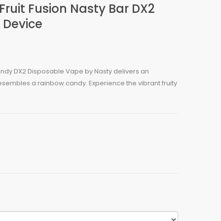
ruit Fusion Nasty Bar DX2
 Device
ndy DX2 Disposable Vape by Nasty delivers an
 resembles a rainbow candy. Experience the vibrant fruity