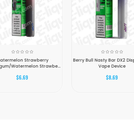
atermelon Strawberry
Berry Bull Nasty Bar DX2 Di
gum/Watermelon Strawbe...
Vape Device
$6.69
$8.69