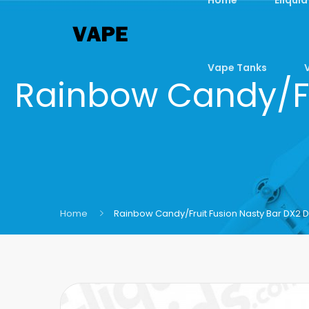
Vape Tanks
Rainbow Candy/Fr
Home
Rainbow Candy/Fruit Fusion Nasty Bar DX2