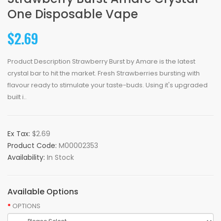
One Disposable Vape
$2.69
Product Description Strawberry Burst by Amare is the latest
crystal bar to hit the market. Fresh Strawberries bursting with
flavour ready to stimulate your taste-buds. Using it's upgraded
built i..
Ex Tax:
$2.69
Product Code:
M00002353
Availability:
In Stock
Available Options
OPTIONS