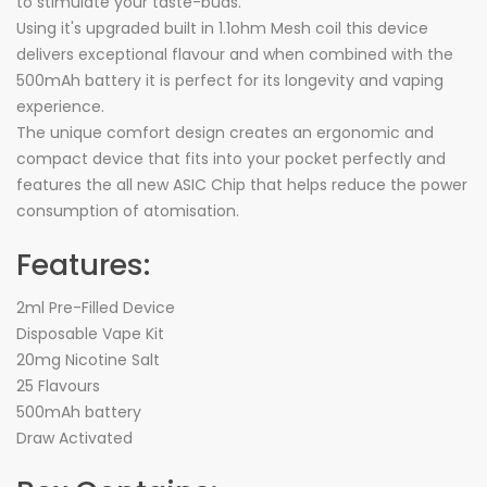
to stimulate your taste-buds.
Using it's upgraded built in 1.1ohm Mesh coil this device
delivers exceptional flavour and when combined with the
500mAh battery it is perfect for its longevity and vaping
experience.
The unique comfort design creates an ergonomic and
compact device that fits into your pocket perfectly and
features the all new ASIC Chip that helps reduce the power
consumption of atomisation.
Features:
2ml Pre-Filled Device
Disposable Vape Kit
20mg Nicotine Salt
25 Flavours
500mAh battery
Draw Activated