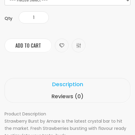
Qty
ADD TO CART
Description
Reviews (0)
Product Description
Strawberry Burst by Amare is the latest crystal bar to hit
the market. Fresh Strawberries bursting with flavour ready