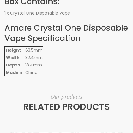
Box Contains:
1 x Crystal One Disposable Vape
Amare Crystal One Disposable
Vape Specification
Height
63.5mm
Width
32.4mm
Depth
18.4mm
Made in
China
Our products
RELATED PRODUCTS