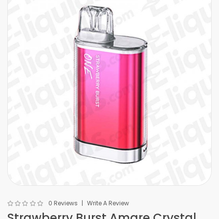
0 Reviews
Write A Review
Strawberry Burst Amare Crystal