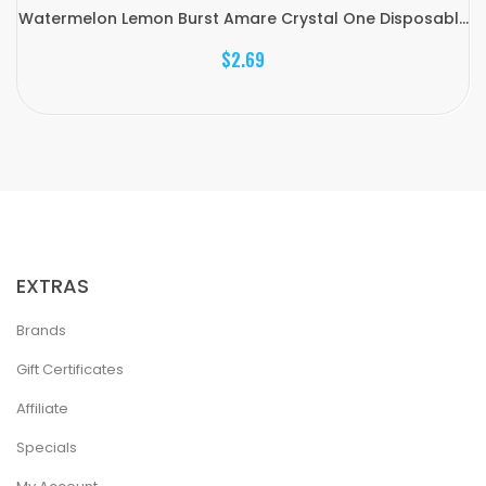
Watermelon Lemon Burst Amare Crystal One Disposabl...
$2.69
EXTRAS
Brands
Gift Certificates
Affiliate
Specials