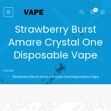
0
Strawberry Burst
Amare Crystal One
Disposable Vape
Home
Strawberry Burst Amare Crystal One Disposable Vape