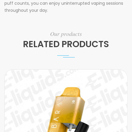
puff counts, you can enjoy uninterrupted vaping sessions
throughout your day.
Our products
RELATED PRODUCTS