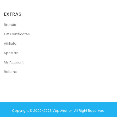
EXTRAS
Brands
Gift Certificates
Affiliate
Specials
My Account
Returns
Copyright © 2020-2023
Vapehonor
.
All Right Reserved.
ey Casino Uk
New Online Casino
78win
Slot Gacor
78win
Best Online Ca