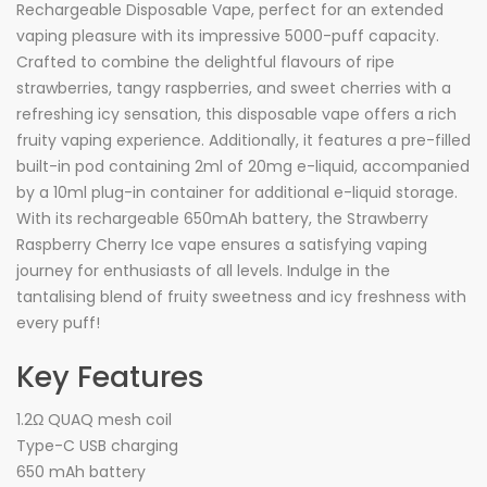
Rechargeable Disposable Vape, perfect for an extended
vaping pleasure with its impressive 5000-puff capacity.
Crafted to combine the delightful flavours of ripe
strawberries, tangy raspberries, and sweet cherries with a
refreshing icy sensation, this disposable vape offers a rich
fruity vaping experience. Additionally, it features a pre-filled
built-in pod containing 2ml of 20mg e-liquid, accompanied
by a 10ml plug-in container for additional e-liquid storage.
With its rechargeable 650mAh battery, the Strawberry
Raspberry Cherry Ice vape ensures a satisfying vaping
journey for enthusiasts of all levels. Indulge in the
tantalising blend of fruity sweetness and icy freshness with
every puff!
Key Features
1.2Ω QUAQ mesh coil
Type-C USB charging
650 mAh battery