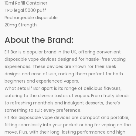
10ml Refill Container
TPD legal 5000 puff
Rechargeable disposable
20mg Strength
About the Brand:
Elf Bar is a popular brand in the UK, offering convenient
disposable vape devices designed for hassle-free vaping
experiences. These devices are known for their sleek
designs and ease of use, making them perfect for both
beginners and experienced vapers.
What sets Elf Bar apart is its range of delicious flavours,
catering to the diverse tastes of vapers. From fruity blends
to refreshing menthols and indulgent desserts, there's
something to suit every preference.
Elf Bar disposable vape devices are compact and portable,
fitting seamlessly into your pocket or bag for vaping on the
move. Plus, with their long-lasting performance and high