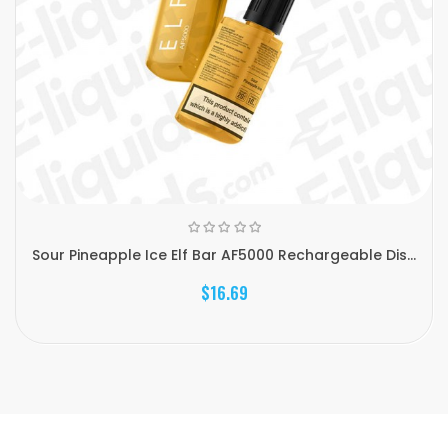
Sour Pineapple Ice Elf Bar AF5000 Rechargeable Dis...
$16.69