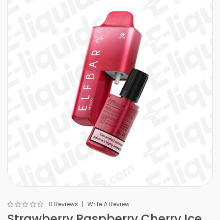
0 Reviews
Write A Review
Strawberry Raspberry Cherry Ice