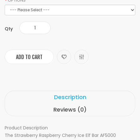
OPTIONS
Qty
ADD TO CART
Description
Reviews (0)
Product Description
The Strawberry Raspberry Cherry Ice Elf Bar AF5000