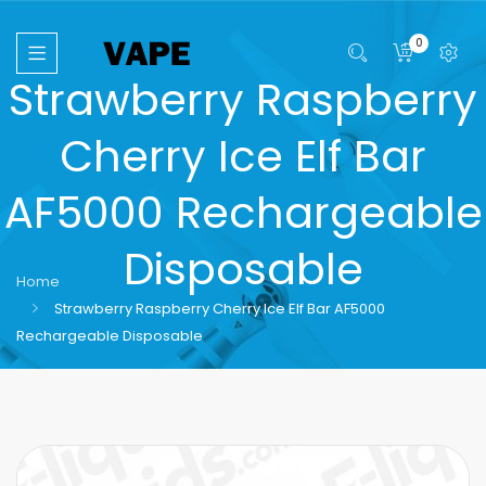
0
Strawberry Raspberry
Cherry Ice Elf Bar
AF5000 Rechargeable
Disposable
Home
Strawberry Raspberry Cherry Ice Elf Bar AF5000
Rechargeable Disposable