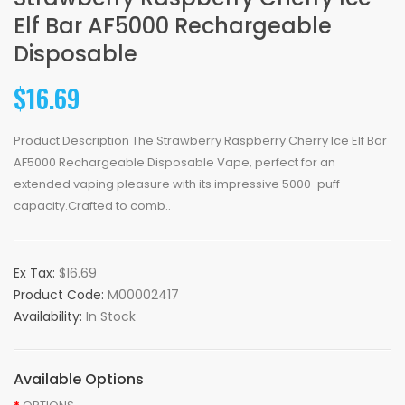
Elf Bar AF5000 Rechargeable
Disposable
$16.69
Product Description The Strawberry Raspberry Cherry Ice Elf Bar
AF5000 Rechargeable Disposable Vape, perfect for an
extended vaping pleasure with its impressive 5000-puff
capacity.Crafted to comb..
Ex Tax:
$16.69
Product Code:
M00002417
Availability:
In Stock
Available Options