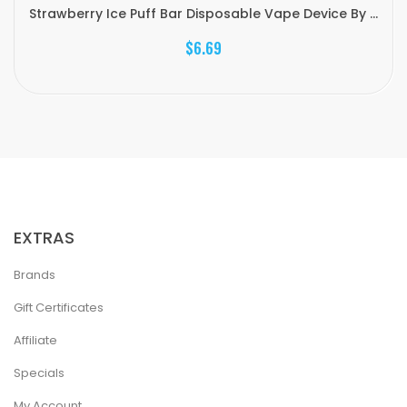
Strawberry Ice Puff Bar Disposable Vape Device By ...
$6.69
EXTRAS
Brands
Gift Certificates
Affiliate
Specials
My Account