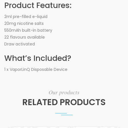
Product Features:
2ml pre-filled e-liquid
20mg nicotine salts
550mAh built-in battery
22 flavours available
Draw activated
What’s Included?
1 x VaporLinQ Disposable Device
Our products
RELATED PRODUCTS