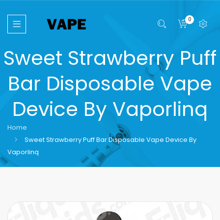
0
Sweet Strawberry Puff
Bar Disposable Vape
Device By Vaporlinq
Home
Sweet Strawberry Puff Bar Disposable Vape Device By
Vaporlinq