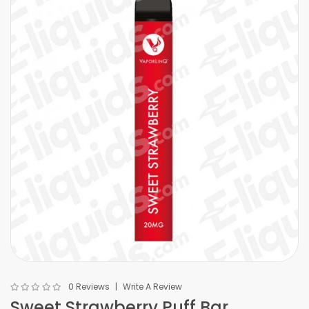
0 Reviews
Write A Review
Sweet Strawberry Puff Bar