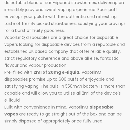
delectable blend of sun-ripened strawberries, delivering an
irresistibly juicy and sweet vaping experience. Each puff
envelops your palate with the authentic and refreshing
taste of freshly picked strawberries, satisfying your cravings
for a burst of fruity goodness.
VaporLinQ disposables are a great choice for disposable
vapers looking for disposable devices from a reputable and
established UK based company that offer reliable quality,
strict regulatory adherence and above all else, fantastic
flavour and vapour production.
Pre-filled with
2ml of 20mg e-liquid,
VaporlinQ
disposables promise up to 600 puffs of enjoyable and
satisfying vaping. The built-in 550mAh battery is more than
capable and will allow you to utilise all 2ml of the device's
e-liquid.
Built with convenience in mind, VaporlinQ
disposable
vapes
are ready to go straight out of the box and can be
simply disposed of appropriately once fully used.