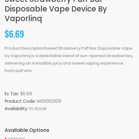
Disposable Vape Device By
Vaporlinq
$6.69
Product DescriptionSweet Strawberry Puff Bar Disposable Vape
by Vaporlinq is a delectable blend of sun-ripened strawberries,
delivering an irresistibly juicy and sweet vaping experience.
Each puff env..
Ex Tax:
$6.69
Product Code:
M00002109
Availability:
In Stock
Available Options