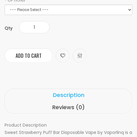
OPTIONS
Qty
ADD TO CART
Description
Reviews (0)
Product Description
Sweet Strawberry Puff Bar Disposable Vape by Vaporlinq is a