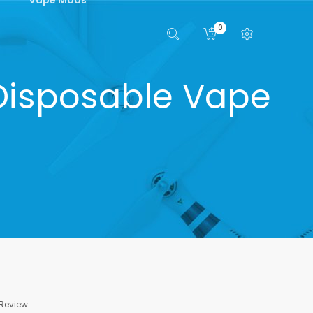
0
 Disposable Vape
 Review