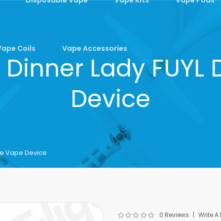
Vape Coils
Vape Accessories
 Dinner Lady FUYL
Device
le Vape Device
0 Reviews
Write A