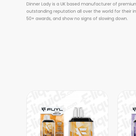
Dinner Lady is a UK based manufacturer of premium 
outstanding reputation all over the world for their 
50+ awards, and show no signs of slowing down.