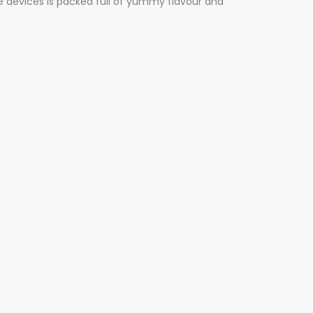
ne devices is packed full of yummy flavour and