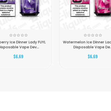
berry Ice Dinner Lady FUYL
Watermelon Ice Dinner Lad
isposable Vape Dev...
Disposable Vape De..
$6.69
$6.69