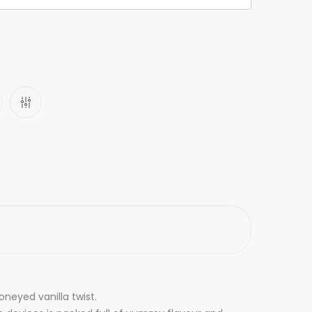
neyed vanilla twist.