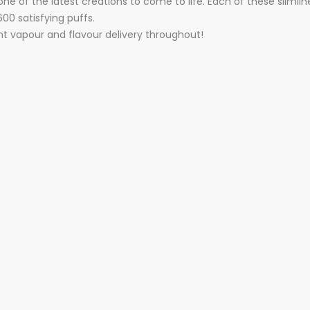
e of the latest creations to come to life. Each of these slimli
00 satisfying puffs.
nt vapour and flavour delivery throughout!