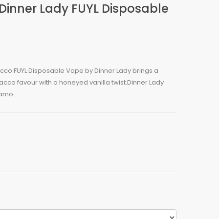
Dinner Lady FUYL Disposable
acco FUYL Disposable Vape by Dinner Lady brings a
bacco favour with a honeyed vanilla twist.Dinner Lady
amo..