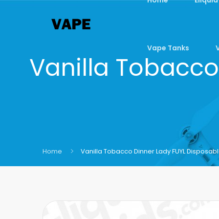
Vape Tanks
Vanilla Tobacco
Home
Vanilla Tobacco Dinner Lady FUYL Disposab