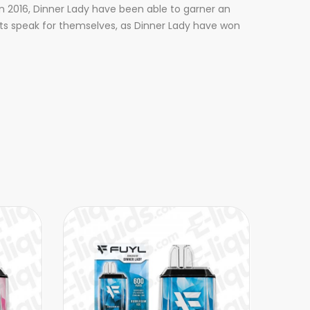
n 2016, Dinner Lady have been able to garner an
sults speak for themselves, as Dinner Lady have won