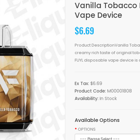
Vanilla Tobacco 
Vape Device
$6.69
Product DescriptionVanilla Tob
creamy rich taste of original to
FUYL disposable vape device is 
Ex Tax:
$6.69
Product Code:
M00001808
Availability:
In Stock
Available Options
OPTIONS