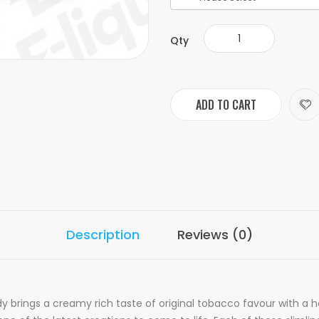
Qty
ADD TO CART
Description
Reviews (0)
 brings a creamy rich taste of original tobacco favour with a ho