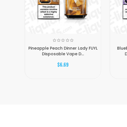
Pineapple Peach Dinner Lady FUYL
Blue
Disposable Vape D...
D
$6.69