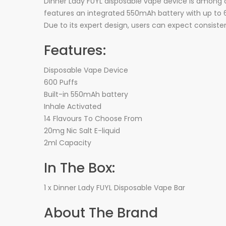
Dinner Lady FUYL disposable vape device is among on
features an integrated 550mAh battery with up to 6
Due to its expert design, users can expect consiste
Features:
Disposable Vape Device
600 Puffs
Built-in 550mAh battery
Inhale Activated
14 Flavours To Choose From
20mg Nic Salt E-liquid
2ml Capacity
In The Box:
1 x Dinner Lady FUYL Disposable Vape Bar
About The Brand