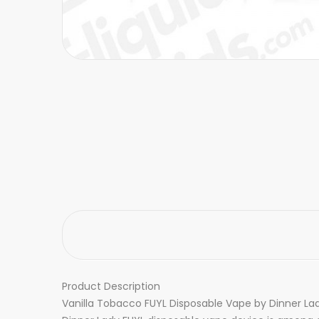
Product Description
Vanilla Tobacco FUYL Disposable Vape by Dinner Lady