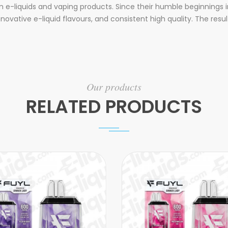
e-liquids and vaping products. Since their humble beginnings i
innovative e-liquid flavours, and consistent high quality. The re
Our products
RELATED PRODUCTS