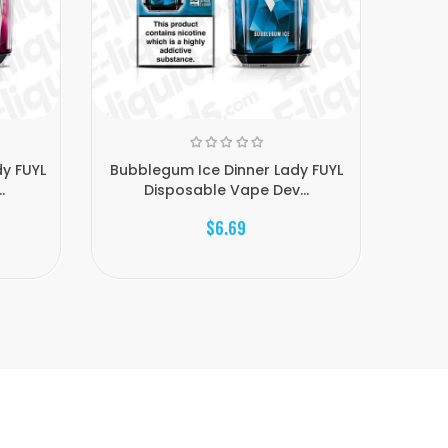
y FUYL
Bubblegum Ice Dinner Lady FUYL
Cher
.
Disposable Vape Dev...
$6.69