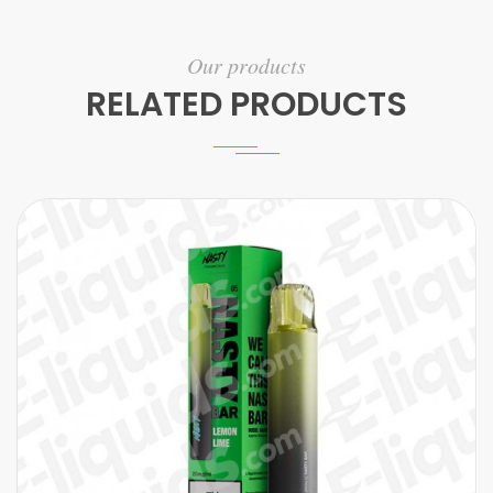
Our products
RELATED PRODUCTS