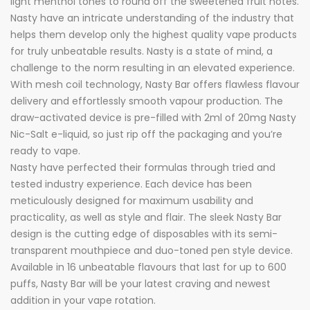
light menthol tones to round off the sweetened fruit notes.
Nasty have an intricate understanding of the industry that
helps them develop only the highest quality vape products
for truly unbeatable results. Nasty is a state of mind, a
challenge to the norm resulting in an elevated experience.
With mesh coil technology, Nasty Bar offers flawless flavour
delivery and effortlessly smooth vapour production. The
draw-activated device is pre-filled with 2ml of 20mg Nasty
Nic-Salt e-liquid, so just rip off the packaging and you’re
ready to vape.
Nasty have perfected their formulas through tried and
tested industry experience. Each device has been
meticulously designed for maximum usability and
practicality, as well as style and flair. The sleek Nasty Bar
design is the cutting edge of disposables with its semi-
transparent mouthpiece and duo-toned pen style device.
Available in 16 unbeatable flavours that last for up to 600
puffs, Nasty Bar will be your latest craving and newest
addition in your vape rotation.