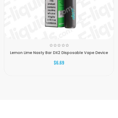
Lemon Lime Nasty Bar DX2 Disposable Vape Device
$6.69