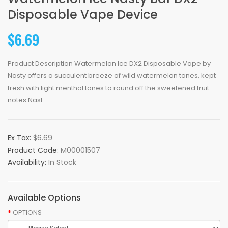
Disposable Vape Device
$6.69
Product Description Watermelon Ice DX2 Disposable Vape by
Nasty offers a succulent breeze of wild watermelon tones, kept
fresh with light menthol tones to round off the sweetened fruit
notes.Nast..
Ex Tax:
$6.69
Product Code:
M00001507
Availability:
In Stock
Available Options
OPTIONS