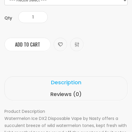
Qty
ADD TO CART
Description
Reviews (0)
Product Description
Watermelon Ice DX2 Disposable Vape by Nasty offers a
succulent breeze of wild watermelon tones, kept fresh with