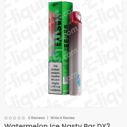
0 Reviews
Write A Review
Watermelon Ice Nasty Bar DX2