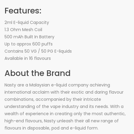
Features:
2ml E-liquid Capacity
1.3 Ohm Mesh Coil
500 mAh Built In Battery
Up to approx 600 puffs
Contains 50 VG / 50 PG E-liquids
Available in 16 flavours
About the Brand
Nasty are a Malaysian e-liquid company achieving
international acclaim with their exotic and daring flavour
combinations, accompanied by their intricate
understanding of the vape industry and its needs. With a
wealth of experience in creating only the most authentic,
high-end flavours, Nasty unleash their all new range of
flavours in disposable, pod and e-liquid form.