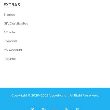
EXTRAS
Brands
Gift Certificates
Affiliate
Specials
My Account
Returns
Copyright © 2020-2023
Vapehonor
.
All Right Reserved.
Online Casino
78win
Slot Gacor
78win
Best Online Casino
Best Casino Si