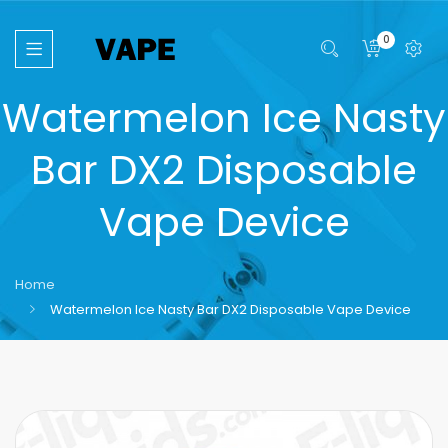
0
Watermelon Ice Nasty
Bar DX2 Disposable
Vape Device
Home
Watermelon Ice Nasty Bar DX2 Disposable Vape Device