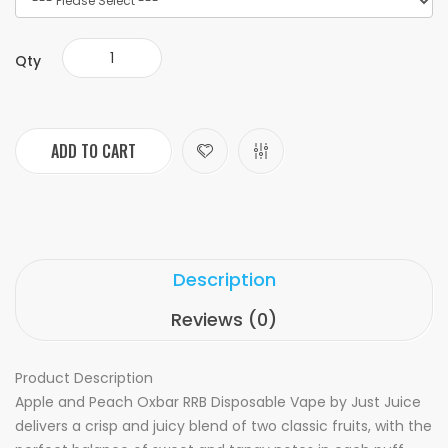
Qty
ADD TO CART
Description
Reviews (0)
Product Description
Apple and Peach Oxbar RRB Disposable Vape by Just Juice
delivers a crisp and juicy blend of two classic fruits, with the