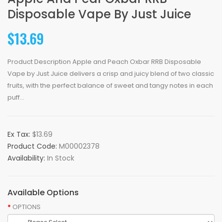
Disposable Vape By Just Juice
$13.69
Product Description Apple and Peach Oxbar RRB Disposable
Vape by Just Juice delivers a crisp and juicy blend of two classic
fruits, with the perfect balance of sweet and tangy notes in each
puff...
Ex Tax:
$13.69
Product Code:
M00002378
Availability:
In Stock
Available Options
OPTIONS