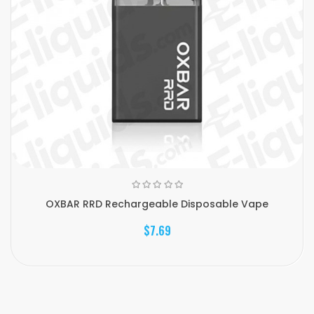
OXBAR RRD Rechargeable Disposable Vape
$7.69