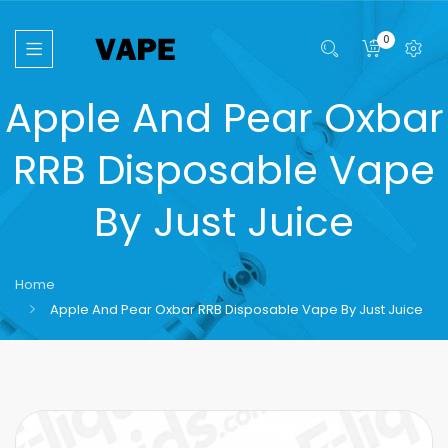
0
Apple And Pear Oxbar
RRB Disposable Vape
By Just Juice
Home
Apple And Pear Oxbar RRB Disposable Vape By Just Juice