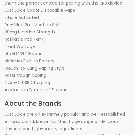
them the perfect choice for pairing with the RRB device.
Just Juice Oxbor Disposable Vape
Inhale Activated
Pre-filled 2ml Nicotine Salt
20mg Nicotine Strength
Refillable Pod Tank
Fixed Wattage
50/50 VG PG Ratio
550mAh Built-in Battery
Mouth-to-Lung Vaping Style
Passthrough Vaping
Type-C USB Charging
Available in Dozens of Flavours
About the Brands
Just Juice are an extremely popular and well-established
e-liquid brand, known for their huge range of delicious
flavours and high-quality ingredients.