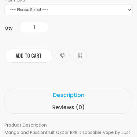
OPTIONS
Qty
ADD TO CART
Description
Reviews (0)
Product Description
Mango and Passionfruit Oxbar RRB Disposable Vape by Just