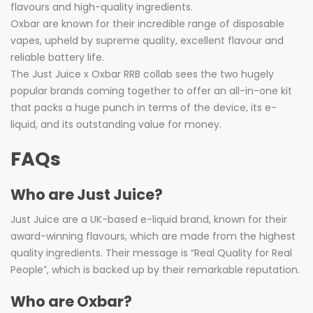
flavours and high-quality ingredients.
Oxbar are known for their incredible range of disposable
vapes, upheld by supreme quality, excellent flavour and
reliable battery life.
The Just Juice x Oxbar RRB collab sees the two hugely
popular brands coming together to offer an all-in-one kit
that packs a huge punch in terms of the device, its e-
liquid, and its outstanding value for money.
FAQs
Who are Just Juice?
Just Juice are a UK-based e-liquid brand, known for their
award-winning flavours, which are made from the highest
quality ingredients. Their message is “Real Quality for Real
People”, which is backed up by their remarkable reputation.
Who are Oxbar?