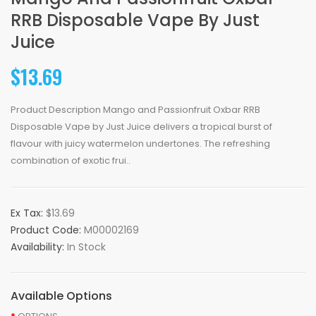
RRB Disposable Vape By Just
Juice
$13.69
Product Description Mango and Passionfruit Oxbar RRB
Disposable Vape by Just Juice delivers a tropical burst of
flavour with juicy watermelon undertones. The refreshing
combination of exotic frui..
Ex Tax:
$13.69
Product Code:
M00002169
Availability:
In Stock
Available Options