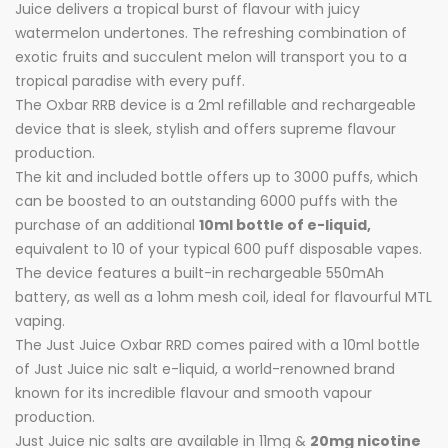
Juice delivers a tropical burst of flavour with juicy
watermelon undertones. The refreshing combination of
exotic fruits and succulent melon will transport you to a
tropical paradise with every puff.
The Oxbar RRB device is a 2ml refillable and rechargeable
device that is sleek, stylish and offers supreme flavour
production.
The kit and included bottle offers up to 3000 puffs, which
can be boosted to an outstanding 6000 puffs with the
purchase of an additional
10ml bottle of e-liquid,
equivalent to 10 of your typical 600 puff disposable vapes.
The device features a built-in rechargeable 550mAh
battery, as well as a 1ohm mesh coil, ideal for flavourful MTL
vaping.
The Just Juice Oxbar RRD comes paired with a 10ml bottle
of Just Juice nic salt e-liquid, a world-renowned brand
known for its incredible flavour and smooth vapour
production.
Just Juice nic salts are available in 11mg &
20mg nicotine