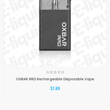
OXBAR RRD Rechargeable Disposable Vape
$7.69