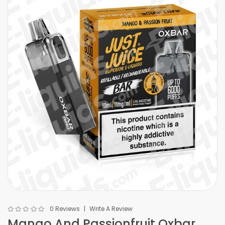
0 Reviews
Write A Review
Mango And Passionfruit Oxbar