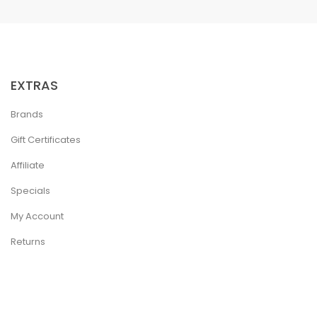
EXTRAS
Brands
Gift Certificates
Affiliate
Specials
My Account
Returns