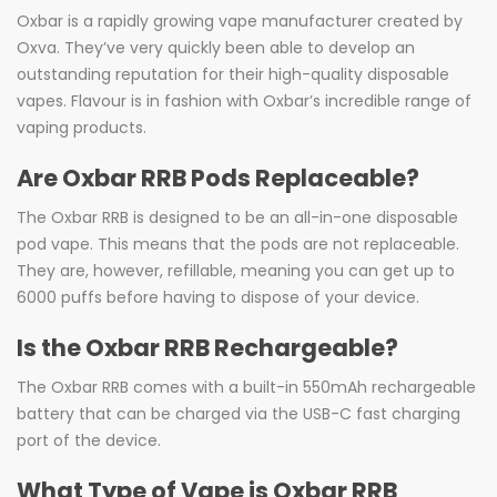
Oxbar is a rapidly growing vape manufacturer created by
Oxva. They’ve very quickly been able to develop an
outstanding reputation for their high-quality disposable
vapes. Flavour is in fashion with Oxbar’s incredible range of
vaping products.
Are Oxbar RRB Pods Replaceable?
The Oxbar RRB is designed to be an all-in-one disposable
pod vape. This means that the pods are not replaceable.
They are, however, refillable, meaning you can get up to
6000 puffs before having to dispose of your device.
Is the Oxbar RRB Rechargeable?
The Oxbar RRB comes with a built-in 550mAh rechargeable
battery that can be charged via the USB-C fast charging
port of the device.
What Type of Vape is Oxbar RRB