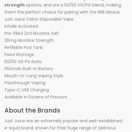
strength
options, and are a 50/50 VG/PG blend, making
them the perfect choice for pairing with the RRB device.
Just Juice Oxbor Disposable Vape
Inhale Activated
Pre-filled 2ml Nicotine Salt
20mg Nicotine Strength
Refillable Pod Tank
Fixed Wattage
50/50 VG PG Ratio
550mAh Built-in Battery
Mouth-to-Lung Vaping Style
Passthrough Vaping
Type-C USB Charging
Available in Dozens of Flavours
About the Brands
Just Juice are an extremely popular and well-established
e-liquid brand, known for their huge range of delicious