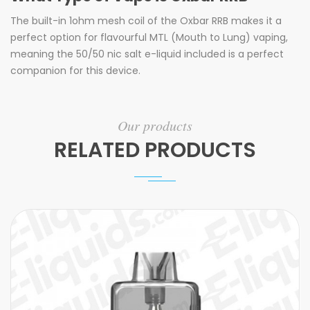
The built-in 1ohm mesh coil of the Oxbar RRB makes it a
perfect option for flavourful MTL (Mouth to Lung) vaping,
meaning the 50/50 nic salt e-liquid included is a perfect
companion for this device.
Our products
RELATED PRODUCTS