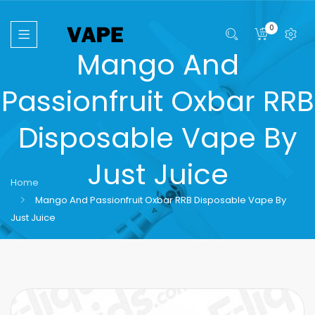
0
Mango And
Passionfruit Oxbar RRB
Disposable Vape By
Just Juice
Home
Mango And Passionfruit Oxbar RRB Disposable Vape By
Just Juice