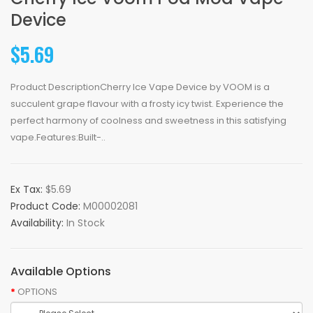
Device
$5.69
Product DescriptionCherry Ice Vape Device by VOOM is a
succulent grape flavour with a frosty icy twist. Experience the
perfect harmony of coolness and sweetness in this satisfying
vape.Features:Built-..
Ex Tax:
$5.69
Product Code:
M00002081
Availability:
In Stock
Available Options
OPTIONS