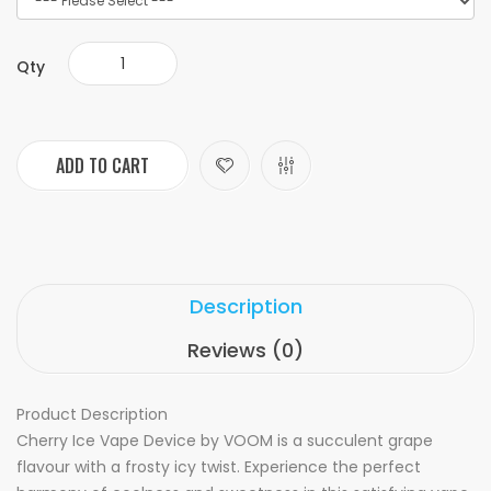
Qty
ADD TO CART
Description
Reviews (0)
Product Description
Cherry Ice Vape Device by VOOM is a succulent grape
flavour with a frosty icy twist. Experience the perfect