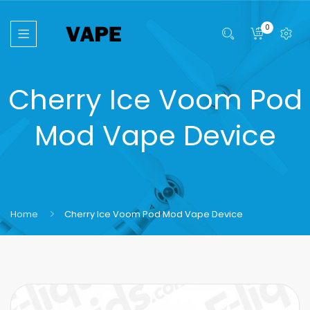
0
Cherry Ice Voom Pod
Mod Vape Device
Home
Cherry Ice Voom Pod Mod Vape Device