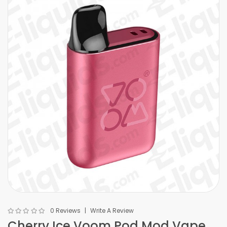
0 Reviews
Write A Review
Cherry Ice Voom Pod Mod Vape