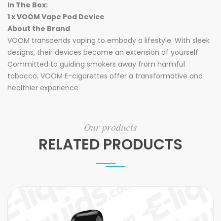
In The Box:
1 x VOOM Vape Pod Device
About the Brand
VOOM transcends vaping to embody a lifestyle. With sleek
designs, their devices become an extension of yourself.
Committed to guiding smokers away from harmful
tobacco, VOOM E-cigarettes offer a transformative and
healthier experience.
Our products
RELATED PRODUCTS