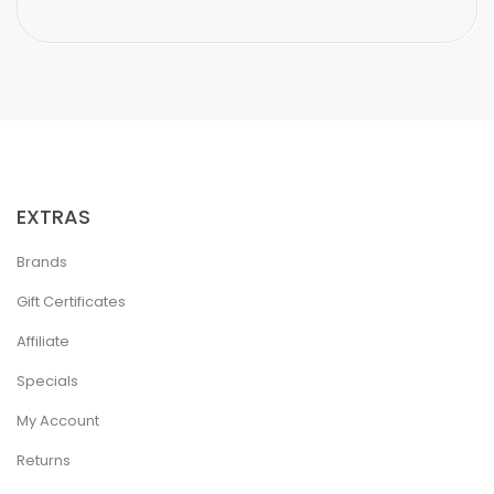
EXTRAS
Brands
Gift Certificates
Affiliate
Specials
My Account
Returns