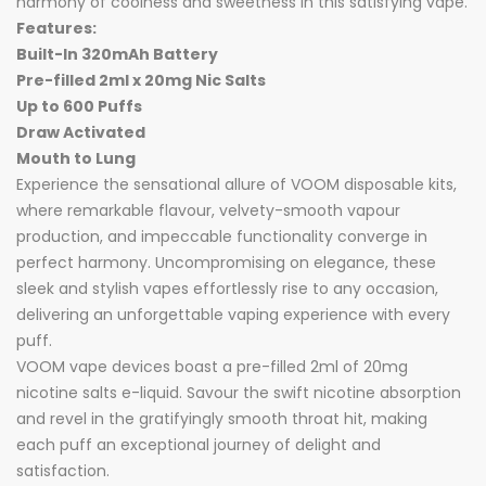
harmony of coolness and sweetness in this satisfying vape.
Features:
Built-In 320mAh Battery
Pre-filled 2ml x 20mg Nic Salts
Up to 600 Puffs
Draw Activated
Mouth to Lung
Experience the sensational allure of VOOM disposable kits,
where remarkable flavour, velvety-smooth vapour
production, and impeccable functionality converge in
perfect harmony. Uncompromising on elegance, these
sleek and stylish vapes effortlessly rise to any occasion,
delivering an unforgettable vaping experience with every
puff.
VOOM vape devices boast a pre-filled 2ml of 20mg
nicotine salts e-liquid. Savour the swift nicotine absorption
and revel in the gratifyingly smooth throat hit, making
each puff an exceptional journey of delight and
satisfaction.