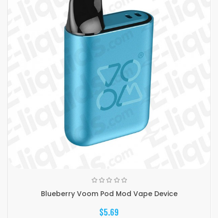
Blueberry Voom Pod Mod Vape Device
$5.69