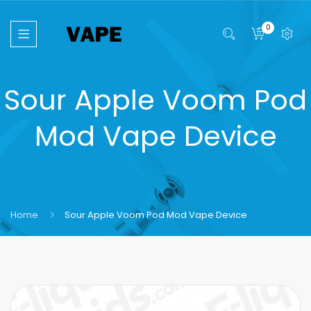
0
Sour Apple Voom Pod
Mod Vape Device
Home
Sour Apple Voom Pod Mod Vape Device