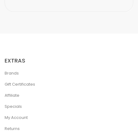
EXTRAS
Brands
Gift Certificates
Affiliate
Specials
My Account
Returns