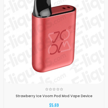
Strawberry Ice Voom Pod Mod Vape Device
$5.69