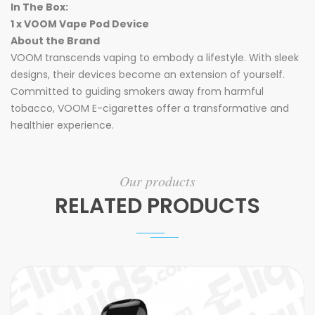
In The Box:
1 x VOOM Vape Pod Device
About the Brand
VOOM transcends vaping to embody a lifestyle. With sleek
designs, their devices become an extension of yourself.
Committed to guiding smokers away from harmful
tobacco, VOOM E-cigarettes offer a transformative and
healthier experience.
Our products
RELATED PRODUCTS