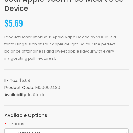
Device
$5.69
Product DescriptionSour Apple Vape Device by VOOM is a
tantalising fusion of sour apple delight. Savour the perfect
balance of tanginess and sweet apple flavour with every
invigorating puff.Features:B..
Ex Tax:
$5.69
Product Code:
M00002480
Availability:
In Stock
Available Options
OPTIONS