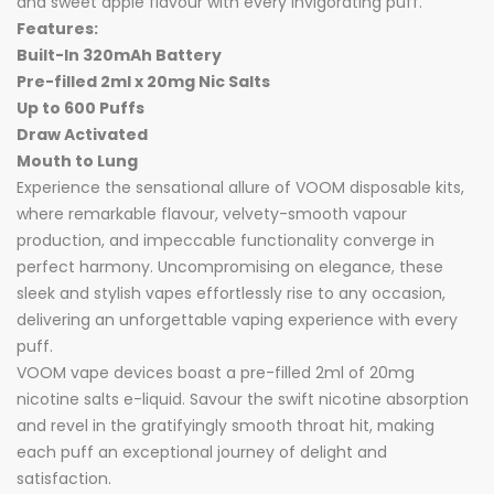
and sweet apple flavour with every invigorating puff.
Features:
Built-In 320mAh Battery
Pre-filled 2ml x 20mg Nic Salts
Up to 600 Puffs
Draw Activated
Mouth to Lung
Experience the sensational allure of VOOM disposable kits,
where remarkable flavour, velvety-smooth vapour
production, and impeccable functionality converge in
perfect harmony. Uncompromising on elegance, these
sleek and stylish vapes effortlessly rise to any occasion,
delivering an unforgettable vaping experience with every
puff.
VOOM vape devices boast a pre-filled 2ml of 20mg
nicotine salts e-liquid. Savour the swift nicotine absorption
and revel in the gratifyingly smooth throat hit, making
each puff an exceptional journey of delight and
satisfaction.