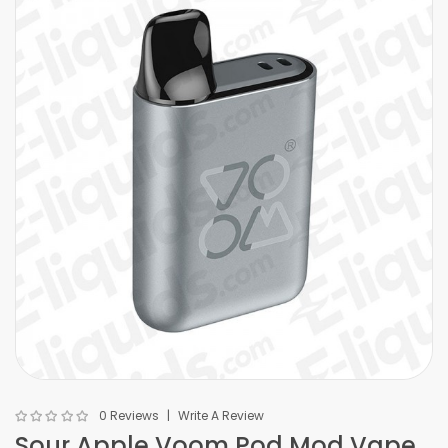
0 Reviews
Write A Review
Sour Apple Voom Pod Mod Vape