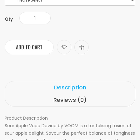
Qty
ADD TO CART
Description
Reviews (0)
Product Description
Sour Apple Vape Device by VOOM is a tantalising fusion of
sour apple delight. Savour the perfect balance of tanginess