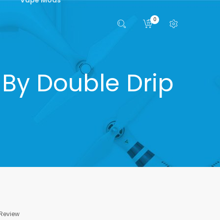
0
 By Double Drip
 Review