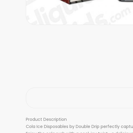
Product Description
Cola Ice Disposables by Double Drip perfectly captu