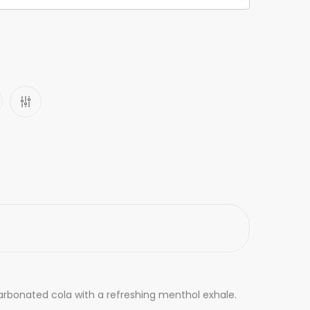
carbonated cola with a refreshing menthol exhale.