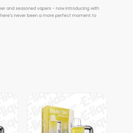
inner and seasoned vapers - now introducing with
d, there's never been a more perfect moment to