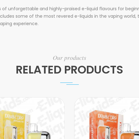
s of unforgettable and highly-praised e-liquid flavours for beg
t includes some of the most revered e-liquids in the vaping worl
vaping experience.
Our products
RELATED PRODUCTS