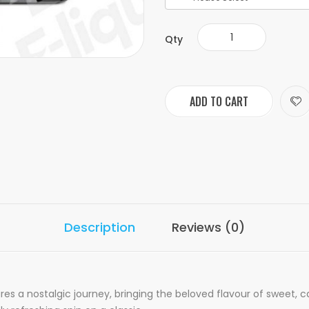
Qty
ADD TO CART
Description
Reviews (0)
res a nostalgic journey, bringing the beloved flavour of sweet, 