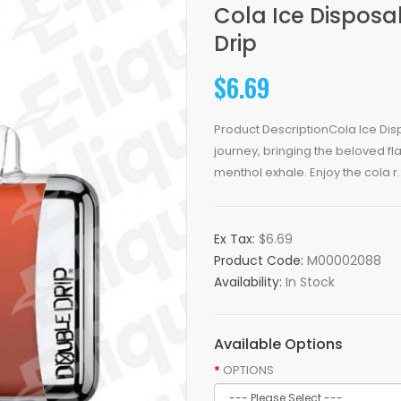
Cola Ice Disposa
Drip
$6.69
Product DescriptionCola Ice Dis
journey, bringing the beloved fl
menthol exhale. Enjoy the cola r.
Ex Tax:
$6.69
Product Code:
M00002088
Availability:
In Stock
Available Options
OPTIONS