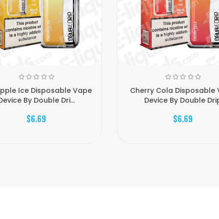
pple Ice Disposable Vape
Cherry Cola Disposable
Device By Double Dri...
Device By Double Dri
$6.69
$6.69