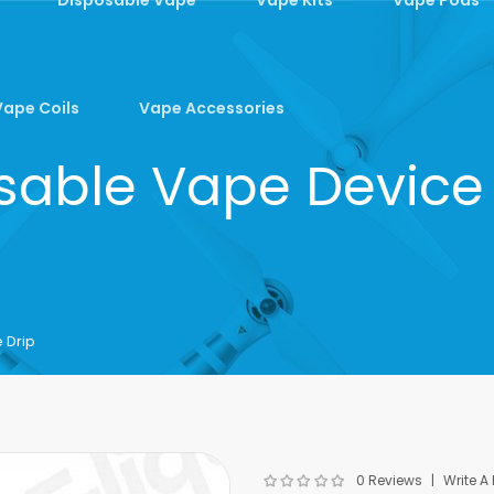
Vape Coils
Vape Accessories
sable Vape Device
 Drip
0 Reviews
Write A