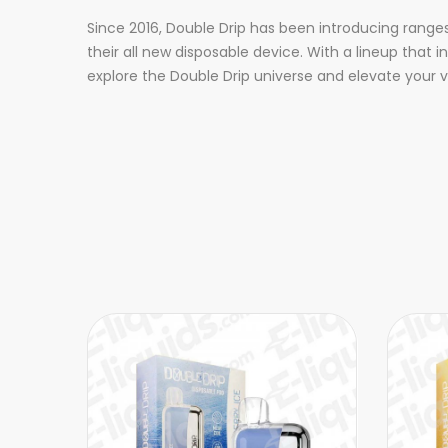
Since 2016, Double Drip has been introducing range
their all new disposable device. With a lineup tha
explore the Double Drip universe and elevate your 