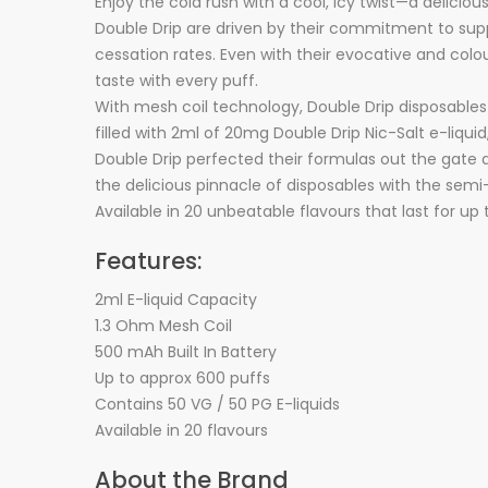
Enjoy the cola rush with a cool, icy twist—a delicious
Double Drip are driven by their commitment to suppl
cessation rates. Even with their evocative and colo
taste with every puff.
With mesh coil technology, Double Drip disposables
filled with 2ml of 20mg Double Drip Nic-Salt e-liqu
Double Drip perfected their formulas out the gate a
the delicious pinnacle of disposables with the se
Available in 20 unbeatable flavours that last for up
Features:
2ml E-liquid Capacity
1.3 Ohm Mesh Coil
500 mAh Built In Battery
Up to approx 600 puffs
Contains 50 VG / 50 PG E-liquids
Available in 20 flavours
About the Brand