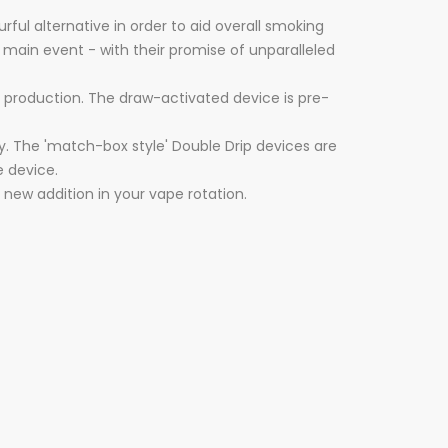
ful alternative in order to aid overall smoking
 main event - with their promise of unparalleled
r production. The draw-activated device is pre-
y. The 'match-box style' Double Drip devices are
e device.
e new addition in your vape rotation.