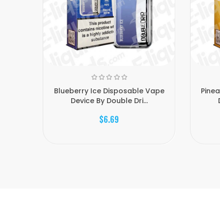
Blueberry Ice Disposable Vape
Pinea
Device By Double Dri...
$6.69