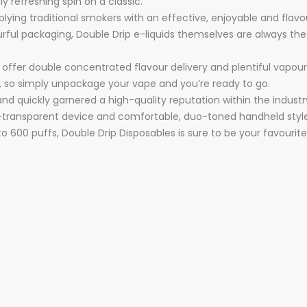
ly refreshing spin on a classic.
ying traditional smokers with an effective, enjoyable and flavour
urful packaging, Double Drip e-liquids themselves are always the
 offer double concentrated flavour delivery and plentiful vapou
id, so simply unpackage your vape and you’re ready to go.
nd quickly garnered a high-quality reputation within the industr
mi-transparent device and comfortable, duo-toned handheld styl
 to 600 puffs, Double Drip Disposables is sure to be your favourit