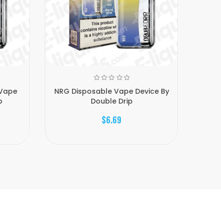
 Vape
NRG Disposable Vape Device By
Cherry
p
Double Drip
$6.69