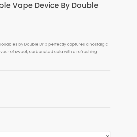
ble Vape Device By Double
posables by Double Drip perfectly captures a nostalgic
avour of sweet, carbonated cola with a refreshing
.