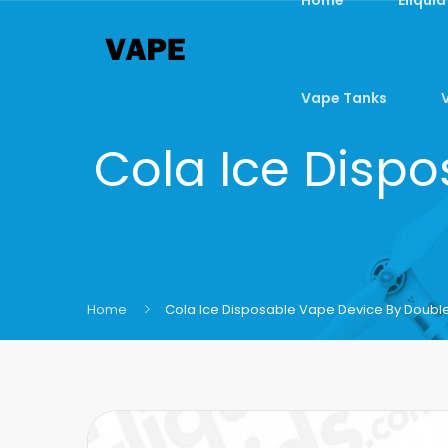
Vape Tanks
Cola Ice Dispo
Home
Cola Ice Disposable Vape Device By Double