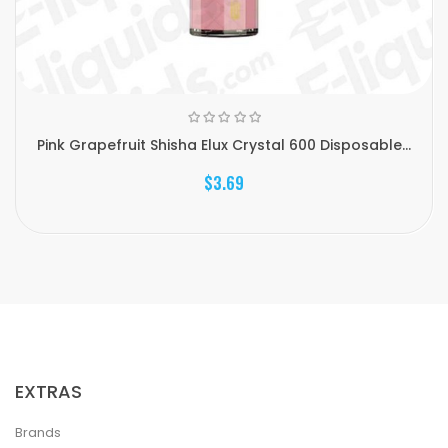
Pink Grapefruit Shisha Elux Crystal 600 Disposable...
$3.69
EXTRAS
Brands