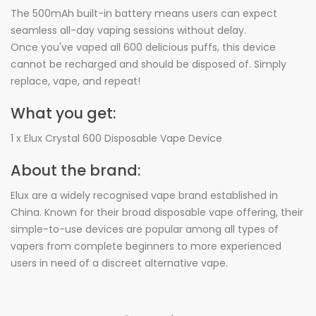
The 500mAh built-in battery means users can expect
seamless all-day vaping sessions without delay.
Once you've vaped all 600 delicious puffs, this device
cannot be recharged and should be disposed of. Simply
replace, vape, and repeat!
What you get:
1 x Elux Crystal 600 Disposable Vape Device
About the brand:
Elux are a widely recognised vape brand established in
China. Known for their broad disposable vape offering, their
simple-to-use devices are popular among all types of
vapers from complete beginners to more experienced
users in need of a discreet alternative vape.