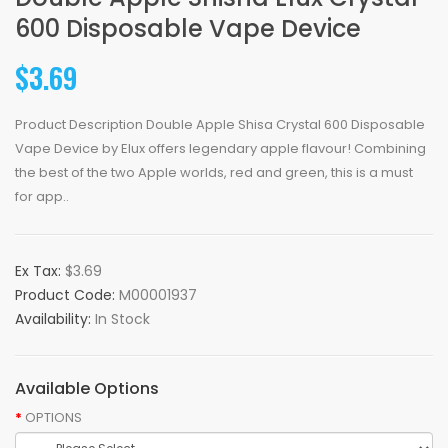
600 Disposable Vape Device
$3.69
Product Description Double Apple Shisa Crystal 600 Disposable
Vape Device by Elux offers legendary apple flavour! Combining
the best of the two Apple worlds, red and green, this is a must
for app..
Ex Tax:
$3.69
Product Code:
M00001937
Availability:
In Stock
Available Options
OPTIONS