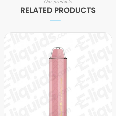
Our products
RELATED PRODUCTS