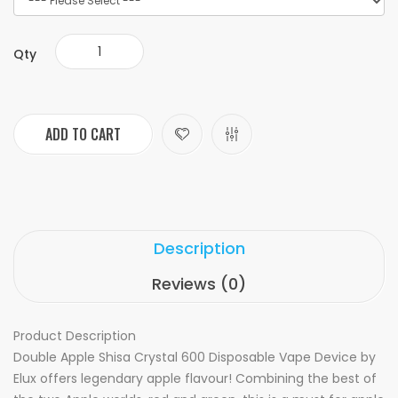
Qty
ADD TO CART
Description
Reviews (0)
Product Description
Double Apple Shisa Crystal 600 Disposable Vape Device by
Elux offers legendary apple flavour! Combining the best of