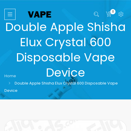
0
Double Apple Shisha
Elux Crystal 600
Disposable Vape
Device
Home
Double Apple Shisha Elux Crystal 600 Disposable Vape
Device