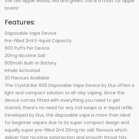
the two Apple worlds, red and green, this is a must for apple
lovers!
Features:
Disposable Vape Device
Pre-filled 2ml E-liquid Capacity
600 Puffs Per Device
20mg Nicotine Salt
500mAh Built-In Battery
Inhale Activated
20 Flavours Available
The Crystal Bar 600 Disposable Vape Device by Elux offers a
light and compact solution to all-day vaping. Since this
device comes fitted with everything you need to get
started, there's no need for any coil swaps or e-liquid refills.
Developed by Elux, this disposable vape is more than ideal
for beginner vapers due to its super compact design and
equally super pre-filled 2ml 20mg nic salt flavours which
deliver fast nicotine satisfaction and smooth throat hits.