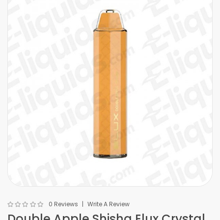
0 Reviews
Write A Review
Double Apple Shisha Elux Crystal