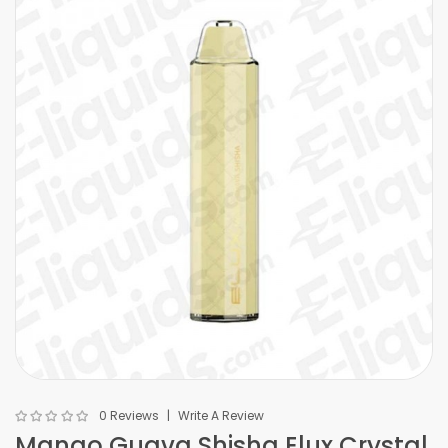
0 Reviews
Write A Review
Mango Guava Shisha Elux Crystal