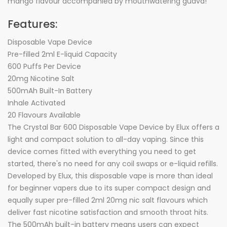
mango flavour accompanied by mouthwatering guava!
Features:
Disposable Vape Device
Pre-filled 2ml E-liquid Capacity
600 Puffs Per Device
20mg Nicotine Salt
500mAh Built-In Battery
Inhale Activated
20 Flavours Available
The Crystal Bar 600 Disposable Vape Device by Elux offers a
light and compact solution to all-day vaping. Since this
device comes fitted with everything you need to get
started, there's no need for any coil swaps or e-liquid refills.
Developed by Elux, this disposable vape is more than ideal
for beginner vapers due to its super compact design and
equally super pre-filled 2ml 20mg nic salt flavours which
deliver fast nicotine satisfaction and smooth throat hits.
The 500mAh built-in battery means users can expect