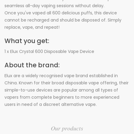
seamless all-day vaping sessions without delay.
Once you've vaped all 600 delicious puffs, this device
cannot be recharged and should be disposed of. Simply
replace, vape, and repeat!
What you get:
1 x Elux Crystal 600 Disposable Vape Device
About the brand:
Elux are a widely recognised vape brand established in
China. Known for their broad disposable vape offering, their
simple-to-use devices are popular among all types of
vapers from complete beginners to more experienced
users in need of a discreet alternative vape.
Our products