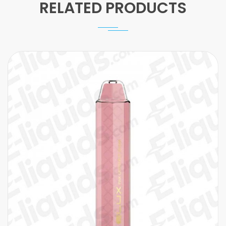
RELATED PRODUCTS