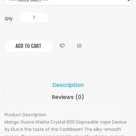
Qty
ADD TO CART
Description
Reviews (0)
Product Description
Mango Guava Shisha Crystal 600 Disposable Vape Device
by Elux is the taste of the Caribbean! The silky-smooth