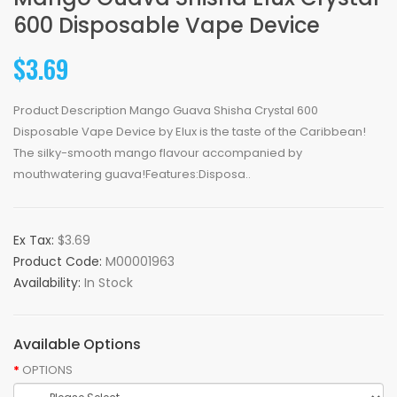
600 Disposable Vape Device
$3.69
Product Description Mango Guava Shisha Crystal 600
Disposable Vape Device by Elux is the taste of the Caribbean!
The silky-smooth mango flavour accompanied by
mouthwatering guava!Features:Disposa..
Ex Tax:
$3.69
Product Code:
M00001963
Availability:
In Stock
Available Options
OPTIONS