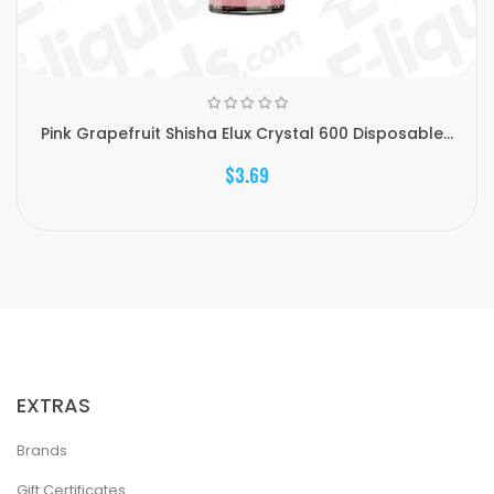
Pink Grapefruit Shisha Elux Crystal 600 Disposable...
$3.69
EXTRAS
Brands
Gift Certificates