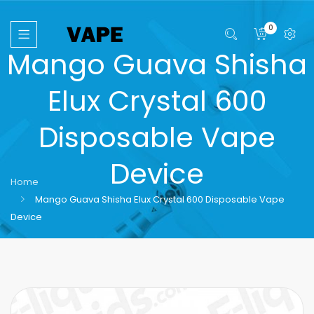
0
Mango Guava Shisha
Elux Crystal 600
Disposable Vape
Device
Home
Mango Guava Shisha Elux Crystal 600 Disposable Vape
Device